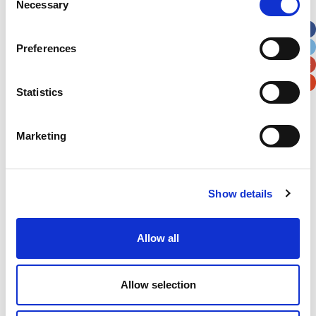
Necessary
Selection
Apt, Suite, Bldg. (optional)
Preferences
City
State / Province / Region
Statistics
Postal / Zip Code
Country
Marketing
Show details
Verification
Please enter any two digits
Allow all
Example: 12
Allow selection