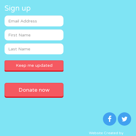
Sign up
Donate now
Website Created by