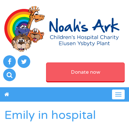
Donate now
Togg
navig
Emily in hospital