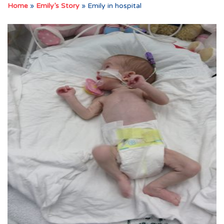
Home
»
Emily’s Story
»
Emily in hospital