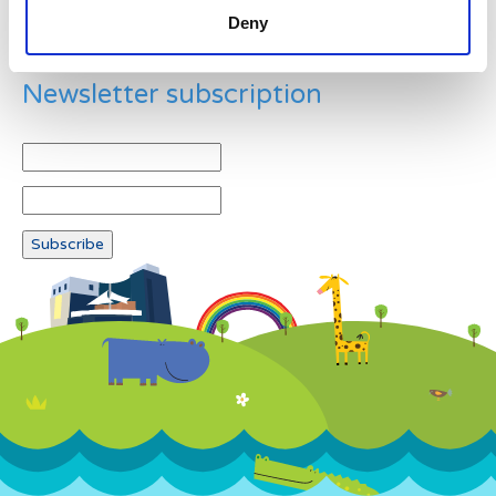
Deny
Newsletter subscription