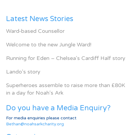
Latest News Stories
Ward-based Counsellor
Welcome to the new Jungle Ward!
Running for Eden – Chelsea’s Cardiff Half story
Lando’s story
Superheroes assemble to raise more than £80K
in a day for Noah’s Ark
Do you have a Media Enquiry?
For media enquiries please contact
Bethan@noahsarkcharity.org