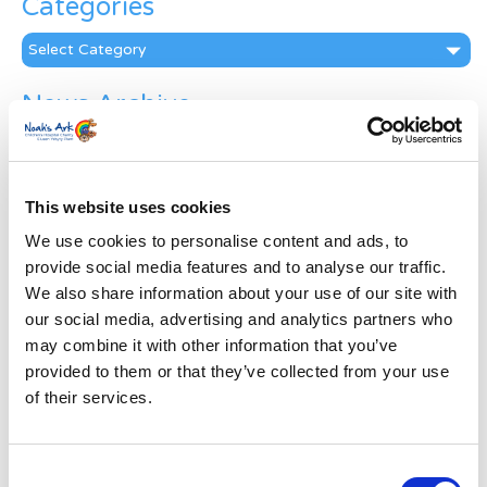
Categories
Categories
News Archive
News
Archive
Subscribe by Post
This website uses cookies
First Name
*
We use cookies to personalise content and ads, to
provide social media features and to analyse our traffic.
We also share information about your use of our site with
Last Name
*
our social media, advertising and analytics partners who
may combine it with other information that you’ve
provided to them or that they’ve collected from your use
Address
*
of their services.
Street Address
Consent