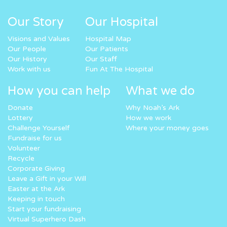
Our Story
Our Hospital
Visions and Values
Hospital Map
Our People
Our Patients
Our History
Our Staff
Work with us
Fun At The Hospital
How you can help
What we do
Donate
Why Noah’s Ark
Lottery
How we work
Challenge Yourself
Where your money goes
Fundraise for us
Volunteer
Recycle
Corporate Giving
Leave a Gift in your Will
Easter at the Ark
Keeping in touch
Start your fundraising
Virtual Superhero Dash