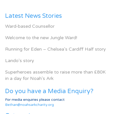
Latest News Stories
Ward-based Counsellor
Welcome to the new Jungle Ward!
Running for Eden – Chelsea’s Cardiff Half story
Lando’s story
Superheroes assemble to raise more than £80K
in a day for Noah’s Ark
Do you have a Media Enquiry?
For media enquiries please contact
Bethan@noahsarkcharity.org