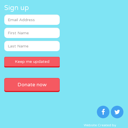
Sign up
Donate now
Website Created by