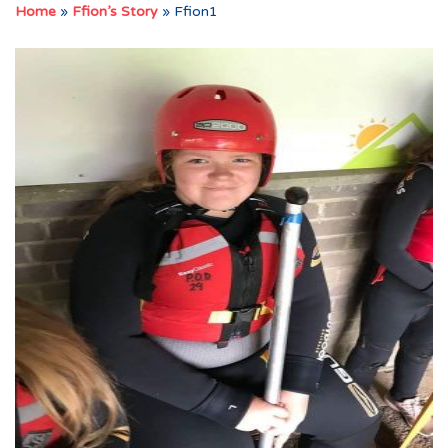
Home
»
Ffion’s Story
»
Ffion1