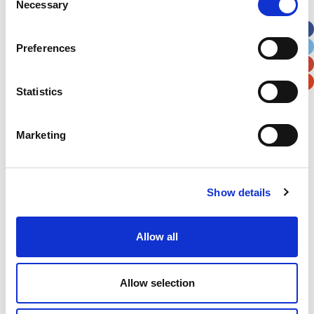
Necessary
Selection
Apt, Suite, Bldg. (optional)
Preferences
City
State / Province / Region
Statistics
Postal / Zip Code
Country
Marketing
Show details
Verification
Please enter any two digits
Allow all
Example: 12
Allow selection