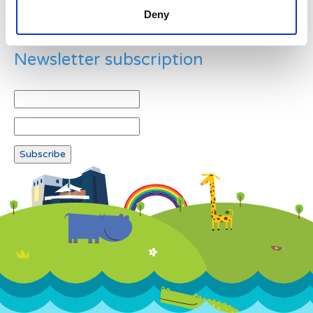
Deny
Newsletter subscription