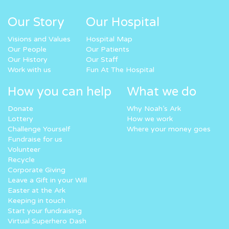
Our Story
Our Hospital
Visions and Values
Hospital Map
Our People
Our Patients
Our History
Our Staff
Work with us
Fun At The Hospital
How you can help
What we do
Donate
Why Noah’s Ark
Lottery
How we work
Challenge Yourself
Where your money goes
Fundraise for us
Volunteer
Recycle
Corporate Giving
Leave a Gift in your Will
Easter at the Ark
Keeping in touch
Start your fundraising
Virtual Superhero Dash