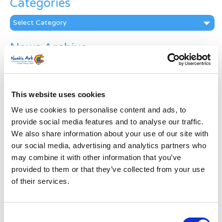
Categories
Categories
News Archive
News
Archive
Subscribe by Post
This website uses cookies
First Name
*
We use cookies to personalise content and ads, to
provide social media features and to analyse our traffic.
We also share information about your use of our site with
Last Name
*
our social media, advertising and analytics partners who
may combine it with other information that you’ve
provided to them or that they’ve collected from your use
Address
*
of their services.
Street Address
Consent