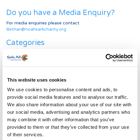
Do you have a Media Enquiry?
For media enquiries please contact
Bethan@noahsarkcharity.org
Categories
Categories
News Archive
This website uses cookies
News
Archive
We use cookies to personalise content and ads, to
Subscribe by Post
provide social media features and to analyse our traffic.
We also share information about your use of our site with
First Name
*
our social media, advertising and analytics partners who
may combine it with other information that you’ve
provided to them or that they’ve collected from your use
Last Name
*
of their services.