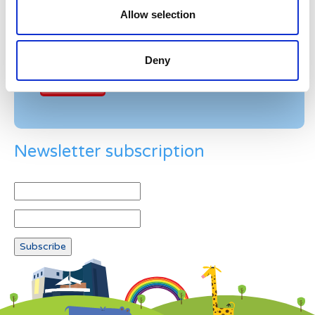
Allow selection
Example: 12
Deny
Newsletter subscription