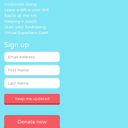
Corporate Giving
Leave a Gift in your Will
Easter at the Ark
Keeping in touch
Start your fundraising
Virtual Superhero Dash
Sign up
Donate now