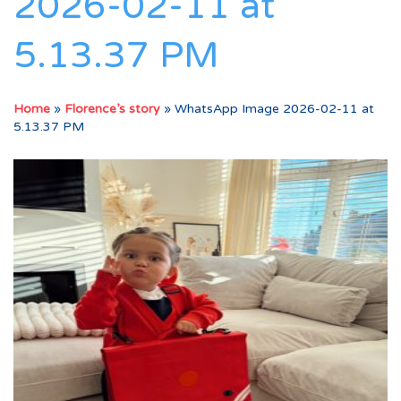
2026-02-11 at
5.13.37 PM
Home
»
Florence’s story
»
WhatsApp Image 2026-02-11 at
5.13.37 PM