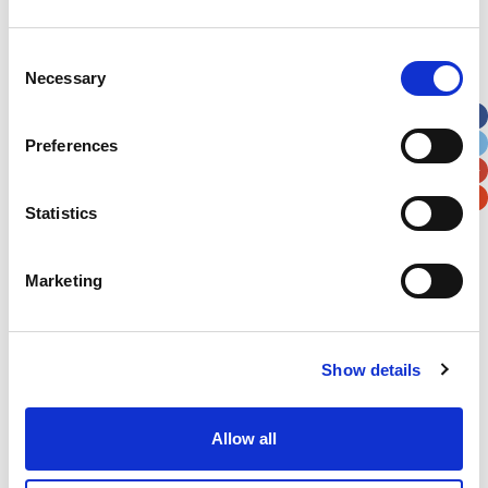
Address
*
Consent
Necessary
Selection
Street Address
Preferences
Apt, Suite, Bldg. (optional)
Statistics
City
State / Province / Region
Marketing
Postal / Zip Code
Country
Show details
Allow all
Verification
Please enter any two digits