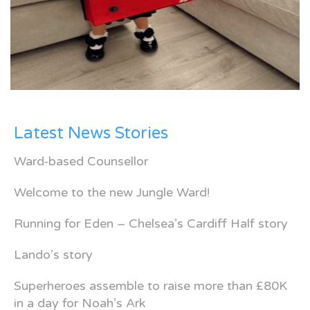
Latest News Stories
Ward-based Counsellor
Welcome to the new Jungle Ward!
Running for Eden – Chelsea’s Cardiff Half story
Lando’s story
Superheroes assemble to raise more than £80K
in a day for Noah’s Ark