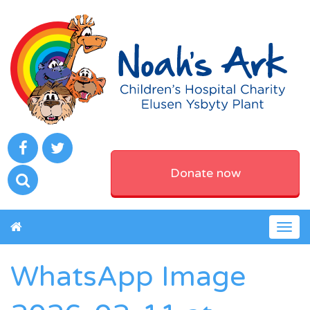
Donate now
Togg
navig
WhatsApp Image