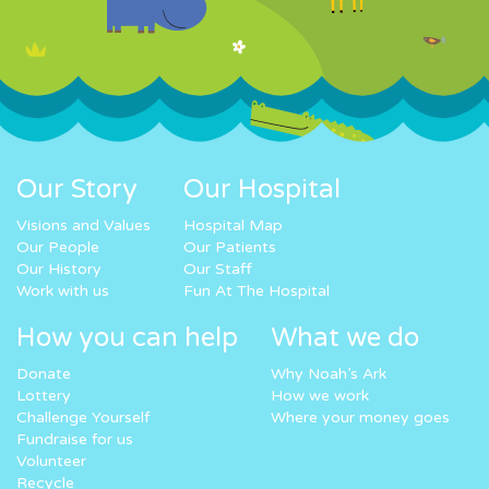
Our Story
Our Hospital
Visions and Values
Hospital Map
Our People
Our Patients
Our History
Our Staff
Work with us
Fun At The Hospital
How you can help
What we do
Donate
Why Noah’s Ark
Lottery
How we work
Challenge Yourself
Where your money goes
Fundraise for us
Volunteer
Recycle