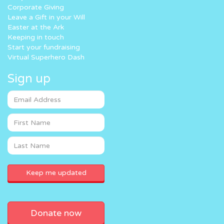
Corporate Giving
Leave a Gift in your Will
Easter at the Ark
Keeping in touch
Start your fundraising
Virtual Superhero Dash
Sign up
Donate now