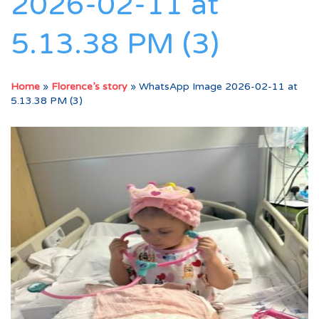
2026-02-11 at
5.13.38 PM (3)
Home
»
Florence’s story
»
WhatsApp Image 2026-02-11 at
5.13.38 PM (3)