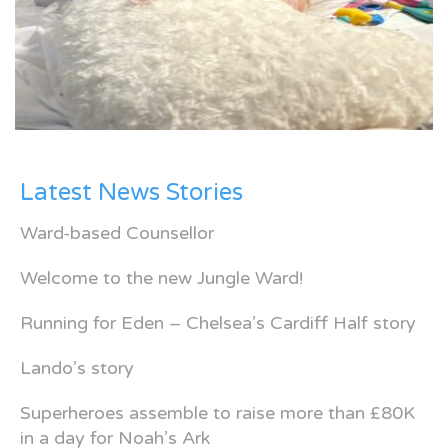
Latest News Stories
Ward-based Counsellor
Welcome to the new Jungle Ward!
Running for Eden – Chelsea’s Cardiff Half story
Lando’s story
Superheroes assemble to raise more than £80K
in a day for Noah’s Ark