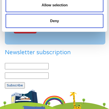
Allow selection
Example: 12
Deny
Newsletter subscription