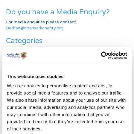
Do you have a Media Enquiry?
For media enquiries please contact
Bethan@noahsarkcharity.org
Categories
Categories
News Archive
This website uses cookies
News
Archive
We use cookies to personalise content and ads, to
Subscribe by Post
provide social media features and to analyse our traffic.
We also share information about your use of our site with
First Name
*
our social media, advertising and analytics partners who
may combine it with other information that you’ve
provided to them or that they’ve collected from your use
Last Name
*
of their services.