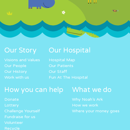
Our Story
Our Hospital
Visions and Values
Hospital Map
Our People
Our Patients
Our History
Our Staff
Work with us
Fun At The Hospital
How you can help
What we do
Donate
Why Noah’s Ark
Lottery
How we work
Challenge Yourself
Where your money goes
Fundraise for us
Volunteer
Recycle