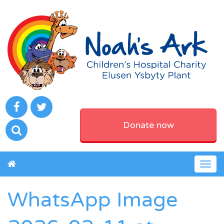
Donate now
Togg
navig
WhatsApp Image