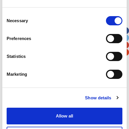
Address
*
Consent
Necessary
Selection
Street Address
Preferences
Apt, Suite, Bldg. (optional)
Statistics
City
State / Province / Region
Marketing
Postal / Zip Code
Country
Show details
Allow all
Verification
Please enter any two digits