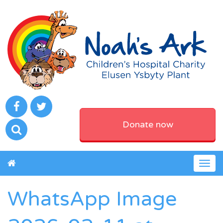
Donate now
Togg
navig
WhatsApp Image