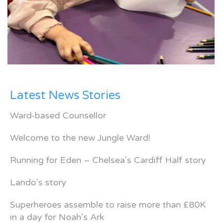
Latest News Stories
Ward-based Counsellor
Welcome to the new Jungle Ward!
Running for Eden – Chelsea’s Cardiff Half story
Lando’s story
Superheroes assemble to raise more than £80K
in a day for Noah’s Ark