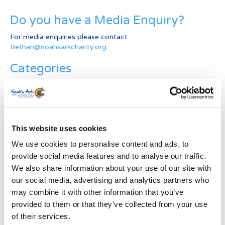
Do you have a Media Enquiry?
For media enquiries please contact
Bethan@noahsarkcharity.org
Categories
Categories
News Archive
This website uses cookies
News
Archive
We use cookies to personalise content and ads, to
Subscribe by Post
provide social media features and to analyse our traffic.
We also share information about your use of our site with
First Name
*
our social media, advertising and analytics partners who
may combine it with other information that you’ve
provided to them or that they’ve collected from your use
Last Name
*
of their services.