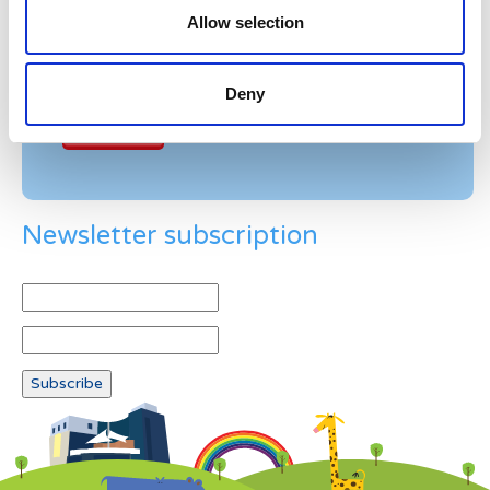
Allow selection
Example: 12
Deny
Newsletter subscription