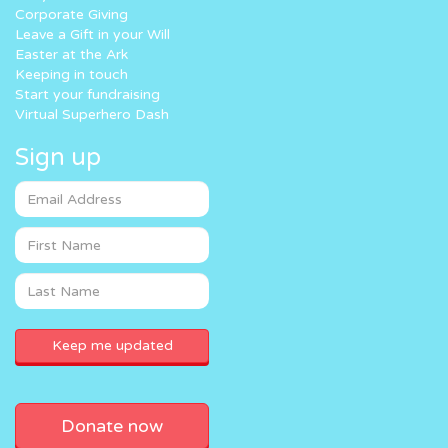
Corporate Giving
Leave a Gift in your Will
Easter at the Ark
Keeping in touch
Start your fundraising
Virtual Superhero Dash
Sign up
Donate now