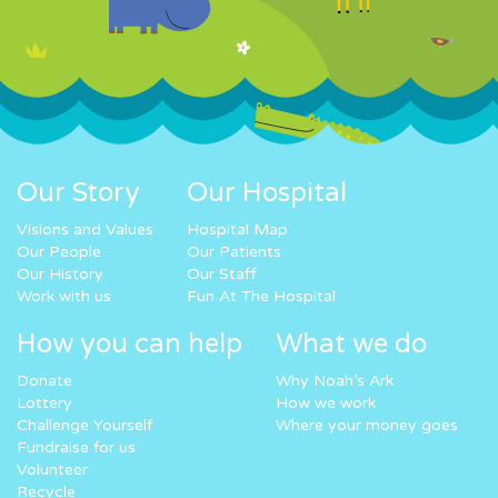
Our Story
Our Hospital
Visions and Values
Hospital Map
Our People
Our Patients
Our History
Our Staff
Work with us
Fun At The Hospital
How you can help
What we do
Donate
Why Noah’s Ark
Lottery
How we work
Challenge Yourself
Where your money goes
Fundraise for us
Volunteer
Recycle