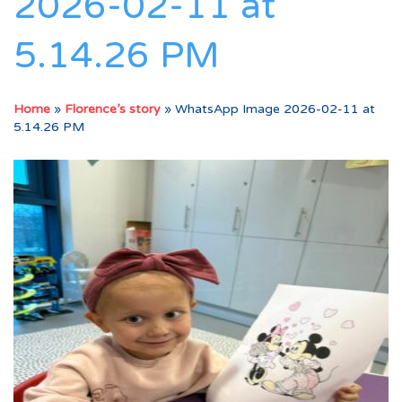
2026-02-11 at
5.14.26 PM
Home
»
Florence’s story
»
WhatsApp Image 2026-02-11 at
5.14.26 PM