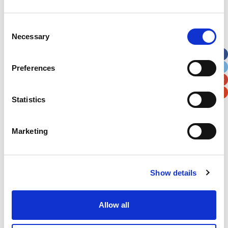
Address
*
Consent
Necessary
Selection
Street Address
Preferences
Apt, Suite, Bldg. (optional)
Statistics
City
State / Province / Region
Marketing
Postal / Zip Code
Country
Show details
Allow all
Verification
Please enter any two digits