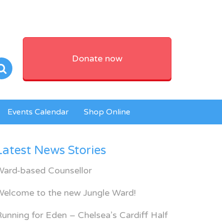
Donate now
Events Calendar
Shop Online
Latest News Stories
Ward-based Counsellor
Welcome to the new Jungle Ward!
unning for Eden – Chelsea’s Cardiff Half