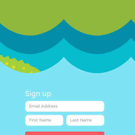
Sign up