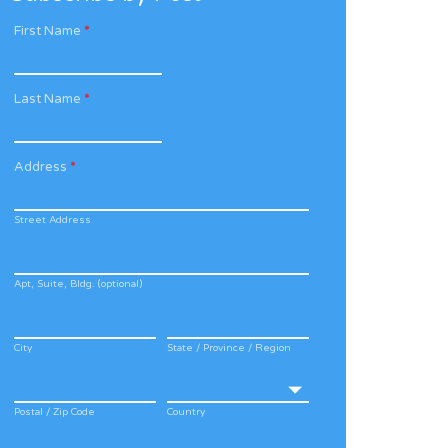
First Name
*
Last Name
*
Address
*
Street Address
Apt, Suite, Bldg. (optional)
City
State / Province / Region
Postal / Zip Code
Country