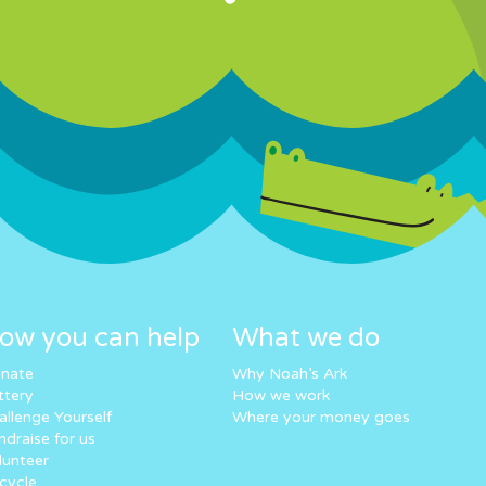
ow you can help
What we do
nate
Why Noah’s Ark
ttery
How we work
allenge Yourself
Where your money goes
ndraise for us
lunteer
cycle