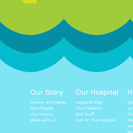
Our Story
Our Hospital
H
Visions and Values
Hospital Map
Do
Our People
Our Patients
Lo
Our History
Our Staff
Ch
Work with us
Fun At The Hospital
Fu
Vo
Re