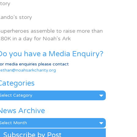
tory
ando’s story
uperheroes assemble to raise more than
80K in a day for Noah’s Ark
Do you have a Media Enquiry?
or media enquiries please contact
ethan@noahsarkcharity.org
Categories
ategories
News Archive
ews
rchive
Subscribe by Post