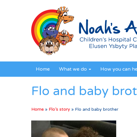
Home
What we do
How you can h
Flo and baby bro
Home
»
Flo’s story
»
Flo and baby brother