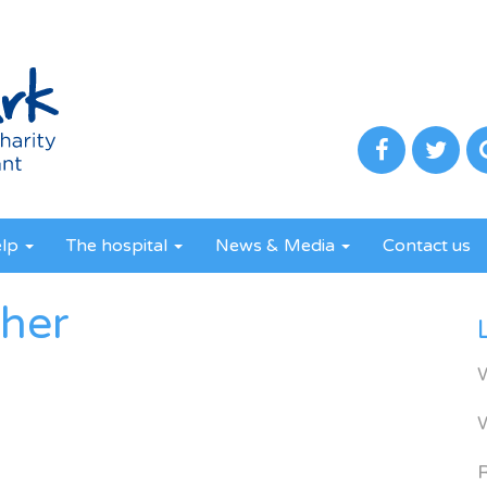
elp
The hospital
News & Media
Contact us
ther
R