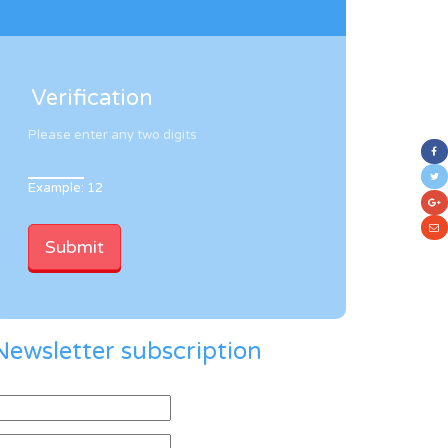
Verification
Please enter any two digits
Example: 12
Newsletter subscription