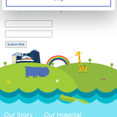
Newsletter subscription
Our Story
Our Hospital