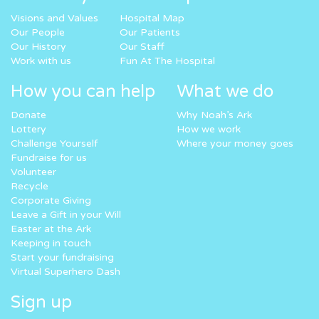
Visions and Values
Hospital Map
Our People
Our Patients
Our History
Our Staff
Work with us
Fun At The Hospital
How you can help
What we do
Donate
Why Noah’s Ark
Lottery
How we work
Challenge Yourself
Where your money goes
Fundraise for us
Volunteer
Recycle
Corporate Giving
Leave a Gift in your Will
Easter at the Ark
Keeping in touch
Start your fundraising
Virtual Superhero Dash
Sign up