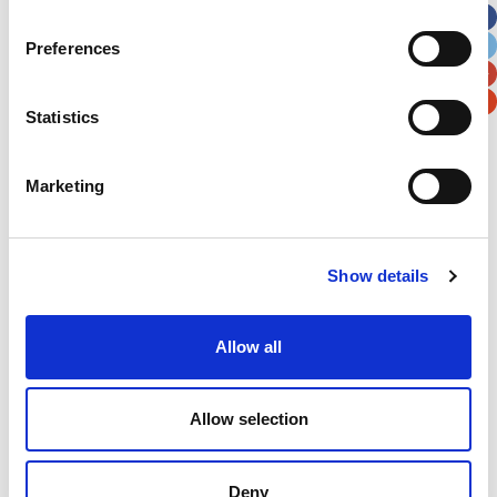
City
State / Province / Region
Preferences
Postal / Zip Code
Country
Statistics
Marketing
Verification
Show details
Please enter any two digits
Allow all
Example: 12
Allow selection
Deny