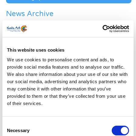
News Archive
News
Archive
Subscribe by Post
First Name
*
This website uses cookies
We use cookies to personalise content and ads, to
provide social media features and to analyse our traffic.
Last Name
*
We also share information about your use of our site with
our social media, advertising and analytics partners who
may combine it with other information that you’ve
Address
*
provided to them or that they’ve collected from your use
of their services.
Street Address
Consent
Apt, Suite, Bldg. (optional)
Necessary
Selection