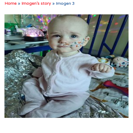
Home
»
Imogen’s story
»
Imogen 3