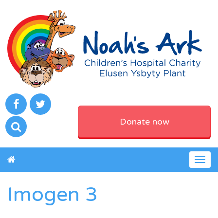
Donate now
Togg
navig
Imogen 3