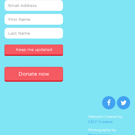
Donate now
Website Created by
CELF Creative
Photography by