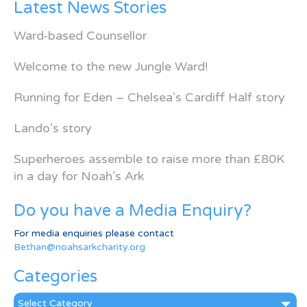
Latest News Stories
Ward-based Counsellor
Welcome to the new Jungle Ward!
Running for Eden – Chelsea’s Cardiff Half story
Lando’s story
Superheroes assemble to raise more than £80K
in a day for Noah’s Ark
Do you have a Media Enquiry?
For media enquiries please contact
Bethan@noahsarkcharity.org
Categories
Categories