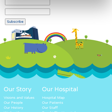
Our Story
Our Hospital
Visions and Values
Hospital Map
Our People
Our Patients
Our History
Our Staff