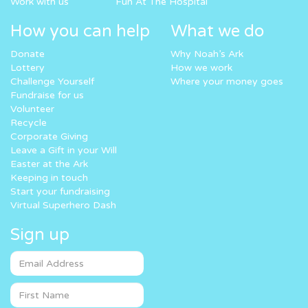
Work with us
Fun At The Hospital
How you can help
What we do
Donate
Why Noah’s Ark
Lottery
How we work
Challenge Yourself
Where your money goes
Fundraise for us
Volunteer
Recycle
Corporate Giving
Leave a Gift in your Will
Easter at the Ark
Keeping in touch
Start your fundraising
Virtual Superhero Dash
Sign up