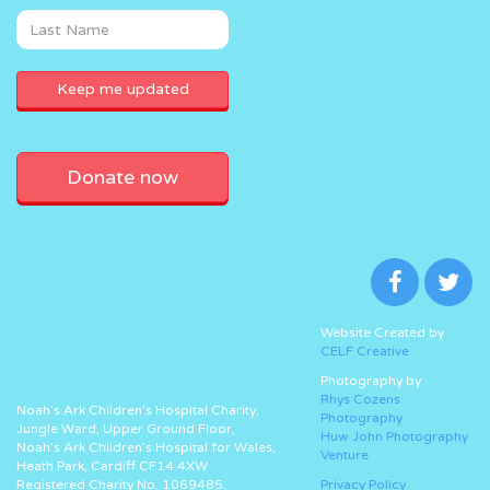
Donate now
Website Created by
CELF Creative
Photography by
Rhys Cozens
Noah’s Ark Children’s Hospital Charity,
Photography
Jungle Ward, Upper Ground Floor,
Huw John Photography
Noah’s Ark Children’s Hospital for Wales,
Venture
Heath Park, Cardiff CF14 4XW
Registered Charity No. 1069485.
Privacy Policy