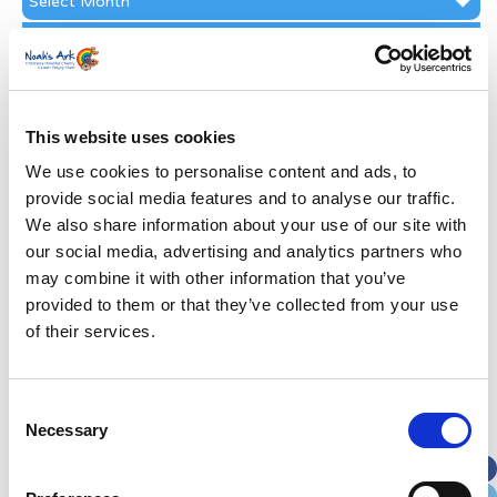
Archive
Subscribe by Post
First Name
*
This website uses cookies
Last Name
*
We use cookies to personalise content and ads, to
provide social media features and to analyse our traffic.
We also share information about your use of our site with
Address
*
our social media, advertising and analytics partners who
may combine it with other information that you’ve
Street Address
provided to them or that they’ve collected from your use
of their services.
Apt, Suite, Bldg. (optional)
Consent
Necessary
Selection
City
State / Province / Region