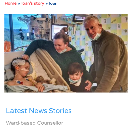
Home
»
Ioan’s story
»
Ioan
Latest News Stories
Ward-based Counsellor