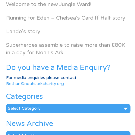
Welcome to the new Jungle Ward!
Running for Eden – Chelsea’s Cardiff Half story
Lando’s story
Superheroes assemble to raise more than £80K
in a day for Noah’s Ark
Do you have a Media Enquiry?
For media enquiries please contact
Bethan@noahsarkcharity.org
Categories
Categories
News Archive
News