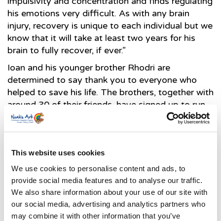
impulsivity and concentration and finds regulating
his emotions very difficult. As with any brain
injury, recovery is unique to each individual but we
know that it will take at least two years for his
brain to fully recover, if ever.”
Ioan and his younger brother Rhodri are
determined to say thank you to everyone who
helped to save his life. The brothers, together with
around 30 of their friends, have signed up to run
the Caerphilly 2K – a pretty impressive challenge
for a boy who, only a few months ago was not
expected to recover. Ioan has already surpassed
his £1,000 target, Ioan but is determined to raise
This website uses cookies
as much as possible in support of the Noah’s Ark
We use cookies to personalise content and ads, to
Children’s Hospital Charity and the Air
provide social media features and to analyse our traffic.
Ambulance.
We also share information about your use of our site with
our social media, advertising and analytics partners who
may combine it with other information that you’ve