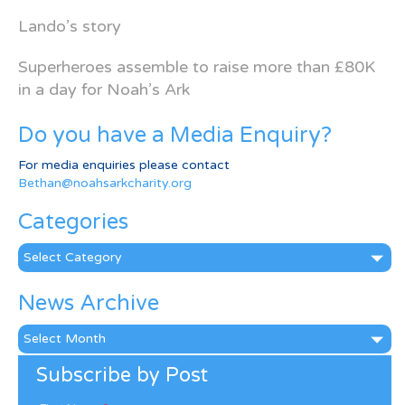
Lando’s story
Superheroes assemble to raise more than £80K
in a day for Noah’s Ark
Do you have a Media Enquiry?
For media enquiries please contact
Bethan@noahsarkcharity.org
Categories
Categories
News Archive
News
Archive
Subscribe by Post