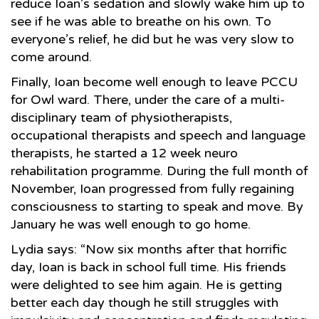
reduce Ioan’s sedation and slowly wake him up to
see if he was able to breathe on his own. To
everyone’s relief, he did but he was very slow to
come around.
Finally, Ioan become well enough to leave PCCU
for Owl ward. There, under the care of a multi-
disciplinary team of physiotherapists,
occupational therapists and speech and language
therapists, he started a 12 week neuro
rehabilitation programme. During the full month of
November, Ioan progressed from fully regaining
consciousness to starting to speak and move. By
January he was well enough to go home.
Lydia says: “Now six months after that horrific
day, Ioan is back in school full time. His friends
were delighted to see him again. He is getting
better each day though he still struggles with