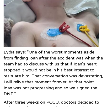
Lydia says: “One of the worst moments aside
from finding Ioan after the accident was when the
team had to discuss with us that if Ioan’s heart
stopped it would not be in his best interest to
resituate him. That conversation was devastating,
I will relive that moment forever. At that point
Ioan was not progressing and so we signed the
DNR.”
After three weeks on PCCU, doctors decided to