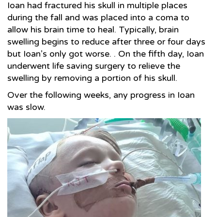
Ioan had fractured his skull in multiple places
during the fall and was placed into a coma to
allow his brain time to heal. Typically, brain
swelling begins to reduce after three or four days
but Ioan’s only got worse. . On the fifth day, Ioan
underwent life saving surgery to relieve the
swelling by removing a portion of his skull.
Over the following weeks, any progress in Ioan
was slow.