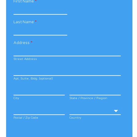
First Name
*
Last Name
*
Address
*
Street Address
Apt, Suite, Bldg. (optional)
City
State / Province / Region
Postal / Zip Code
Country