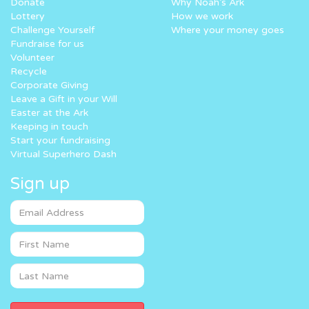
Donate
Why Noah’s Ark
Lottery
How we work
Challenge Yourself
Where your money goes
Fundraise for us
Volunteer
Recycle
Corporate Giving
Leave a Gift in your Will
Easter at the Ark
Keeping in touch
Start your fundraising
Virtual Superhero Dash
Sign up