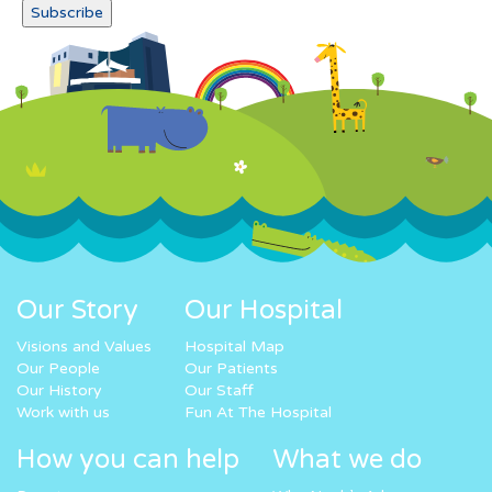
Our Story
Our Hospital
Visions and Values
Hospital Map
Our People
Our Patients
Our History
Our Staff
Work with us
Fun At The Hospital
How you can help
What we do