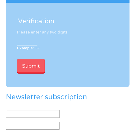
Verification
Please enter any two digits
Example: 12
Newsletter subscription