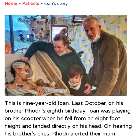
Home
»
Patients
»
Ioan’s story
This is nine-year-old Ioan. Last October, on his
brother Rhodri’s eighth birthday, Ioan was playing
on his scooter when he fell from an eight foot
height and landed directly on his head. On hearing
his brother’s cries, Rhodri alerted their mum,