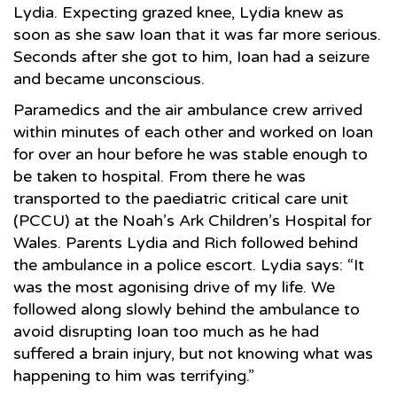
Lydia. Expecting grazed knee, Lydia knew as
soon as she saw Ioan that it was far more serious.
Seconds after she got to him, Ioan had a seizure
and became unconscious.
Paramedics and the air ambulance crew arrived
within minutes of each other and worked on Ioan
for over an hour before he was stable enough to
be taken to hospital. From there he was
transported to the paediatric critical care unit
(PCCU) at the Noah’s Ark Children’s Hospital for
Wales. Parents Lydia and Rich followed behind
the ambulance in a police escort. Lydia says: “It
was the most agonising drive of my life. We
followed along slowly behind the ambulance to
avoid disrupting Ioan too much as he had
suffered a brain injury, but not knowing what was
happening to him was terrifying.”