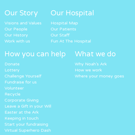
Our Story
Our Hospital
Visions and Values
Hospital Map
Our People
Our Patients
Our History
Our Staff
Work with us
Fun At The Hospital
How you can help
What we do
Donate
Why Noah’s Ark
Lottery
How we work
Challenge Yourself
Where your money goes
Fundraise for us
Volunteer
Recycle
Corporate Giving
Leave a Gift in your Will
Easter at the Ark
Keeping in touch
Start your fundraising
Virtual Superhero Dash