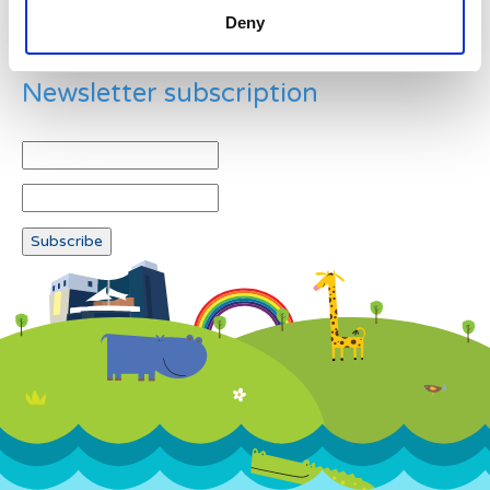
Deny
Newsletter subscription