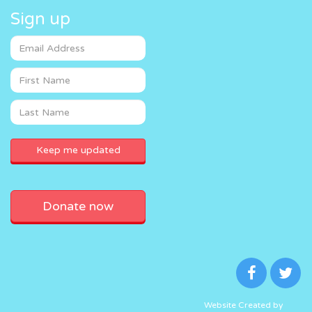
Sign up
Donate now
Website Created by