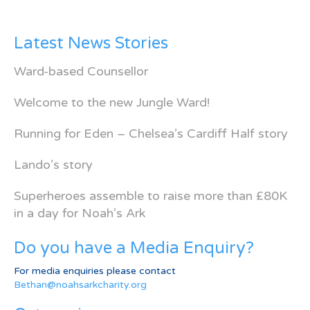
Latest News Stories
Ward-based Counsellor
Welcome to the new Jungle Ward!
Running for Eden – Chelsea’s Cardiff Half story
Lando’s story
Superheroes assemble to raise more than £80K
in a day for Noah’s Ark
Do you have a Media Enquiry?
For media enquiries please contact
Bethan@noahsarkcharity.org