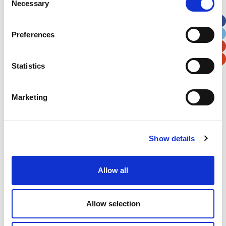
Necessary
Selection
Apt, Suite, Bldg. (optional)
Preferences
City
State / Province / Region
Statistics
Postal / Zip Code
Country
Marketing
Show details
Verification
Please enter any two digits
Allow all
Example: 12
Allow selection