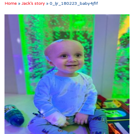
Home
»
Jack’s story
»
0_ljr_180223_baby4jfif