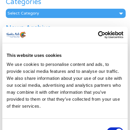
Categories
Categories
News Archive
News
Archive
Subscribe by Post
This website uses cookies
First Name
*
We use cookies to personalise content and ads, to
provide social media features and to analyse our traffic.
We also share information about your use of our site with
Last Name
*
our social media, advertising and analytics partners who
may combine it with other information that you’ve
provided to them or that they’ve collected from your use
Address
*
of their services.
Street Address
Consent