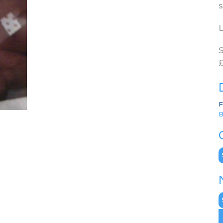
s
L
S
£
F
B
C
N
A