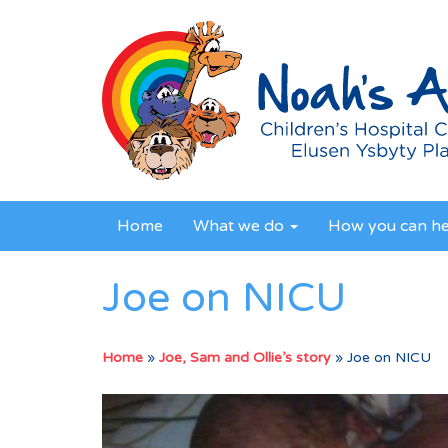
Home
What we do
How you can h
Joe on NICU
Home
»
Joe, Sam and Ollie’s story
»
Joe on NICU