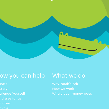
ow you can help
What we do
nate
Why Noah’s Ark
ttery
How we work
allenge Yourself
Where your money goes
ndraise for us
lunteer
cycle