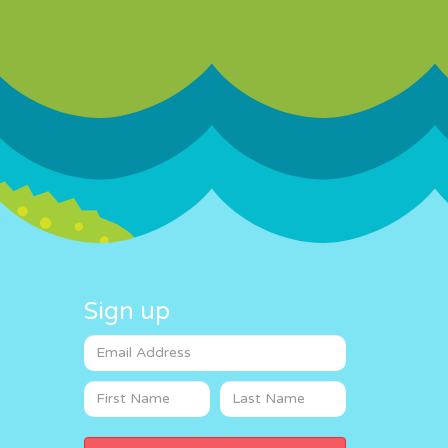
Sign up