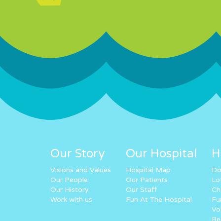
Our Story
Our Hospital
H
Visions and Values
Hospital Map
Do
Our People
Our Patients
Lo
Our History
Our Staff
Ch
Work with us
Fun At The Hospital
Fu
Vo
Re