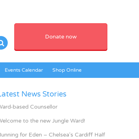
Donate now
Events Calendar
Shop Online
Latest News Stories
Ward-based Counsellor
Welcome to the new Jungle Ward!
unning for Eden – Chelsea’s Cardiff Half