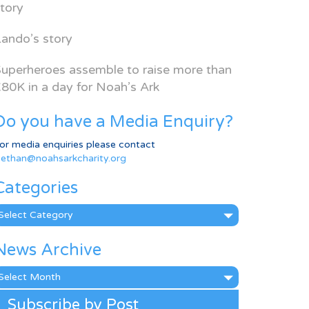
tory
ando’s story
uperheroes assemble to raise more than
80K in a day for Noah’s Ark
Do you have a Media Enquiry?
or media enquiries please contact
ethan@noahsarkcharity.org
Categories
ategories
News Archive
ews
rchive
Subscribe by Post