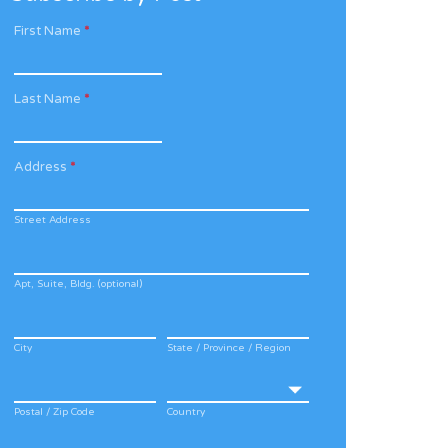
First Name
*
Last Name
*
Address
*
Street Address
Apt, Suite, Bldg. (optional)
City
State / Province / Region
Postal / Zip Code
Country