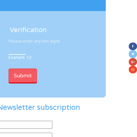
Verification
Please enter any two digits
Example: 12
Newsletter subscription