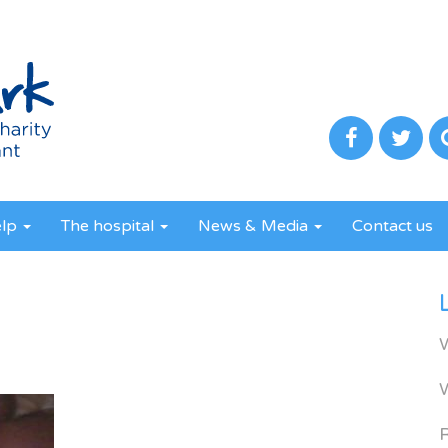
elp
The hospital
News & Media
Contact us
R