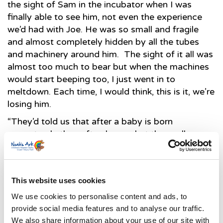
the sight of Sam in the incubator when I was
finally able to see him, not even the experience
we’d had with Joe. He was so small and fragile
and almost completely hidden by all the tubes
and machinery around him. The sight of it all was
almost too much to bear but when the machines
would start beeping too, I just went in to
meltdown. Each time, I would think, this is it, we’re
losing him.
“They’d told us that after a baby is born
prematurely they often have what they call a
honeymoon period, where the baby does well for
a few days. Despite how frightening things were
to us, that’s what seemed to happen with Sam, to
This website uses cookies
the extent that our consultant told us to enjoy our
Christmas with him when she left for the holiday.”
We use cookies to personalise content and ads, to
provide social media features and to analyse our traffic.
“After the first few days of relative calm, Sam
We also share information about your use of our site with