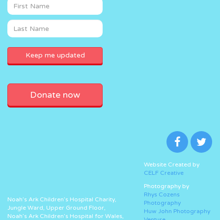
Donate now
Website Created by
CELF Creative
Photography by
Rhys Cozens
Noah’s Ark Children’s Hospital Charity,
Photography
Jungle Ward, Upper Ground Floor,
Huw John Photography
Noah’s Ark Children’s Hospital for Wales,
Venture