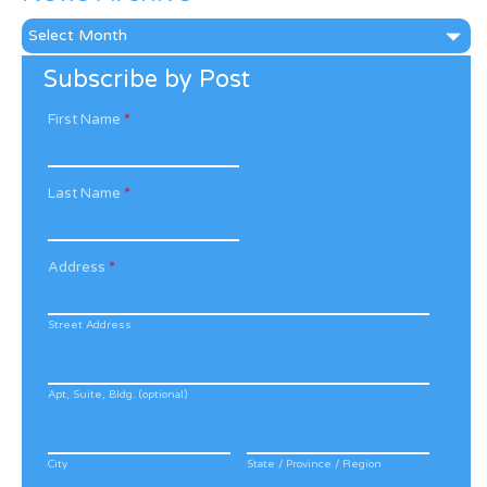
News
Archive
Subscribe by Post
First Name
*
Last Name
*
Address
*
Street Address
Apt, Suite, Bldg. (optional)
City
State / Province / Region