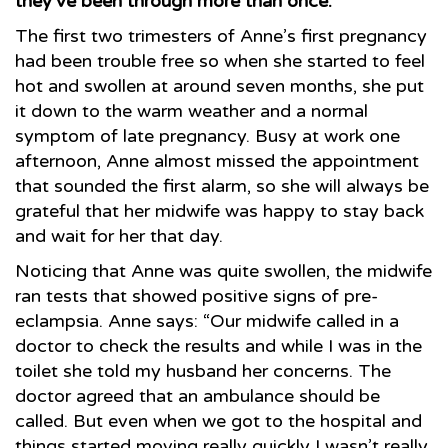
they’ve been through more than once.
The first two trimesters of Anne’s first pregnancy
had been trouble free so when she started to feel
hot and swollen at around seven months, she put
it down to the warm weather and a normal
symptom of late pregnancy. Busy at work one
afternoon, Anne almost missed the appointment
that sounded the first alarm, so she will always be
grateful that her midwife was happy to stay back
and wait for her that day.
Noticing that Anne was quite swollen, the midwife
ran tests that showed positive signs of pre-
eclampsia. Anne says: “Our midwife called in a
doctor to check the results and while I was in the
toilet she told my husband her concerns. The
doctor agreed that an ambulance should be
called. But even when we got to the hospital and
things started moving really quickly I wasn’t really