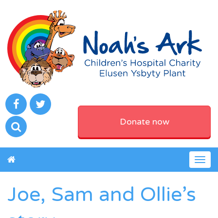
Donate now
Togg
navig
Joe, Sam and Ollie’s