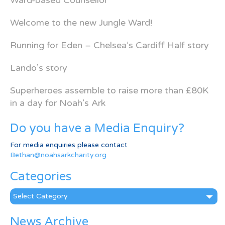
Ward-based Counsellor
Welcome to the new Jungle Ward!
Running for Eden – Chelsea’s Cardiff Half story
Lando’s story
Superheroes assemble to raise more than £80K
in a day for Noah’s Ark
Do you have a Media Enquiry?
For media enquiries please contact
Bethan@noahsarkcharity.org
Categories
Categories
News Archive