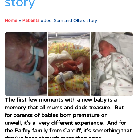
story
Home
»
Patients
»
Joe, Sam and Ollie’s story
The first few moments with a new baby is a
memory that all mums and dads treasure. But
for parents of babies born premature or
unwell, it’s a very different experience. And for
the Palfey family from Cardiff, it’s something that