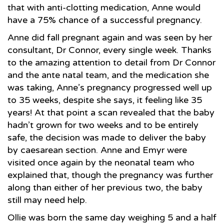
that with anti-clotting medication, Anne would
have a 75% chance of a successful pregnancy.
Anne did fall pregnant again and was seen by her
consultant, Dr Connor, every single week. Thanks
to the amazing attention to detail from Dr Connor
and the ante natal team, and the medication she
was taking, Anne’s pregnancy progressed well up
to 35 weeks, despite she says, it feeling like 35
years! At that point a scan revealed that the baby
hadn’t grown for two weeks and to be entirely
safe, the decision was made to deliver the baby
by caesarean section. Anne and Emyr were
visited once again by the neonatal team who
explained that, though the pregnancy was further
along than either of her previous two, the baby
still may need help.
Ollie was born the same day weighing 5 and a half