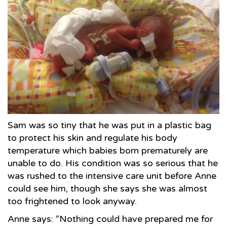
Sam was so tiny that he was put in a plastic bag
to protect his skin and regulate his body
temperature which babies born prematurely are
unable to do. His condition was so serious that he
was rushed to the intensive care unit before Anne
could see him, though she says she was almost
too frightened to look anyway.
Anne says: “Nothing could have prepared me for