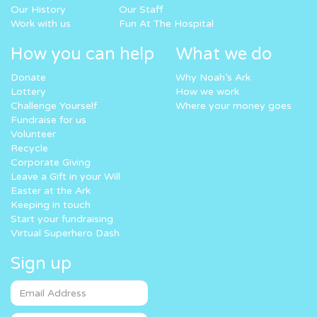
Our History
Our Staff
Work with us
Fun At The Hospital
How you can help
What we do
Donate
Why Noah’s Ark
Lottery
How we work
Challenge Yourself
Where your money goes
Fundraise for us
Volunteer
Recycle
Corporate Giving
Leave a Gift in your Will
Easter at the Ark
Keeping in touch
Start your fundraising
Virtual Superhero Dash
Sign up