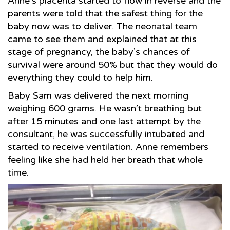
Anne’s placenta started to flow in reverse and the
parents were told that the safest thing for the
baby now was to deliver. The neonatal team
came to see them and explained that at this
stage of pregnancy, the baby’s chances of
survival were around 50% but that they would do
everything they could to help him.
Baby Sam was delivered the next morning
weighing 600 grams. He wasn’t breathing but
after 15 minutes and one last attempt by the
consultant, he was successfully intubated and
started to receive ventilation. Anne remembers
feeling like she had held her breath that whole
time.