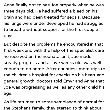
Anne finally got to see Joe properly when he was
three days old. He had suffered a bleed on his
brain and had been treated for sepsis. Because
his lungs were under developed he had struggled
to breathe without support for the first couple
days.
But despite the problems he encountered in that
first week and with the help of the specialist care
he received on the neonatal unit, Joe made
steady progress and at five weeks old, was well
enough to go home. After countless more trips to
the children’s hospital for checks on his heart and
general growth, doctors told Emyr and Anne that
Joe was progressing as well as any other child his
age.
As life returned to some semblance of normal for
the Stephens family, they started to think about