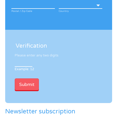
Postal / Zip Code
Country
Verification
Please enter any two digits
Example: 12
Newsletter subscription