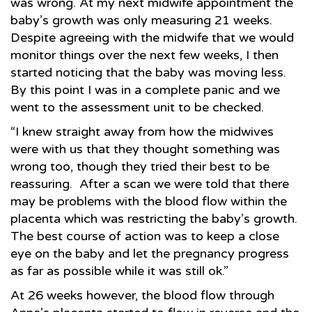
was wrong. At my next midwife appointment the
baby’s growth was only measuring 21 weeks.
Despite agreeing with the midwife that we would
monitor things over the next few weeks, I then
started noticing that the baby was moving less.
By this point I was in a complete panic and we
went to the assessment unit to be checked.
“I knew straight away from how the midwives
were with us that they thought something was
wrong too, though they tried their best to be
reassuring. After a scan we were told that there
may be problems with the blood flow within the
placenta which was restricting the baby’s growth.
The best course of action was to keep a close
eye on the baby and let the pregnancy progress
as far as possible while it was still ok.”
At 26 weeks however, the blood flow through