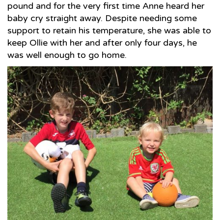
pound and for the very first time Anne heard her
baby cry straight away. Despite needing some
support to retain his temperature, she was able to
keep Ollie with her and after only four days, he
was well enough to go home.