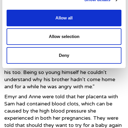
box with all his things. Despite the fact that we
weren’t able to take him home, that team saved
Allow all
him twice, once before he was born and once just
after, and they’d done everything they possibly
could to save him that third time.
Allow selection
st
“Sam died on the 21
of December so Christmas
was incredibly hard, particularly because we had
Deny
to carry on as normal to a degree for Joe. We not
only had to deal with our own feelings of grief but
his too. Being so young himself he couldn’t
understand why his brother hadn’t come home
and for a while he was angry with me.”
Emyr and Anne were told that her placenta with
Sam had contained blood clots, which can be
caused by the high blood pressure she
experienced in both her pregnancies. They were
told that should they want to try for a baby again