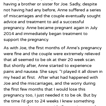
having a brother or sister for Joe. Sadly, despite
not having had any before, Anne suffered a series
of miscarriages and the couple eventually sought
advice and treatment to aid a successful
pregnancy. Anne became pregnant again in July
2014 and immediately began treatment to
support the pregnancy.
As with Joe, the first months of Anne’s pregnancy
were fine and the couple were extremely relieved
that all seemed to be ok at their 20 week scan.
But shortly after, Anne started to experience
pains and nausea. She says: “I played it all down in
my head at first. After what had happened with
Joe and the miscarriages, and the worry during
the first few months that I would lose this
pregnancy too, I just needed it to be ok. But by
the time I’d got to 24 weeks I knew something