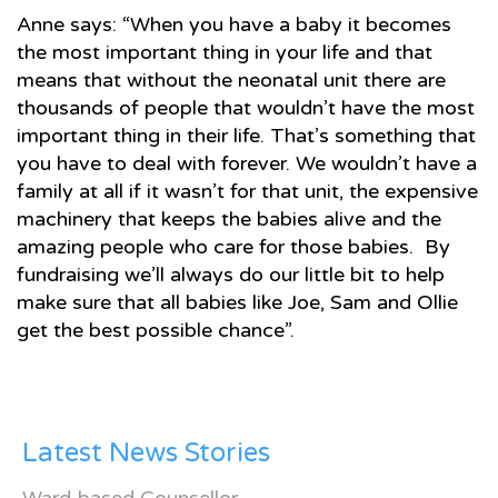
Anne says: “When you have a baby it becomes
the most important thing in your life and that
means that without the neonatal unit there are
thousands of people that wouldn’t have the most
important thing in their life. That’s something that
you have to deal with forever. We wouldn’t have a
family at all if it wasn’t for that unit, the expensive
machinery that keeps the babies alive and the
amazing people who care for those babies. By
fundraising we’ll always do our little bit to help
make sure that all babies like Joe, Sam and Ollie
get the best possible chance”.
Latest News Stories