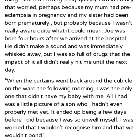
that worried, perhaps because my mum had pre-
eclampsia in pregnancy and my sister had been
born prematurely , but probably because I wasn’t
really aware quite what it could mean. Joe was
born four hours after we arrived at the hospital.
He didn’t make a sound and was immediately
whisked away, but I was so full of drugs that the
impact of it all didn’t really hit me until the next
day.
“When the curtains went back around the cubicle
on the ward the following morning, I was the only
one that didn’t have my baby with me. All I had
was a little picture of a son who I hadn’t even
properly met yet. It ended up being a few days
before I did because I was so unwell myself. I was
worried that I wouldn’t recognise him and that we
wouldn’t bond.”