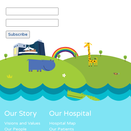
Our Story
Our Hospital
Visions and Values
Hospital Map
Our People
Our Patients