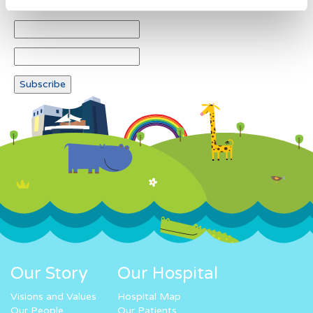
Our Story
Our Hospital
Visions and Values
Hospital Map
Our People
Our Patients