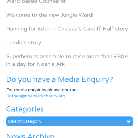
Ward-based Counsellor
Welcome to the new Jungle Ward!
Running for Eden – Chelsea’s Cardiff Half story
Lando’s story
Superheroes assemble to raise more than £80K
in a day for Noah’s Ark
Do you have a Media Enquiry?
For media enquiries please contact
Bethan@noahsarkcharity.org
Categories
Categories
News Archive