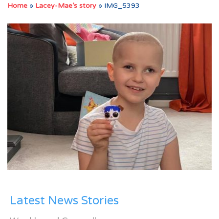
Home
»
Lacey-Mae’s story
»
IMG_5393
Latest News Stories