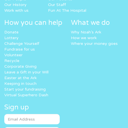
Our History
Our Staff
Work with us
Fun At The Hospital
How you can help
What we do
Donate
Why Noah’s Ark
Lottery
How we work
Challenge Yourself
Where your money goes
Fundraise for us
Volunteer
Recycle
Corporate Giving
Leave a Gift in your Will
Easter at the Ark
Keeping in touch
Start your fundraising
Virtual Superhero Dash
Sign up