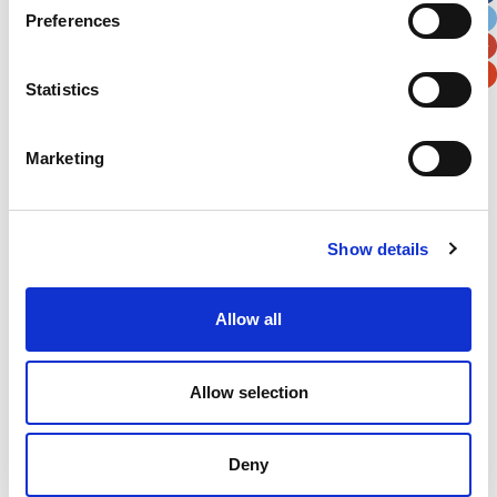
Preferences
Postal / Zip Code
Country
Statistics
Marketing
Verification
Please enter any two digits
Show details
Example: 12
Allow all
Allow selection
Deny
Newsletter subscription