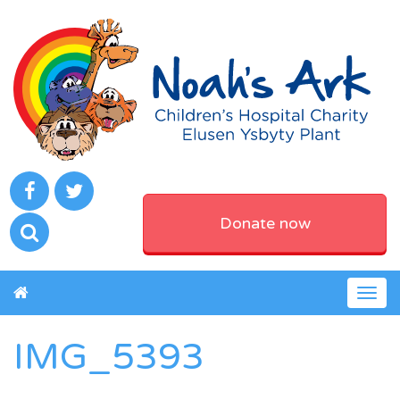
Donate now
Togg
navig
IMG_5393