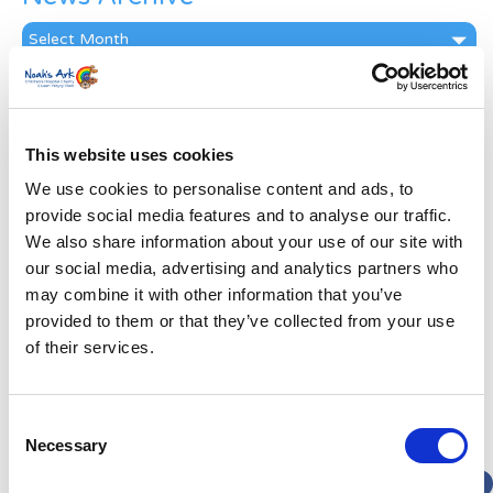
News
Archive
Subscribe by Post
First Name
*
This website uses cookies
We use cookies to personalise content and ads, to
Last Name
*
provide social media features and to analyse our traffic.
We also share information about your use of our site with
our social media, advertising and analytics partners who
Address
*
may combine it with other information that you’ve
provided to them or that they’ve collected from your use
Street Address
of their services.
Apt, Suite, Bldg. (optional)
Consent
Necessary
Selection
City
State / Province / Region