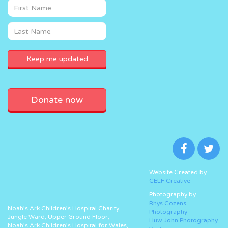
Donate now
Website Created by
CELF Creative
Photography by
Rhys Cozens
Noah’s Ark Children’s Hospital Charity,
Photography
Jungle Ward, Upper Ground Floor,
Huw John Photography
Noah’s Ark Children’s Hospital for Wales,