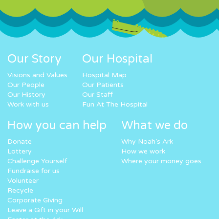
Our Story
Our Hospital
Visions and Values
Hospital Map
Our People
Our Patients
Our History
Our Staff
Work with us
Fun At The Hospital
How you can help
What we do
Donate
Why Noah’s Ark
Lottery
How we work
Challenge Yourself
Where your money goes
Fundraise for us
Volunteer
Recycle
Corporate Giving
Leave a Gift in your Will