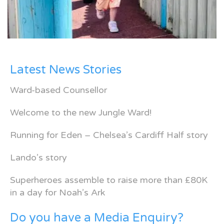
Latest News Stories
Ward-based Counsellor
Welcome to the new Jungle Ward!
Running for Eden – Chelsea’s Cardiff Half story
Lando’s story
Superheroes assemble to raise more than £80K
in a day for Noah’s Ark
Do you have a Media Enquiry?