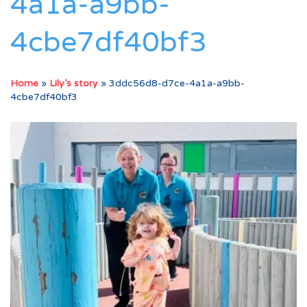
4a1a-a9bb-
4cbe7df40bf3
Home
»
Lily’s story
»
3ddc56d8-d7ce-4a1a-a9bb-
4cbe7df40bf3