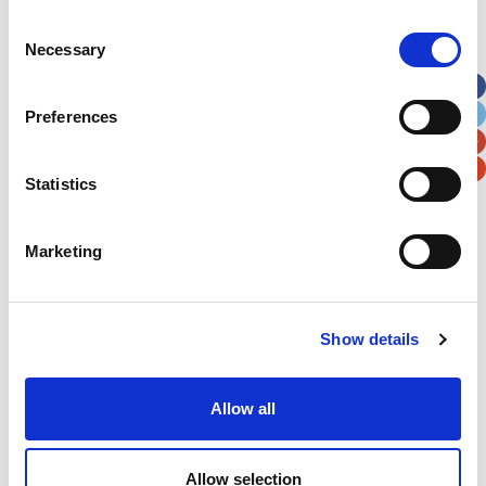
Consent
Street Address
Necessary
Selection
Apt, Suite, Bldg. (optional)
Preferences
City
State / Province / Region
Statistics
Postal / Zip Code
Country
Marketing
Show details
Verification
Allow all
Please enter any two digits
Allow selection
Example: 12