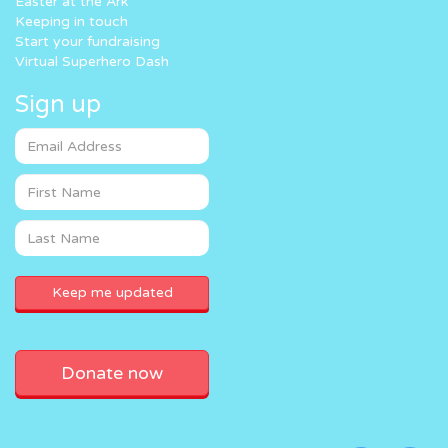
Easter at the Ark
Keeping in touch
Start your fundraising
Virtual Superhero Dash
Sign up
Donate now