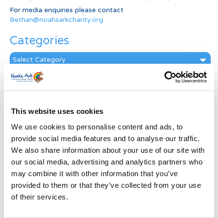
For media enquiries please contact
Bethan@noahsarkcharity.org
Categories
Categories
News Archive
News
Archive
This website uses cookies
Subscribe by Post
We use cookies to personalise content and ads, to
provide social media features and to analyse our traffic.
First Name
*
We also share information about your use of our site with
our social media, advertising and analytics partners who
may combine it with other information that you’ve
Last Name
*
provided to them or that they’ve collected from your use
of their services.
Address
*