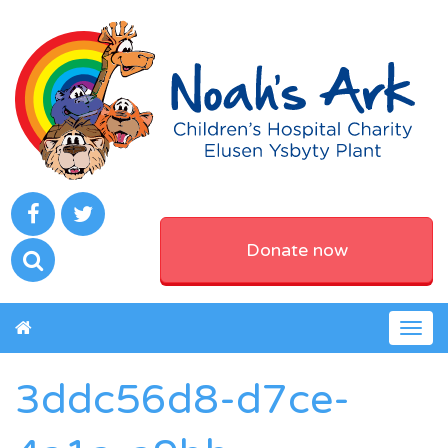
Donate now
Togg
navig
3ddc56d8-d7ce-