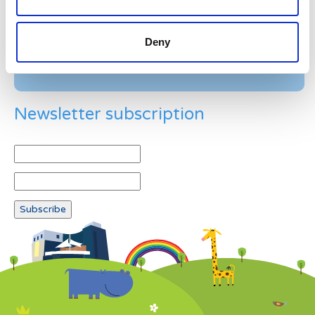
Deny
Newsletter subscription