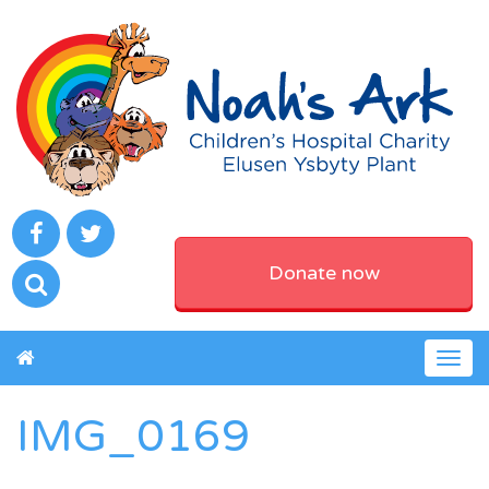
Donate now
Togg
navig
IMG_0169