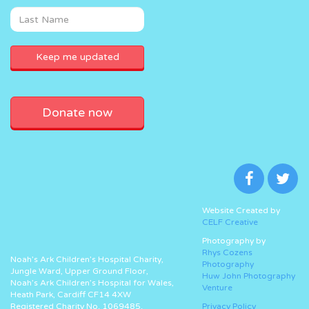
Donate now
Website Created by
CELF Creative
Photography by
Rhys Cozens
Noah’s Ark Children’s Hospital Charity,
Photography
Jungle Ward, Upper Ground Floor,
Huw John Photography
Noah’s Ark Children’s Hospital for Wales,
Venture
Heath Park, Cardiff CF14 4XW
Registered Charity No. 1069485.
Privacy Policy