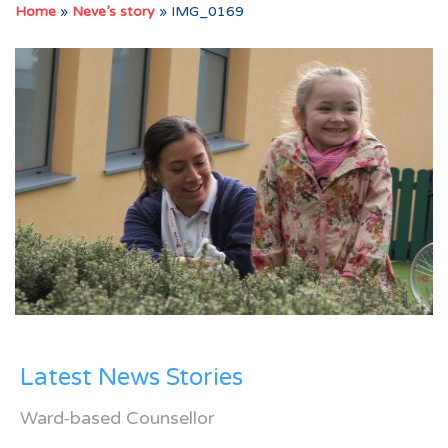
Home
»
Neve’s story
»
IMG_0169
Latest News Stories
Ward-based Counsellor