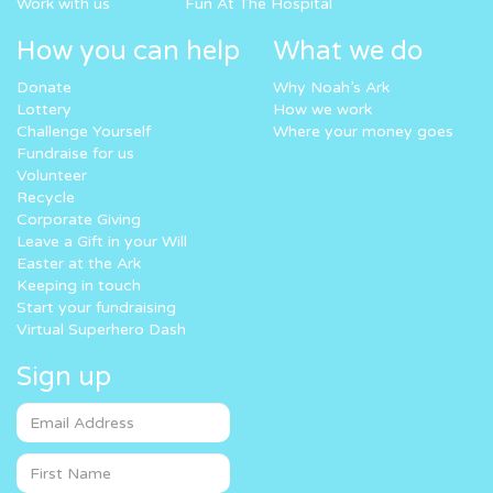
Work with us
Fun At The Hospital
How you can help
What we do
Donate
Why Noah’s Ark
Lottery
How we work
Challenge Yourself
Where your money goes
Fundraise for us
Volunteer
Recycle
Corporate Giving
Leave a Gift in your Will
Easter at the Ark
Keeping in touch
Start your fundraising
Virtual Superhero Dash
Sign up