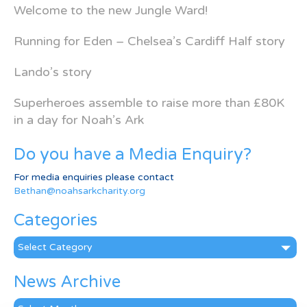
Welcome to the new Jungle Ward!
Running for Eden – Chelsea’s Cardiff Half story
Lando’s story
Superheroes assemble to raise more than £80K
in a day for Noah’s Ark
Do you have a Media Enquiry?
For media enquiries please contact
Bethan@noahsarkcharity.org
Categories
Categories
News Archive
News