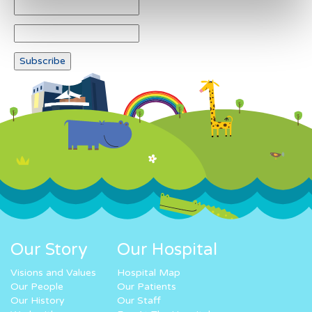
Our Story
Our Hospital
Visions and Values
Hospital Map
Our People
Our Patients
Our History
Our Staff