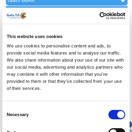
Archive
Subscribe by Post
First Name
*
This website uses cookies
Last Name
*
We use cookies to personalise content and ads, to
provide social media features and to analyse our traffic.
We also share information about your use of our site with
Address
*
our social media, advertising and analytics partners who
may combine it with other information that you’ve
Street Address
provided to them or that they’ve collected from your use
of their services.
Apt, Suite, Bldg. (optional)
Consent
Necessary
Selection
City
State / Province / Region