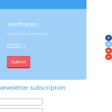
Verification
Please enter any two digits
Example: 12
Newsletter subscription