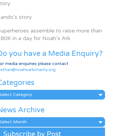
tory
ando’s story
uperheroes assemble to raise more than
80K in a day for Noah’s Ark
Do you have a Media Enquiry?
or media enquiries please contact
ethan@noahsarkcharity.org
Categories
ategories
News Archive
ews
rchive
Subscribe by Post