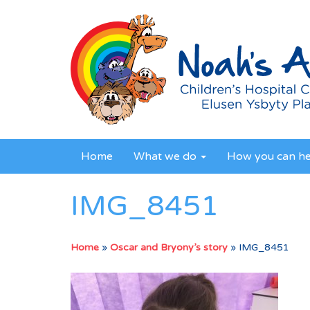
Home
What we do
How you can h
IMG_8451
Home
»
Oscar and Bryony’s story
»
IMG_8451