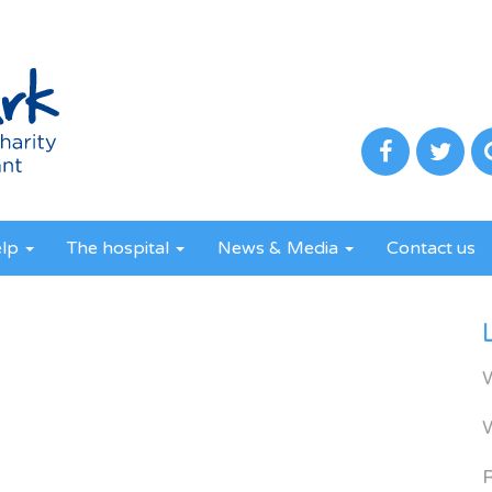
elp
The hospital
News & Media
Contact us
R