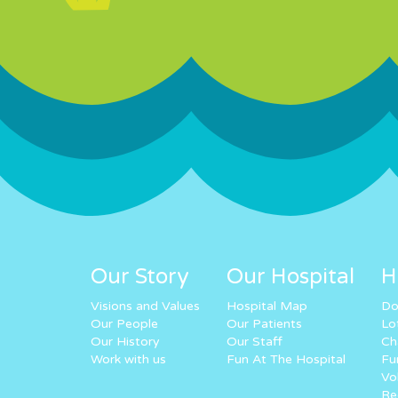
Our Story
Our Hospital
H
Visions and Values
Hospital Map
Do
Our People
Our Patients
Lo
Our History
Our Staff
Ch
Work with us
Fun At The Hospital
Fu
Vo
Re