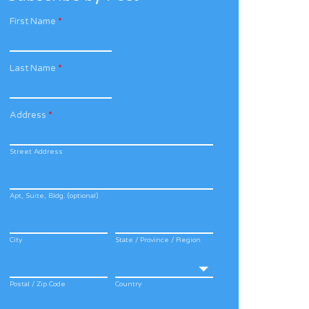
First Name
*
Last Name
*
Address
*
Street Address
Apt, Suite, Bldg. (optional)
City
State / Province / Region
Postal / Zip Code
Country