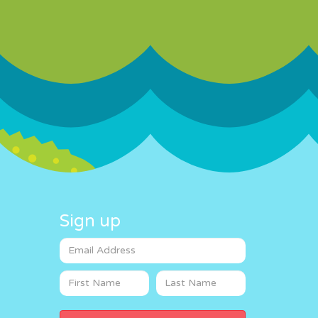
Sign up