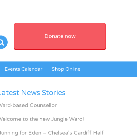
Donate now
Events Calendar
Shop Online
Latest News Stories
Ward-based Counsellor
Welcome to the new Jungle Ward!
unning for Eden – Chelsea’s Cardiff Half