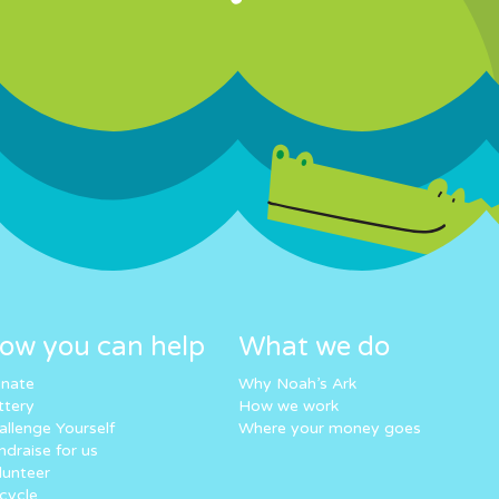
ow you can help
What we do
nate
Why Noah’s Ark
ttery
How we work
allenge Yourself
Where your money goes
ndraise for us
lunteer
cycle