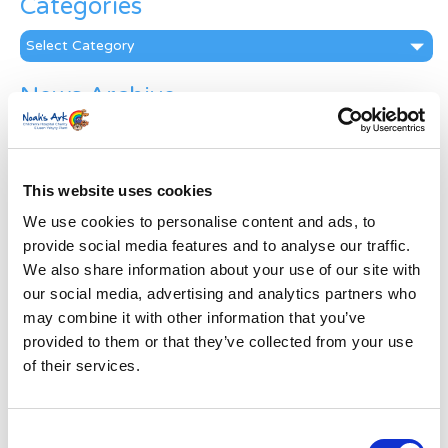
Categories
Categories
News Archive
News
Archive
Subscribe by Post
This website uses cookies
First Name
*
We use cookies to personalise content and ads, to
provide social media features and to analyse our traffic.
We also share information about your use of our site with
Last Name
*
our social media, advertising and analytics partners who
may combine it with other information that you’ve
provided to them or that they’ve collected from your use
Address
*
of their services.
Street Address
Consent