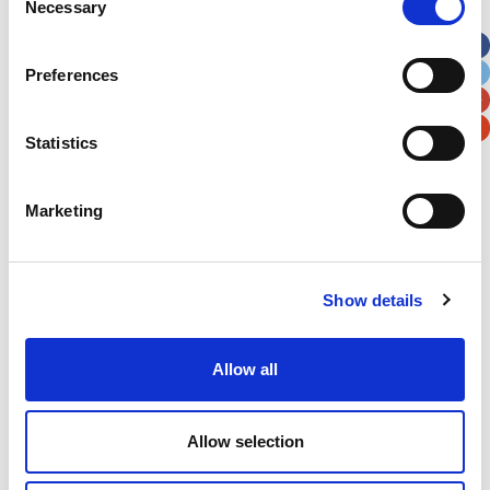
Necessary
Selection
Apt, Suite, Bldg. (optional)
Preferences
City
State / Province / Region
Statistics
Postal / Zip Code
Country
Marketing
Show details
Verification
Please enter any two digits
Allow all
Example: 12
Allow selection