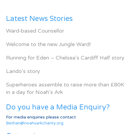
Latest News Stories
Ward-based Counsellor
Welcome to the new Jungle Ward!
Running for Eden – Chelsea’s Cardiff Half story
Lando’s story
Superheroes assemble to raise more than £80K
in a day for Noah’s Ark
Do you have a Media Enquiry?
For media enquiries please contact
Bethan@noahsarkcharity.org