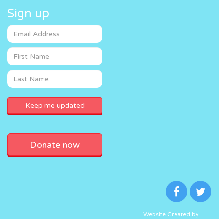
Sign up
Donate now
Website Created by