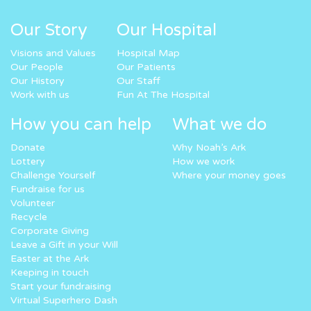
Our Story
Our Hospital
Visions and Values
Hospital Map
Our People
Our Patients
Our History
Our Staff
Work with us
Fun At The Hospital
How you can help
What we do
Donate
Why Noah’s Ark
Lottery
How we work
Challenge Yourself
Where your money goes
Fundraise for us
Volunteer
Recycle
Corporate Giving
Leave a Gift in your Will
Easter at the Ark
Keeping in touch
Start your fundraising
Virtual Superhero Dash