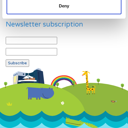
Deny
Newsletter subscription