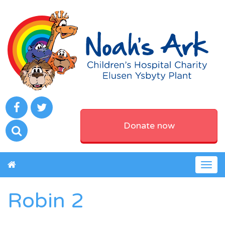
Donate now
Togg
navig
Robin 2