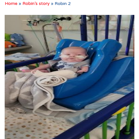
Home
»
Robin’s story
»
Robin 2