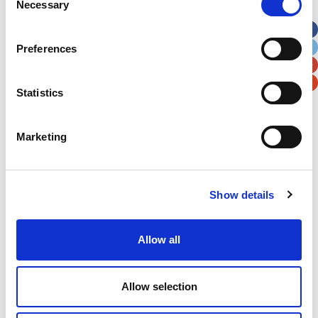
Necessary
Selection
Apt, Suite, Bldg. (optional)
Preferences
City
State / Province / Region
Statistics
Postal / Zip Code
Country
Marketing
Show details
Verification
Please enter any two digits
Allow all
Example: 12
Allow selection