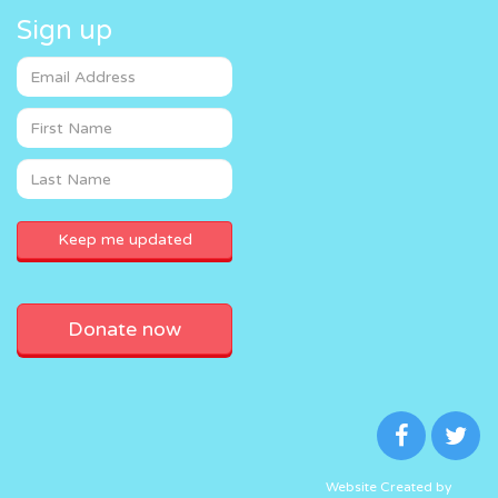
Sign up
Donate now
Website Created by