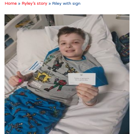
Home
»
Ryley’s story
»
Riley with sign