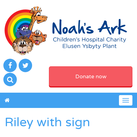
Donate now
Togg
navig
Riley with sign