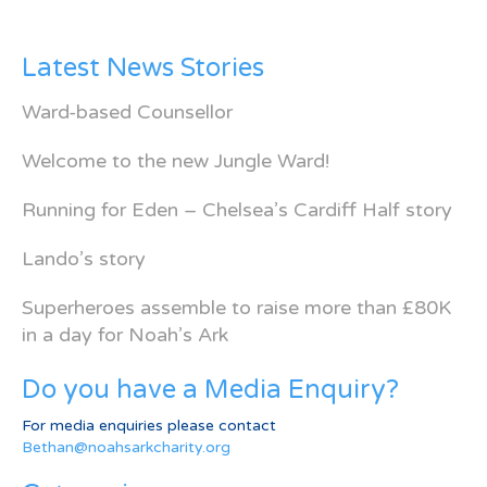
Latest News Stories
Ward-based Counsellor
Welcome to the new Jungle Ward!
Running for Eden – Chelsea’s Cardiff Half story
Lando’s story
Superheroes assemble to raise more than £80K
in a day for Noah’s Ark
Do you have a Media Enquiry?
For media enquiries please contact
Bethan@noahsarkcharity.org