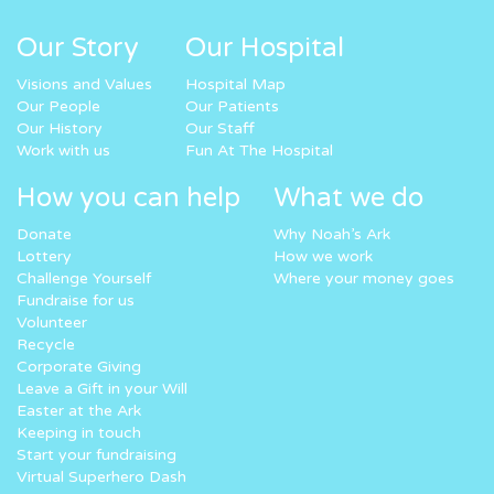
Our Story
Our Hospital
Visions and Values
Hospital Map
Our People
Our Patients
Our History
Our Staff
Work with us
Fun At The Hospital
How you can help
What we do
Donate
Why Noah’s Ark
Lottery
How we work
Challenge Yourself
Where your money goes
Fundraise for us
Volunteer
Recycle
Corporate Giving
Leave a Gift in your Will
Easter at the Ark
Keeping in touch
Start your fundraising
Virtual Superhero Dash