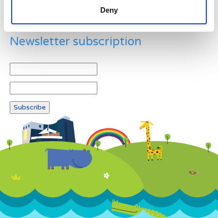
Deny
Newsletter subscription