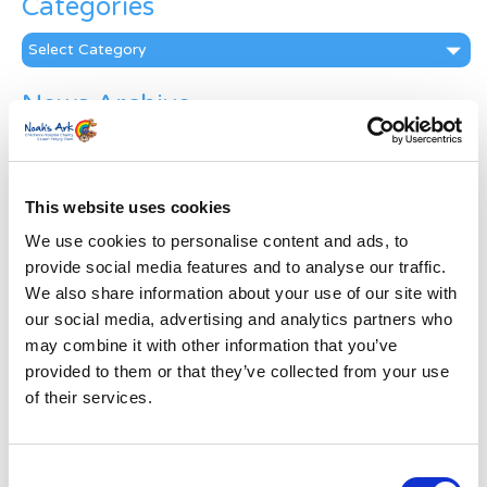
Categories
Categories
News Archive
News
Archive
Subscribe by Post
This website uses cookies
First Name
*
We use cookies to personalise content and ads, to
provide social media features and to analyse our traffic.
We also share information about your use of our site with
Last Name
*
our social media, advertising and analytics partners who
may combine it with other information that you’ve
provided to them or that they’ve collected from your use
Address
*
of their services.
Street Address
Consent