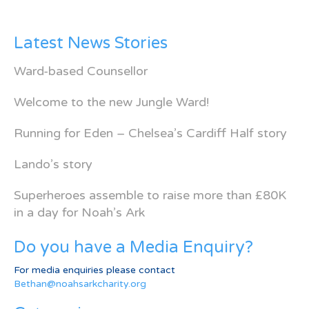
Latest News Stories
Ward-based Counsellor
Welcome to the new Jungle Ward!
Running for Eden – Chelsea’s Cardiff Half story
Lando’s story
Superheroes assemble to raise more than £80K
in a day for Noah’s Ark
Do you have a Media Enquiry?
For media enquiries please contact
Bethan@noahsarkcharity.org