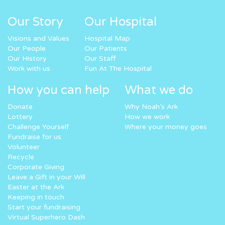
Our Story
Our Hospital
Visions and Values
Hospital Map
Our People
Our Patients
Our History
Our Staff
Work with us
Fun At The Hospital
How you can help
What we do
Donate
Why Noah’s Ark
Lottery
How we work
Challenge Yourself
Where your money goes
Fundraise for us
Volunteer
Recycle
Corporate Giving
Leave a Gift in your Will
Easter at the Ark
Keeping in touch
Start your fundraising
Virtual Superhero Dash