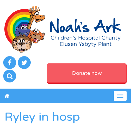
Donate now
Togg
navig
Ryley in hosp