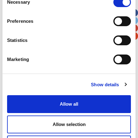
Necessary
Selection
Apt, Suite, Bldg. (optional)
Preferences
City
State / Province / Region
Statistics
Postal / Zip Code
Country
Marketing
Show details
Verification
Please enter any two digits
Allow all
Example: 12
Allow selection