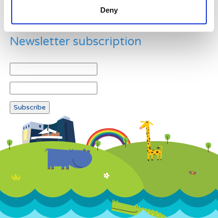
Deny
Newsletter subscription