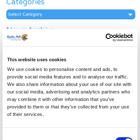
Categories
Categories
News Archive
News
Archive
Subscribe by Post
This website uses cookies
First Name
*
We use cookies to personalise content and ads, to
provide social media features and to analyse our traffic.
We also share information about your use of our site with
Last Name
*
our social media, advertising and analytics partners who
may combine it with other information that you’ve
provided to them or that they’ve collected from your use
Address
*
of their services.
Street Address
Consent