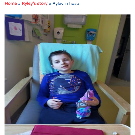
Home
»
Ryley’s story
»
Ryley in hosp