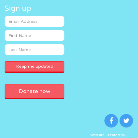
Sign up
Donate now
Website Created by