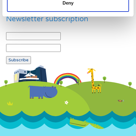
Deny
Newsletter subscription