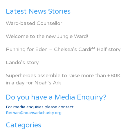
Latest News Stories
Ward-based Counsellor
Welcome to the new Jungle Ward!
Running for Eden – Chelsea’s Cardiff Half story
Lando’s story
Superheroes assemble to raise more than £80K
in a day for Noah’s Ark
Do you have a Media Enquiry?
For media enquiries please contact
Bethan@noahsarkcharity.org
Categories