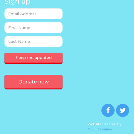
Sign up
Donate now
Website Created by
CELF Creative