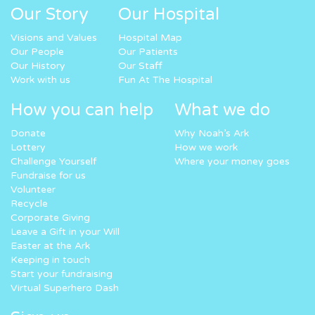
Our Story
Our Hospital
Visions and Values
Hospital Map
Our People
Our Patients
Our History
Our Staff
Work with us
Fun At The Hospital
How you can help
What we do
Donate
Why Noah’s Ark
Lottery
How we work
Challenge Yourself
Where your money goes
Fundraise for us
Volunteer
Recycle
Corporate Giving
Leave a Gift in your Will
Easter at the Ark
Keeping in touch
Start your fundraising
Virtual Superhero Dash