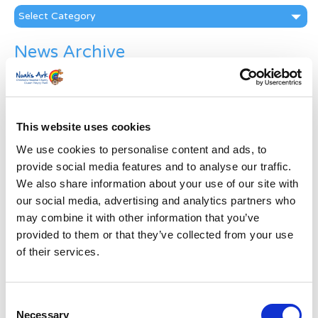
Categories
News Archive
News
Archive
Subscribe by Post
This website uses cookies
First Name
*
We use cookies to personalise content and ads, to
provide social media features and to analyse our traffic.
We also share information about your use of our site with
Last Name
*
our social media, advertising and analytics partners who
may combine it with other information that you’ve
Address
*
provided to them or that they’ve collected from your use
of their services.
Street Address
Consent
Necessary
Apt, Suite, Bldg. (optional)
Selection