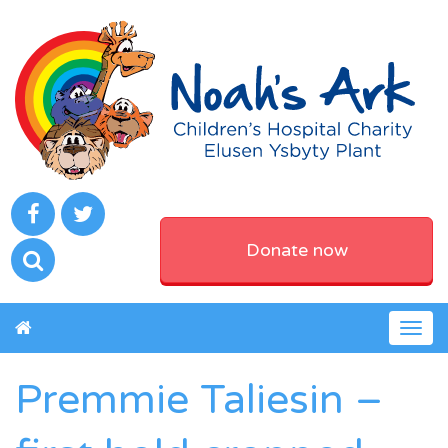
Donate now
Togg
navig
Premmie Taliesin –