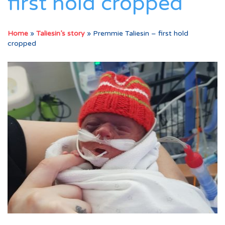
first hold cropped
Home
»
Taliesin’s story
»
Premmie Taliesin – first hold
cropped