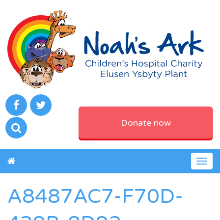
Donate now
Togg
navig
A8487AC7-F70D-