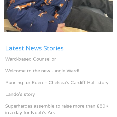
Latest News Stories
Ward-based Counsellor
Welcome to the new Jungle Ward!
Running for Eden – Chelsea’s Cardiff Half story
Lando’s story
Superheroes assemble to raise more than £80K
in a day for Noah’s Ark