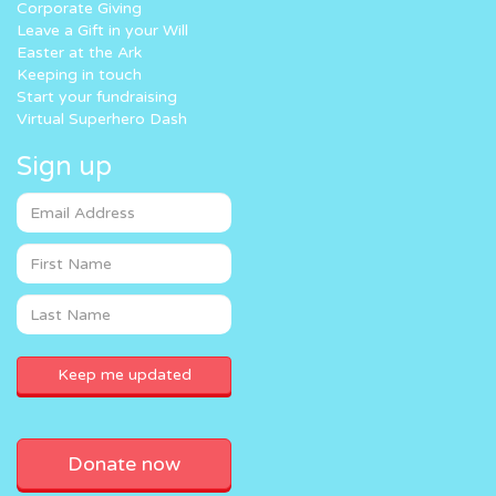
Corporate Giving
Leave a Gift in your Will
Easter at the Ark
Keeping in touch
Start your fundraising
Virtual Superhero Dash
Sign up
Donate now