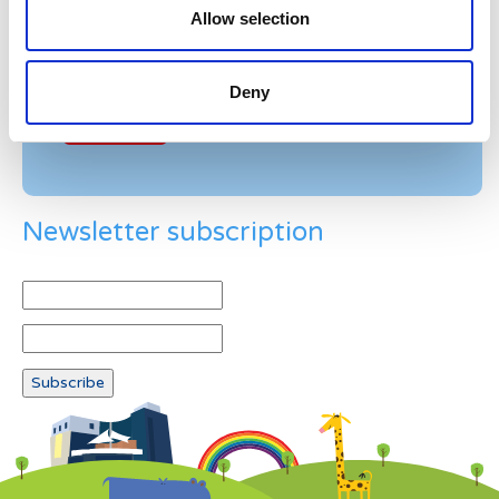
Allow selection
Example: 12
Deny
Newsletter subscription