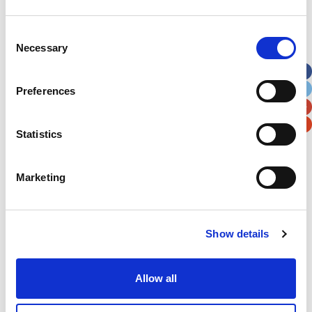
Address
*
Consent
Necessary
Selection
Street Address
Preferences
Apt, Suite, Bldg. (optional)
Statistics
City
State / Province / Region
Marketing
Postal / Zip Code
Country
Show details
Verification
Allow all
Please enter any two digits