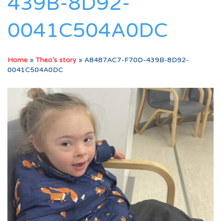
439B-8D92-
0041C504A0DC
Home
»
Theo’s story
»
A8487AC7-F70D-439B-8D92-
0041C504A0DC