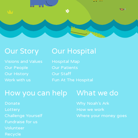
Our Story
Our Hospital
Visions and Values
Hospital Map
Our People
Our Patients
Our History
Our Staff
Work with us
Fun At The Hospital
How you can help
What we do
Donate
Why Noah’s Ark
Lottery
How we work
Challenge Yourself
Where your money goes
Fundraise for us
Volunteer
Recycle