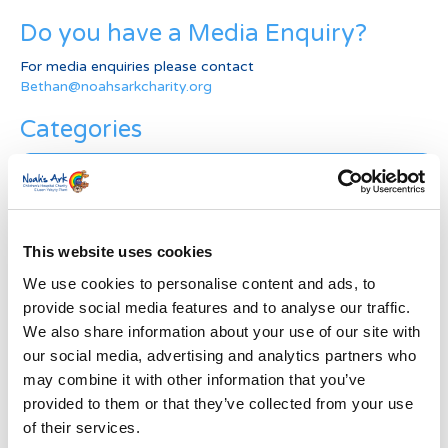
Do you have a Media Enquiry?
For media enquiries please contact
Bethan@noahsarkcharity.org
Categories
Categories
News Archive
News
This website uses cookies
Archive
We use cookies to personalise content and ads, to
Subscribe by Post
provide social media features and to analyse our traffic.
We also share information about your use of our site with
First Name
*
our social media, advertising and analytics partners who
may combine it with other information that you’ve
provided to them or that they’ve collected from your use
Last Name
*
of their services.