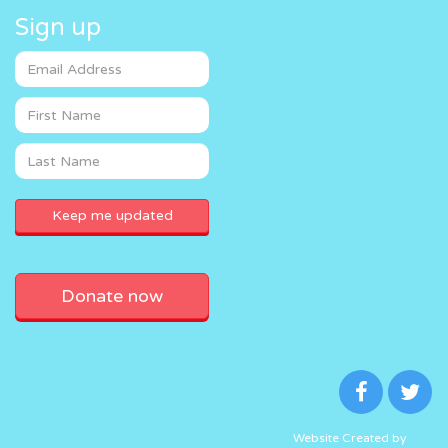
Sign up
Donate now
Website Created by