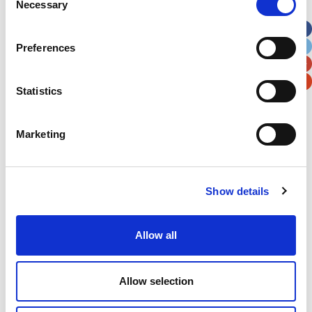
Necessary
Selection
Apt, Suite, Bldg. (optional)
Preferences
City
State / Province / Region
Statistics
Postal / Zip Code
Country
Marketing
Show details
Verification
Please enter any two digits
Allow all
Example: 12
Allow selection