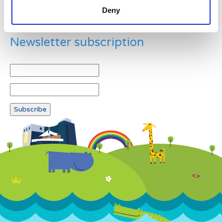
Deny
Newsletter subscription