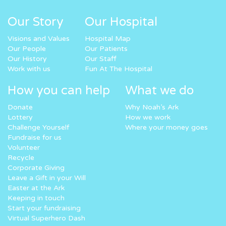
Our Story
Our Hospital
Visions and Values
Hospital Map
Our People
Our Patients
Our History
Our Staff
Work with us
Fun At The Hospital
How you can help
What we do
Donate
Why Noah’s Ark
Lottery
How we work
Challenge Yourself
Where your money goes
Fundraise for us
Volunteer
Recycle
Corporate Giving
Leave a Gift in your Will
Easter at the Ark
Keeping in touch
Start your fundraising
Virtual Superhero Dash