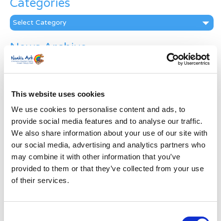
Categories
Categories
News Archive
News
Archive
Subscribe by Post
This website uses cookies
First Name
*
We use cookies to personalise content and ads, to
provide social media features and to analyse our traffic.
We also share information about your use of our site with
Last Name
*
our social media, advertising and analytics partners who
may combine it with other information that you’ve
provided to them or that they’ve collected from your use
Address
*
of their services.
Street Address
Consent