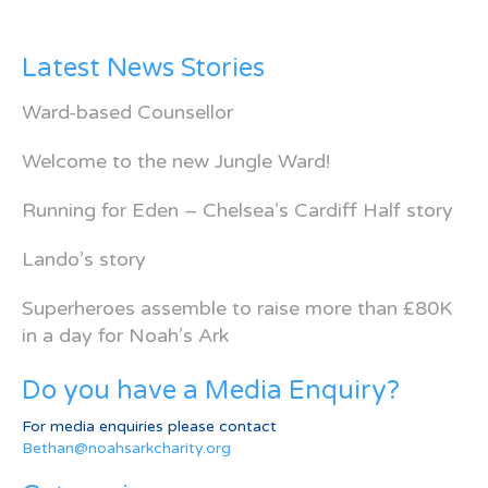
Latest News Stories
Ward-based Counsellor
Welcome to the new Jungle Ward!
Running for Eden – Chelsea’s Cardiff Half story
Lando’s story
Superheroes assemble to raise more than £80K
in a day for Noah’s Ark
Do you have a Media Enquiry?
For media enquiries please contact
Bethan@noahsarkcharity.org