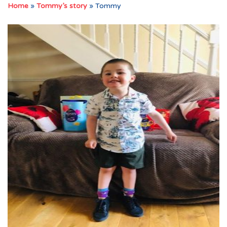
Home
»
Tommy’s story
»
Tommy