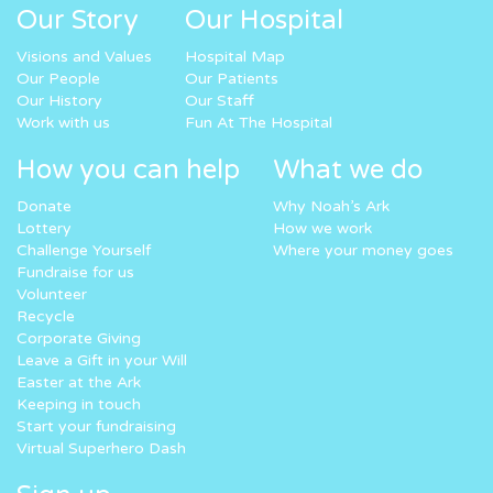
Our Story
Our Hospital
Visions and Values
Hospital Map
Our People
Our Patients
Our History
Our Staff
Work with us
Fun At The Hospital
How you can help
What we do
Donate
Why Noah’s Ark
Lottery
How we work
Challenge Yourself
Where your money goes
Fundraise for us
Volunteer
Recycle
Corporate Giving
Leave a Gift in your Will
Easter at the Ark
Keeping in touch
Start your fundraising
Virtual Superhero Dash