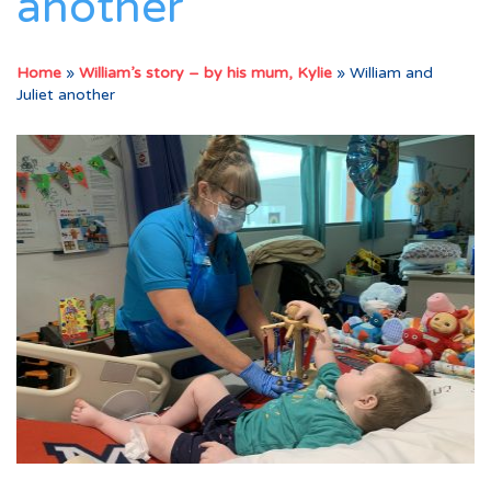
another
Home
»
William’s story – by his mum, Kylie
»
William and
Juliet another