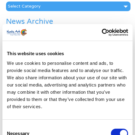
Categories
News Archive
News
Archive
Subscribe by Post
This website uses cookies
First Name
*
We use cookies to personalise content and ads, to
provide social media features and to analyse our traffic.
Last Name
*
We also share information about your use of our site with
our social media, advertising and analytics partners who
may combine it with other information that you’ve
Address
*
provided to them or that they’ve collected from your use
of their services.
Street Address
Consent
Necessary
Apt, Suite, Bldg. (optional)
Selection