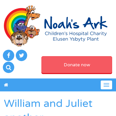
Donate now
Togg
navig
William and Juliet