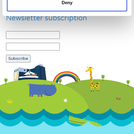
Deny
Newsletter subscription