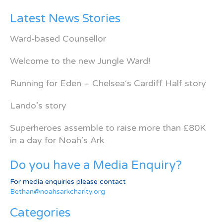
Latest News Stories
Ward-based Counsellor
Welcome to the new Jungle Ward!
Running for Eden – Chelsea’s Cardiff Half story
Lando’s story
Superheroes assemble to raise more than £80K
in a day for Noah’s Ark
Do you have a Media Enquiry?
For media enquiries please contact
Bethan@noahsarkcharity.org
Categories