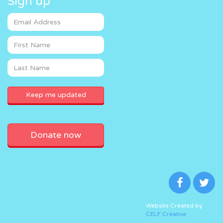
Sign up
Donate now
Website Created by
CELF Creative