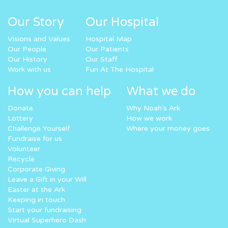
Our Story
Our Hospital
Visions and Values
Hospital Map
Our People
Our Patients
Our History
Our Staff
Work with us
Fun At The Hospital
How you can help
What we do
Donate
Why Noah’s Ark
Lottery
How we work
Challenge Yourself
Where your money goes
Fundraise for us
Volunteer
Recycle
Corporate Giving
Leave a Gift in your Will
Easter at the Ark
Keeping in touch
Start your fundraising
Virtual Superhero Dash