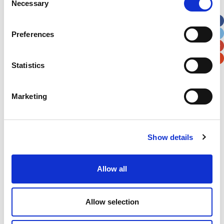
Necessary
Selection
Apt, Suite, Bldg. (optional)
Preferences
City
State / Province / Region
Statistics
Postal / Zip Code
Country
Marketing
Show details
Verification
Please enter any two digits
Allow all
Example: 12
Allow selection