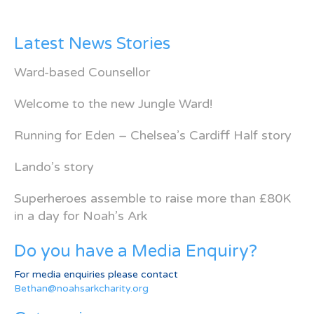
Latest News Stories
Ward-based Counsellor
Welcome to the new Jungle Ward!
Running for Eden – Chelsea’s Cardiff Half story
Lando’s story
Superheroes assemble to raise more than £80K
in a day for Noah’s Ark
Do you have a Media Enquiry?
For media enquiries please contact
Bethan@noahsarkcharity.org