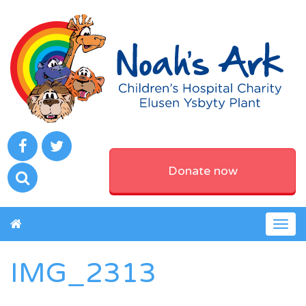
Donate now
Togg
navig
IMG_2313