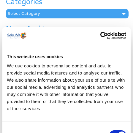
Categories
Categories
News Archive
News
Archive
Subscribe by Post
This website uses cookies
First Name
*
We use cookies to personalise content and ads, to
provide social media features and to analyse our traffic.
We also share information about your use of our site with
Last Name
*
our social media, advertising and analytics partners who
may combine it with other information that you’ve
provided to them or that they’ve collected from your use
Address
*
of their services.
Street Address
Consent