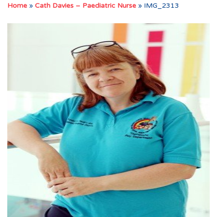
Home
»
Cath Davies – Paediatric Nurse
»
IMG_2313