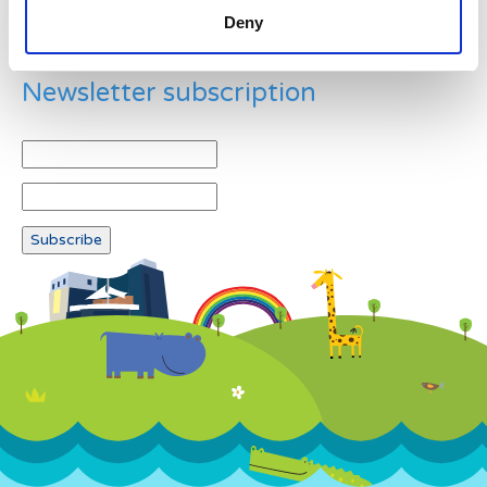
Deny
Newsletter subscription