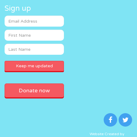
Sign up
Donate now
Website Created by