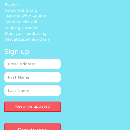
Recycle
Corporate Giving
Leave a Gift in your Will
Easter at the Ark
Keeping in touch
Start your fundraising
Virtual Superhero Dash
Sign up
Donate now