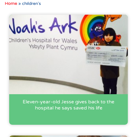
Home
»
children's
Eleven-year-old Jesse gives back to the
hospital he says saved his life