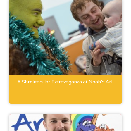
A Shrektacular Extravaganza at Noah’s Ark