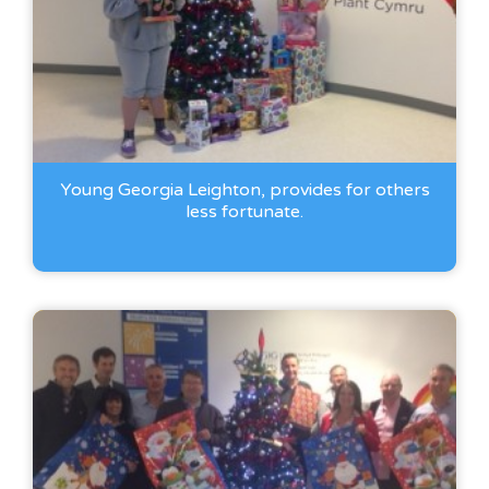
Young Georgia Leighton, provides for others
less fortunate.