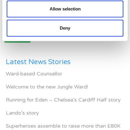
Allow selection
Posts
Deny
navigation
Older posts
Latest News Stories
Ward-based Counsellor
Welcome to the new Jungle Ward!
Running for Eden – Chelsea’s Cardiff Half story
Lando’s story
Superheroes assemble to raise more than £80K