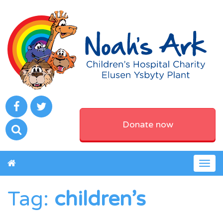
Donate now
Togg
navig
Tag:
children’s