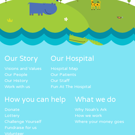
Our Story
Our Hospital
Visions and Values
Hospital Map
Our People
Our Patients
Our History
Our Staff
Work with us
Fun At The Hospital
How you can help
What we do
Donate
Why Noah’s Ark
Lottery
How we work
Challenge Yourself
Where your money goes
Fundraise for us
Volunteer