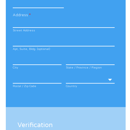
Address
*
Street Address
Apt, Suite, Bldg. (optional)
City
State / Province / Region
Postal / Zip Code
Country
Verification