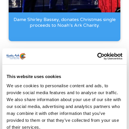
Dame Shirley Bassey, donates Christmas single
proceeds to Noah’s Ark Charity.
This website uses cookies
We use cookies to personalise content and ads, to
provide social media features and to analyse our traffic.
We also share information about your use of our site with
our social media, advertising and analytics partners who
may combine it with other information that you’ve
provided to them or that they’ve collected from your use
of their services.