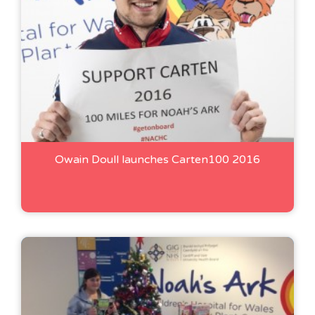
Owain Doull launches Carten100 2016