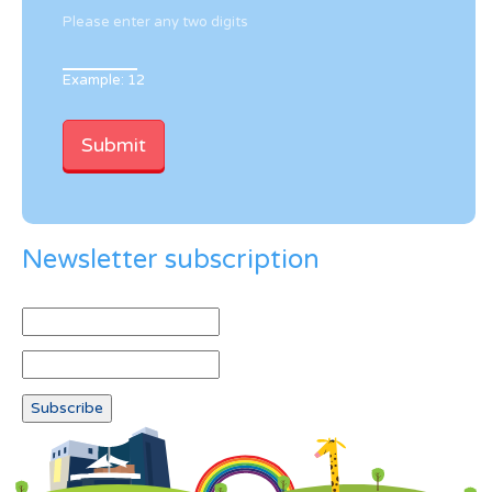
Please enter any two digits
Example: 12
Newsletter subscription