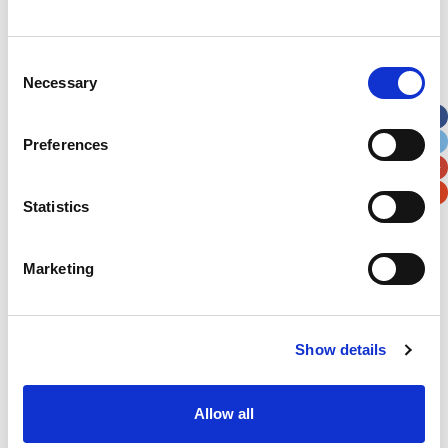
Christmas twinkle for patients
Consent
Necessary
Selection
Preferences
Statistics
Marketing
Show details
Bonnie Tyler & Friends – An evening in aid of
Allow all
local charities