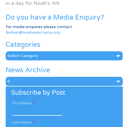
in a day for Noah’s Ark
Do you have a Media Enquiry?
For media enquiries please contact
Bethan@noahsarkcharity.org
Categories
Categories
News Archive
News
Archive
Subscribe by Post
First Name
*
Last Name
*