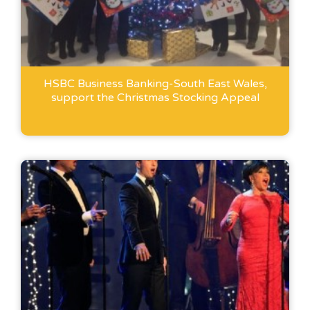
HSBC Business Banking-South East Wales,
support the Christmas Stocking Appeal