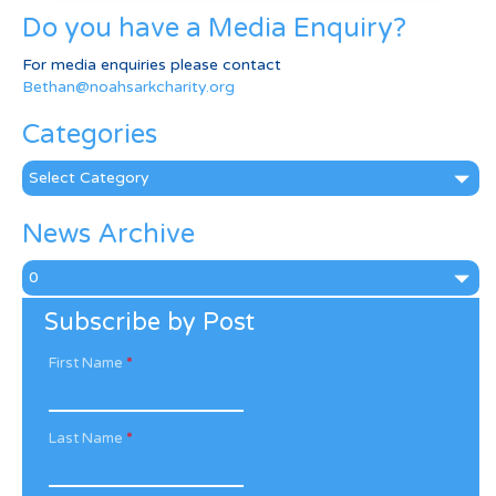
Do you have a Media Enquiry?
For media enquiries please contact
Bethan@noahsarkcharity.org
Categories
Categories
News Archive
News
Archive
Subscribe by Post
First Name
*
Last Name
*