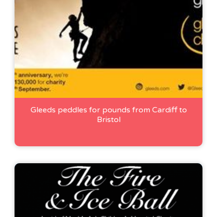
Gleeds peddles for pounds from Cardiff to
Bristol