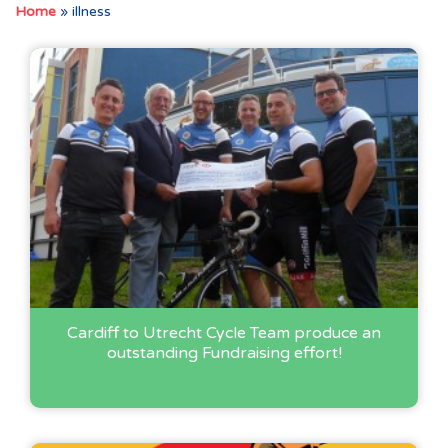
Home
»
illness
Cardiff to Utrecht Cycle Team produce an
outstanding Fundraising effort!