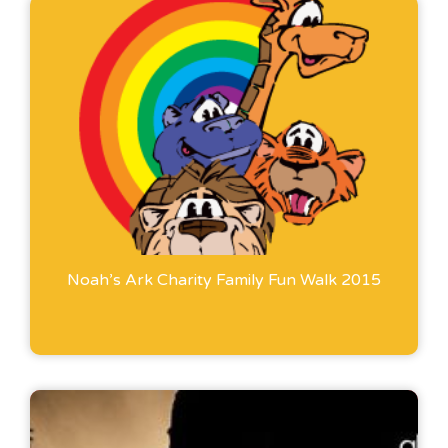
Noah’s Ark Charity Family Fun Walk 2015