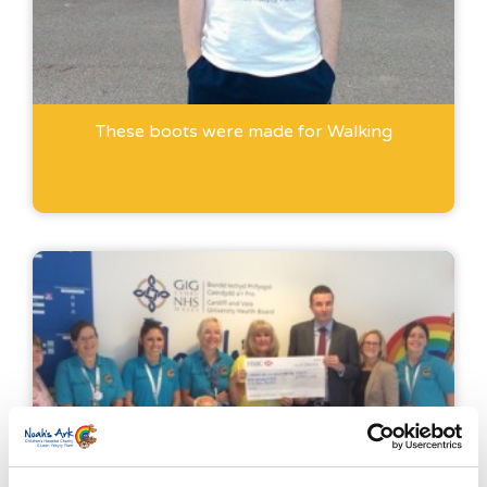
These boots were made for Walking