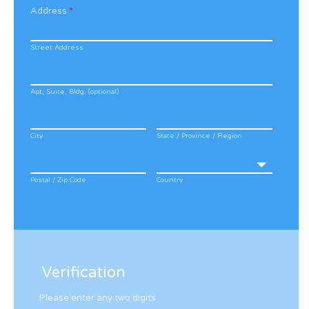
Address
*
Street Address
Apt, Suite, Bldg. (optional)
City
State / Province / Region
Postal / Zip Code
Country
Verification
Please enter any two digits