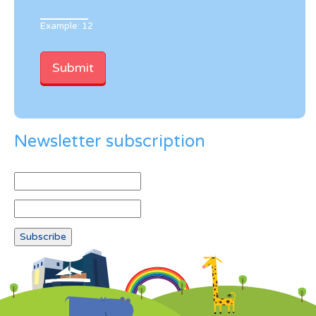
Example: 12
Newsletter subscription