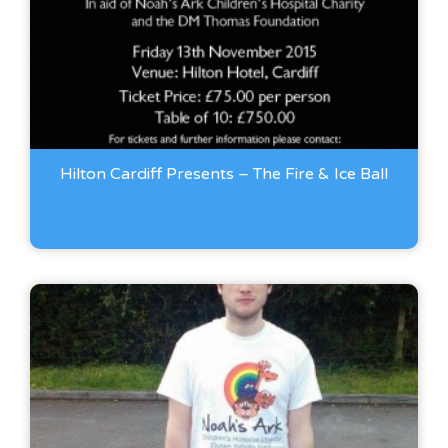
Hilton Cardiff Presents – The Fire & Ice Ball