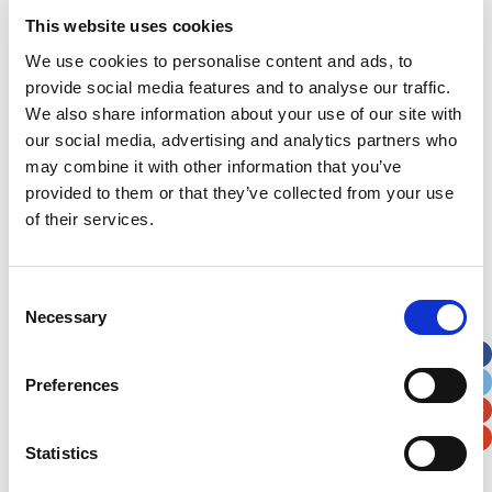
This website uses cookies
We use cookies to personalise content and ads, to
HSBC Business Banking – Afternoon Tea
provide social media features and to analyse our traffic.
We also share information about your use of our site with
our social media, advertising and analytics partners who
may combine it with other information that you’ve
provided to them or that they’ve collected from your use
of their services.
Consent
Necessary
Selection
Preferences
Statistics