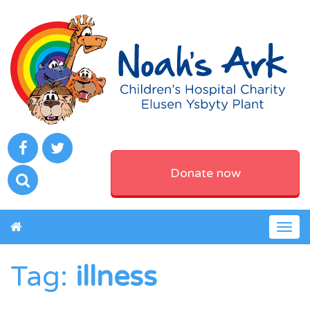
Donate now
Togg
navig
Tag:
illness