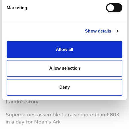
Helping to make Summer’s Birthday wish come
Marketing
true
Show details
Allow all
Latest News Stories
Ward-based Counsellor
Allow selection
Welcome to the new Jungle Ward!
Deny
Running for Eden – Chelsea’s Cardiff Half story
Lando’s story
Superheroes assemble to raise more than £80K
in a day for Noah’s Ark