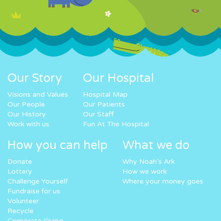
Our Story
Our Hospital
Visions and Values
Hospital Map
Our People
Our Patients
Our History
Our Staff
Work with us
Fun At The Hospital
How you can help
What we do
Donate
Why Noah’s Ark
Lottery
How we work
Challenge Yourself
Where your money goes
Fundraise for us
Volunteer
Recycle
Corporate Giving