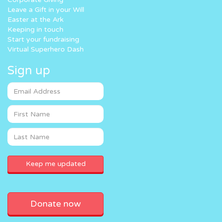
Leave a Gift in your Will
Easter at the Ark
Keeping in touch
Start your fundraising
Virtual Superhero Dash
Sign up
Donate now