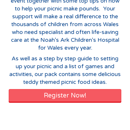
event together with some top tips on how
to help your picnic make pounds. Your
support will make a real difference to the
thousands of children from across Wales
who need specialist and often life-saving
care at the Noah’s Ark Children’s Hospital
for Wales every year.
As well as a step by step guide to setting
up your picnic and a list of games and
activities, our pack contains some delicious
teddy themed picnic food ideas.
Register Now!