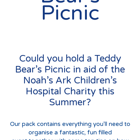
Picnic
Could you hold a Teddy
Bear’s Picnic in aid of the
Noah’s Ark Children’s
Hospital Charity this
Summer?
Our pack contains everything you’ll need to
organise a fantastic, fun filled