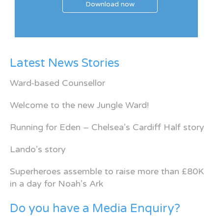
Download now
Latest News Stories
Ward-based Counsellor
Welcome to the new Jungle Ward!
Running for Eden – Chelsea’s Cardiff Half story
Lando’s story
Superheroes assemble to raise more than £80K
in a day for Noah’s Ark
Do you have a Media Enquiry?