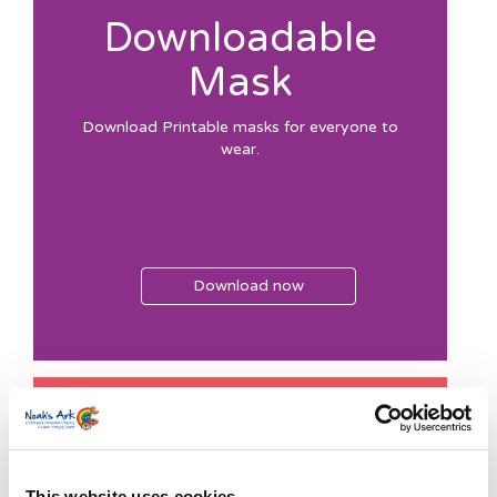
Downloadable
Mask
Download Printable masks for everyone to
wear.
Download now
Colour-in
Competition 1
This website uses cookies