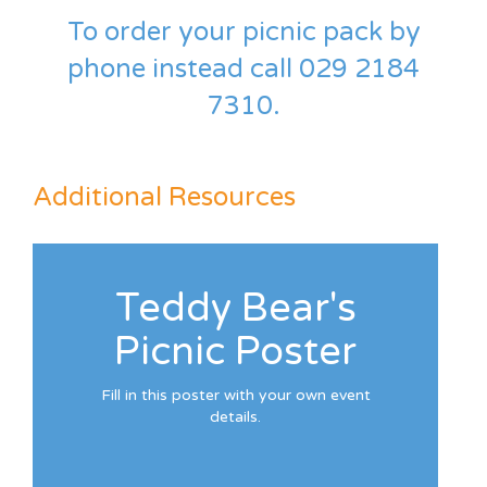
To order your picnic pack by
phone instead call 029 2184
7310.
Additional Resources
Teddy Bear's
Picnic Poster
Fill in this poster with your own event
details.