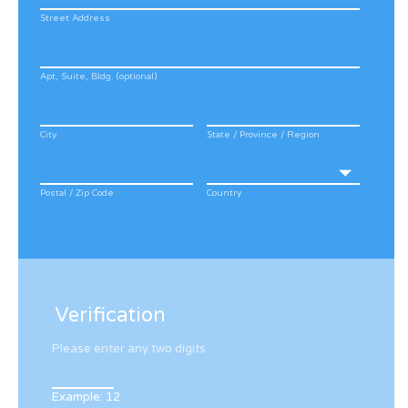
Street Address
Apt, Suite, Bldg. (optional)
City
State / Province / Region
Postal / Zip Code
Country
Verification
Please enter any two digits
Example: 12