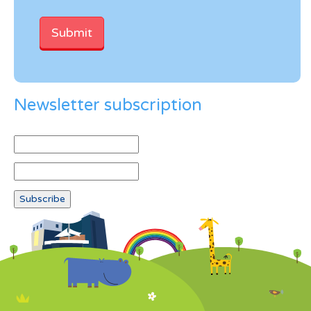
Newsletter subscription