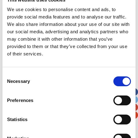
We use cookies to personalise content and ads, to
How about holding a colour the teddy
competition?
provide social media features and to analyse our traffic.
We also share information about your use of our site with
our social media, advertising and analytics partners who
may combine it with other information that you’ve
provided to them or that they’ve collected from your use
of their services.
Download now
Consent
Necessary
Selection
Colour-in
Preferences
Competition 2
Statistics
How about holding a colour the teddy
competition?