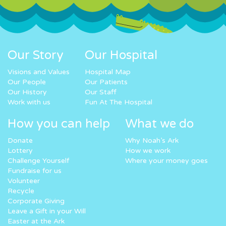
Our Story
Our Hospital
Visions and Values
Hospital Map
Our People
Our Patients
Our History
Our Staff
Work with us
Fun At The Hospital
How you can help
What we do
Donate
Why Noah’s Ark
Lottery
How we work
Challenge Yourself
Where your money goes
Fundraise for us
Volunteer
Recycle
Corporate Giving
Leave a Gift in your Will
Easter at the Ark