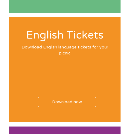
English Tickets
Download English language tickets for your
picnic
Download now