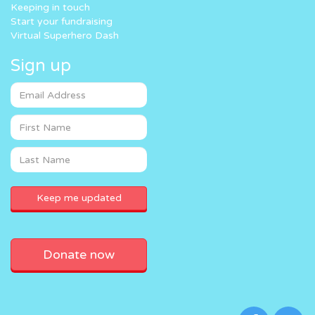
Keeping in touch
Start your fundraising
Virtual Superhero Dash
Sign up
Donate now