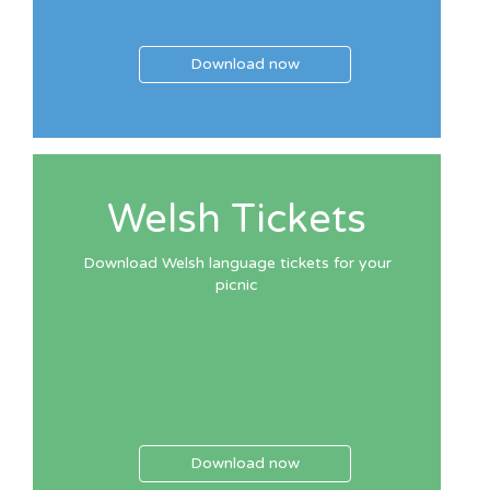
Download now
Welsh Tickets
Download Welsh language tickets for your
picnic
Download now