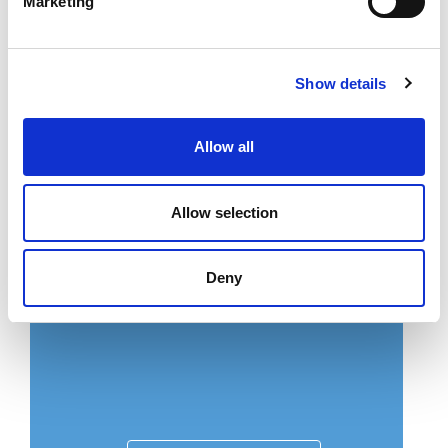
Marketing
Show details
Download now
Allow all
Allow selection
Pecyn Picnic
Lawrlwythwch pecyn yn y Gymraeg
Deny