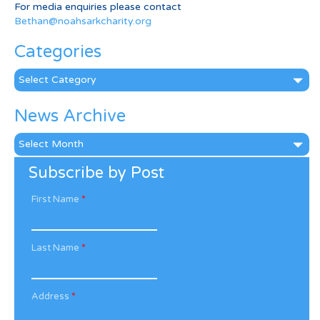
For media enquiries please contact
Bethan@noahsarkcharity.org
Categories
Categories
News Archive
News
Archive
Subscribe by Post
First Name
*
Last Name
*
Address
*