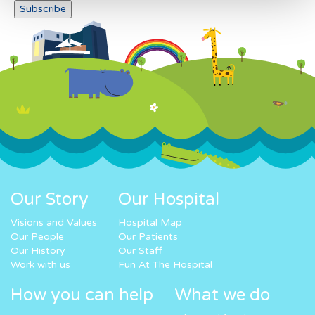
Our Story
Our Hospital
Visions and Values
Hospital Map
Our People
Our Patients
Our History
Our Staff
Work with us
Fun At The Hospital
How you can help
What we do