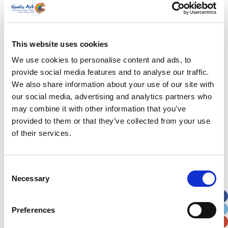
First Name
*
Last Name
*
This website uses cookies
We use cookies to personalise content and ads, to
provide social media features and to analyse our traffic.
Address
*
We also share information about your use of our site with
our social media, advertising and analytics partners who
Street Address
may combine it with other information that you’ve
provided to them or that they’ve collected from your use
Apt, Suite, Bldg. (optional)
of their services.
City
State / Province / Region
Consent
Necessary
Selection
Postal / Zip Code
Country
Preferences