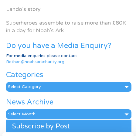
Lando’s story
Superheroes assemble to raise more than £80K
in a day for Noah’s Ark
Do you have a Media Enquiry?
For media enquiries please contact
Bethan@noahsarkcharity.org
Categories
Categories
News Archive
News
Archive
Subscribe by Post