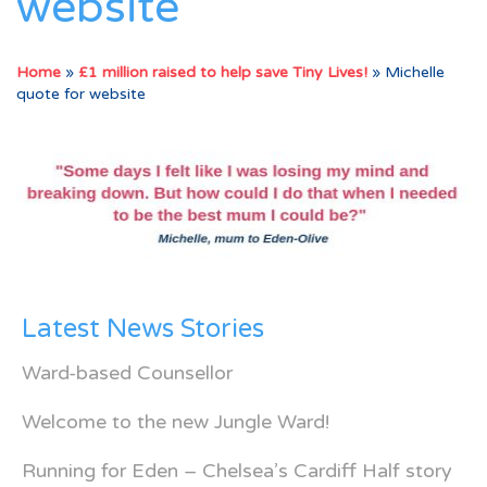
website
Home
»
£1 million raised to help save Tiny Lives!
»
Michelle
quote for website
Latest News Stories
Ward-based Counsellor
Welcome to the new Jungle Ward!
Running for Eden – Chelsea’s Cardiff Half story