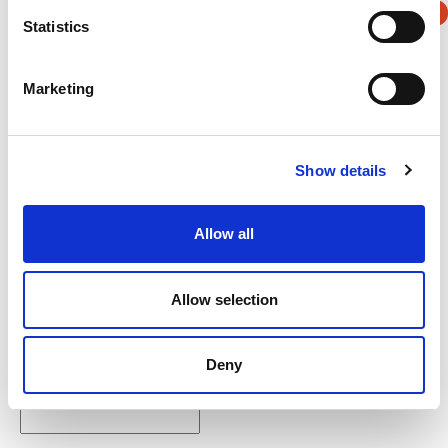
Statistics
Verification
Marketing
Please enter any two digits
Example: 12
Show details
Allow all
Allow selection
Newsletter subscription
Deny