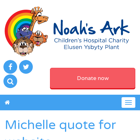
Donate now
Togg
navig
Michelle quote for