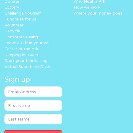
Donate
Why Noah’s Ark
Lottery
How we work
Challenge Yourself
Where your money goes
Fundraise for us
Volunteer
Recycle
Corporate Giving
Leave a Gift in your Will
Easter at the Ark
Keeping in touch
Start your fundraising
Virtual Superhero Dash
Sign up