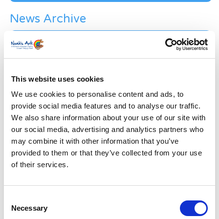
News Archive
News
Archive
Subscribe by Post
First Name
*
This website uses cookies
We use cookies to personalise content and ads, to
provide social media features and to analyse our traffic.
Last Name
*
We also share information about your use of our site with
our social media, advertising and analytics partners who
may combine it with other information that you’ve
Address
*
provided to them or that they’ve collected from your use
of their services.
Street Address
Consent
Apt, Suite, Bldg. (optional)
Necessary
Selection