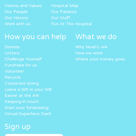
Visions and Values
Hospital Map
Our People
Our Patients
Our History
Our Staff
Work with us
Fun At The Hospital
How you can help
What we do
Donate
Why Noah’s Ark
Lottery
How we work
Challenge Yourself
Where your money goes
Fundraise for us
Volunteer
Recycle
Corporate Giving
Leave a Gift in your Will
Easter at the Ark
Keeping in touch
Start your fundraising
Virtual Superhero Dash
Sign up