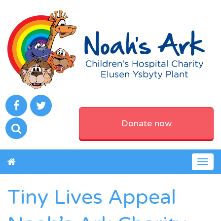
Donate now
Togg
navig
Tiny Lives Appeal