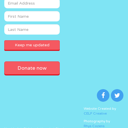
Donate now
Website Created by
CELF Creative
Photography by
Rhys Cozens