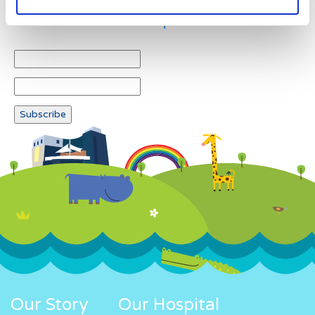
Newsletter subscription
Our Story
Our Hospital