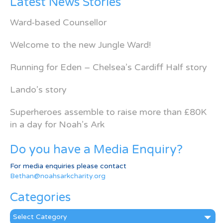
Latest News Stories
Ward-based Counsellor
Welcome to the new Jungle Ward!
Running for Eden – Chelsea’s Cardiff Half story
Lando’s story
Superheroes assemble to raise more than £80K
in a day for Noah’s Ark
Do you have a Media Enquiry?
For media enquiries please contact
Bethan@noahsarkcharity.org
Categories
Categories