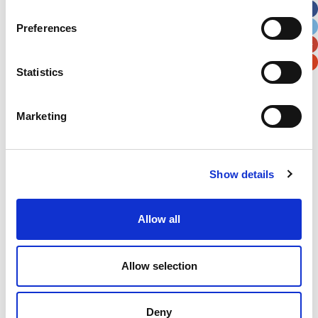
City
State / Province / Region
Preferences
Postal / Zip Code
Country
Statistics
Marketing
Verification
Show details
Please enter any two digits
Allow all
Example: 12
Allow selection
Deny