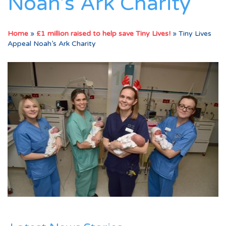
Noah’s Ark Charity
Home
»
£1 million raised to help save Tiny Lives!
»
Tiny Lives
Appeal Noah’s Ark Charity