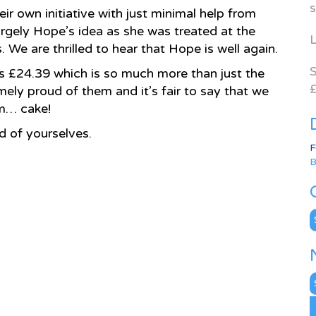
s
ir own initiative with just minimal help from
rgely Hope’s idea as she was treated at the
L
 We are thrilled to hear that Hope is well again.
S
ious £24.39 which is so much more than just the
£
mely proud of them and it’s fair to say that we
am… cake!
d of yourselves.
F
B
C
N
A