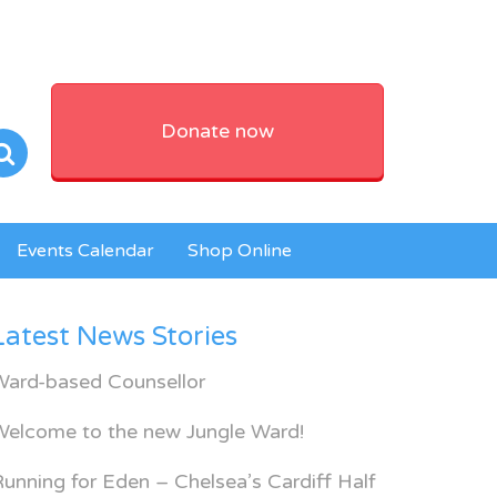
Donate now
Events Calendar
Shop Online
Latest News Stories
Ward-based Counsellor
Welcome to the new Jungle Ward!
unning for Eden – Chelsea’s Cardiff Half