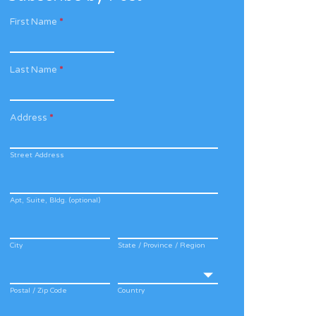
First Name
*
Last Name
*
Address
*
Street Address
Apt, Suite, Bldg. (optional)
City
State / Province / Region
Postal / Zip Code
Country