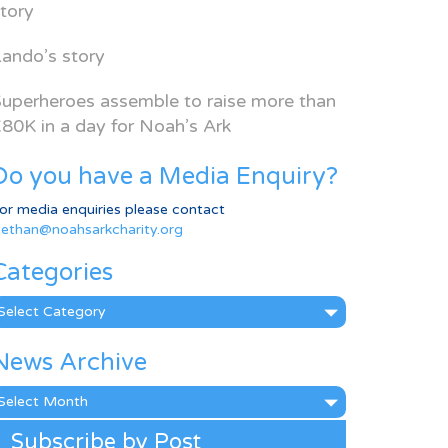
tory
ando’s story
uperheroes assemble to raise more than
80K in a day for Noah’s Ark
Do you have a Media Enquiry?
or media enquiries please contact
ethan@noahsarkcharity.org
Categories
ategories
News Archive
ews
rchive
Subscribe by Post