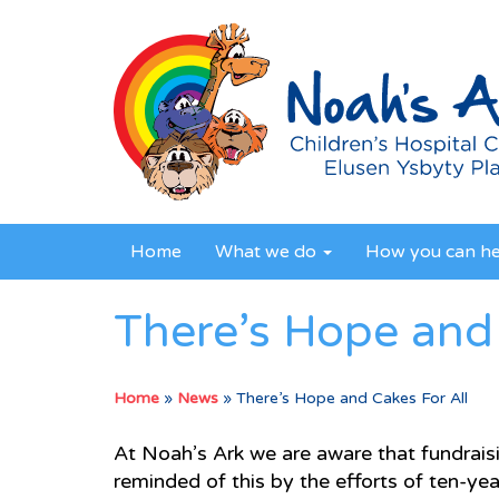
Home
What we do
How you can h
There’s Hope and 
Home
»
News
»
There’s Hope and Cakes For All
At Noah’s Ark we are aware that fundraisin
reminded of this by the efforts of ten-y