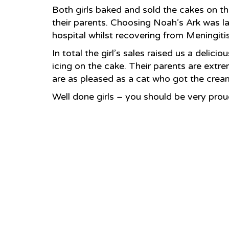
Both girls baked and sold the cakes on the
their parents. Choosing Noah’s Ark was la
hospital whilst recovering from Meningitis.
In total the girl’s sales raised us a delic
icing on the cake. Their parents are extre
are as pleased as a cat who got the cre
Well done girls – you should be very prou