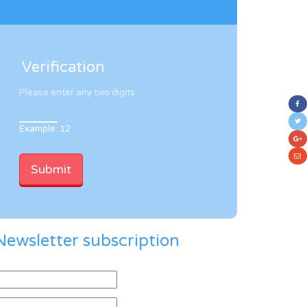
Verification
Please enter any two digits
Example: 12
Newsletter subscription