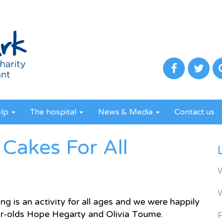
elp
The hospital
News & Media
Contact us
Cakes For All
g is an activity for all ages and we were happily
ear-olds Hope Hegarty and Olivia Toume.
R