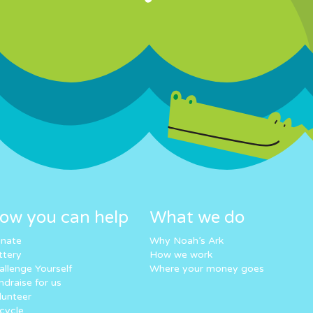
ow you can help
What we do
nate
Why Noah’s Ark
ttery
How we work
allenge Yourself
Where your money goes
ndraise for us
lunteer
cycle