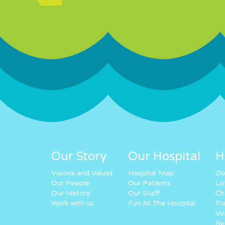
Our Story
Our Hospital
H
Visions and Values
Hospital Map
Do
Our People
Our Patients
Lo
Our History
Our Staff
Ch
Work with us
Fun At The Hospital
Fu
Vo
Re