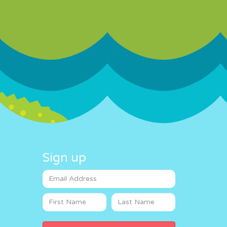
Sign up