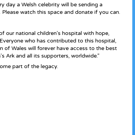
 day a Welsh celebrity will be sending a
. Please watch this space and donate if you can.
 of our national children’s hospital with hope,
 Everyone who has contributed to this hospital,
en of Wales will forever have access to the best
s Ark and all its supporters, worldwide.”
me part of the legacy.