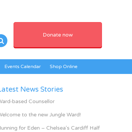
Donate now
Events Calendar
Shop Online
Latest News Stories
Ward-based Counsellor
Welcome to the new Jungle Ward!
unning for Eden – Chelsea’s Cardiff Half