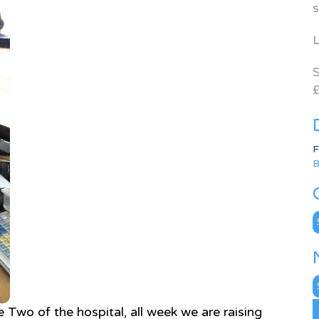
s
L
S
£
F
B
C
N
A
 Two of the hospital, all week we are raising