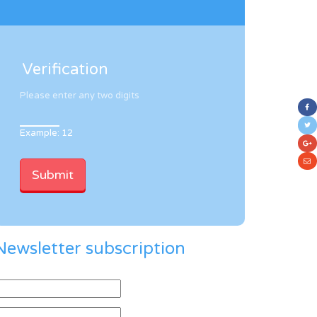
Verification
Please enter any two digits
Example: 12
Newsletter subscription