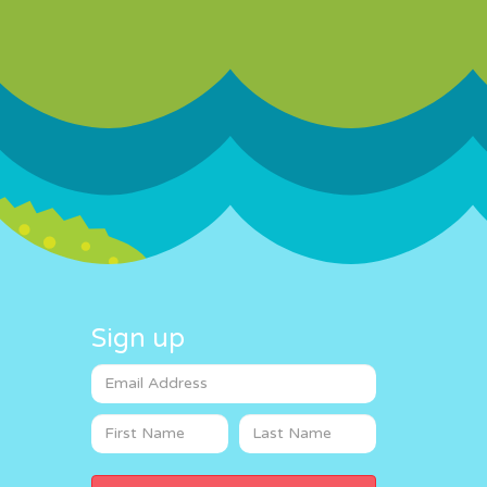
Sign up