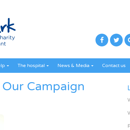
elp
The hospital
News & Media
Contact us
 Our Campaign
R