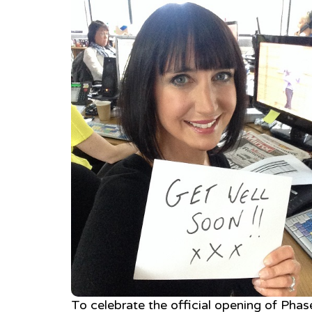
To celebrate the official opening of Phase