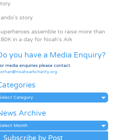
tory
ando’s story
uperheroes assemble to raise more than
80K in a day for Noah’s Ark
Do you have a Media Enquiry?
or media enquiries please contact
ethan@noahsarkcharity.org
Categories
ategories
News Archive
ews
rchive
Subscribe by Post