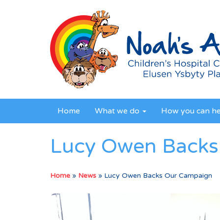
Home
What we do
How you can h
Lucy Owen Backs
Home
»
News
»
Lucy Owen Backs Our Campaign