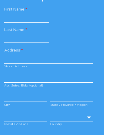
First Name
*
Last Name
*
Address
*
Street Address
Apt, Suite, Bldg. (optional)
City
State / Province / Region
Postal / Zip Code
Country