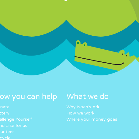
ow you can help
What we do
nate
Why Noah’s Ark
ttery
How we work
allenge Yourself
Where your money goes
ndraise for us
lunteer
cycle