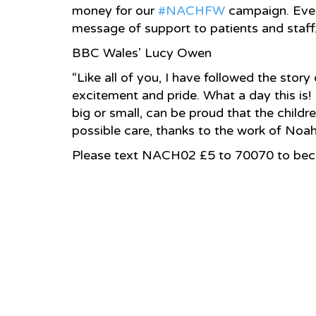
money for our
‪#‎NACHFW‬
campaign. Every
message of support to patients and staff
BBC Wales’ Lucy Owen
“Like all of you, I have followed the story
excitement and pride. What a day this is!
big or small, can be proud that the childr
possible care, thanks to the work of Noah’
Please text NACH02 £5 to 70070 to beco