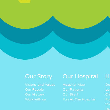
Our Story
Our Hospital
H
Visions and Values
Hospital Map
Do
Our People
Our Patients
Lo
Our History
Our Staff
Ch
Work with us
Fun At The Hospital
Fu
Vo
Re