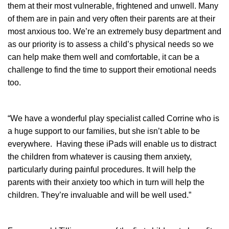
them at their most vulnerable, frightened and unwell. Many
of them are in pain and very often their parents are at their
most anxious too. We’re an extremely busy department and
as our priority is to assess a child’s physical needs so we
can help make them well and comfortable, it can be a
challenge to find the time to support their emotional needs
too.
“We have a wonderful play specialist called Corrine who is
a huge support to our families, but she isn’t able to be
everywhere. Having these iPads will enable us to distract
the children from whatever is causing them anxiety,
particularly during painful procedures. It will help the
parents with their anxiety too which in turn will help the
children. They’re invaluable and will be well used.”