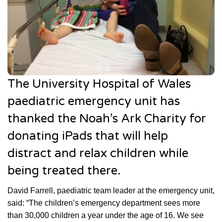
The University Hospital of Wales
paediatric emergency unit has
thanked the Noah’s Ark Charity for
donating iPads that will help
distract and relax children while
being treated there.
David Farrell, paediatric team leader at the emergency unit,
said: “The children’s emergency department sees more
than 30,000 children a year under the age of 16. We see