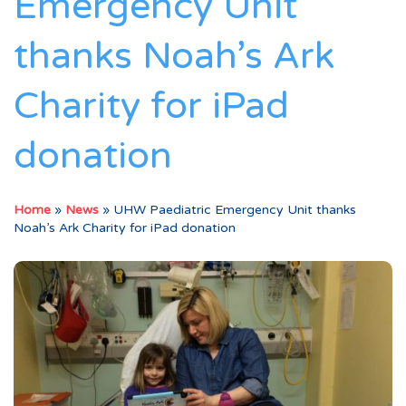
Emergency Unit
thanks Noah’s Ark
Charity for iPad
donation
Home
»
News
»
UHW Paediatric Emergency Unit thanks
Noah’s Ark Charity for iPad donation