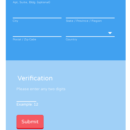
Apt, Suite, Bldg. (optional)
City
State / Province / Region
Postal / Zip Code
Country
Verification
Please enter any two digits
Example: 12