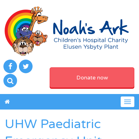
Donate now
Togg
navig
UHW Paediatric