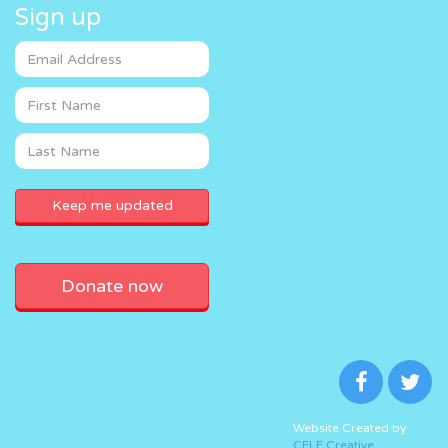
Sign up
Donate now
Website Created by
CELF Creative