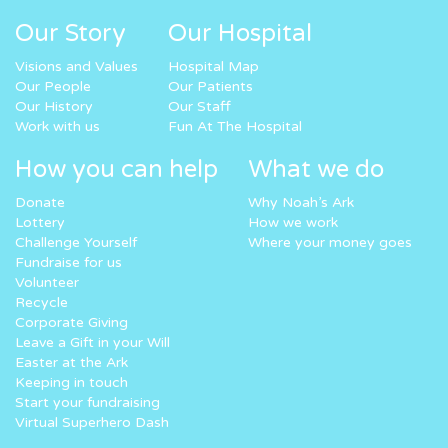
Our Story
Our Hospital
Visions and Values
Hospital Map
Our People
Our Patients
Our History
Our Staff
Work with us
Fun At The Hospital
How you can help
What we do
Donate
Why Noah’s Ark
Lottery
How we work
Challenge Yourself
Where your money goes
Fundraise for us
Volunteer
Recycle
Corporate Giving
Leave a Gift in your Will
Easter at the Ark
Keeping in touch
Start your fundraising
Virtual Superhero Dash