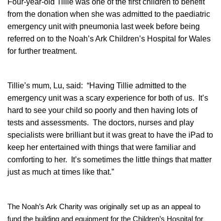
Four-year-old Tillie was one of the first children to benefit
from the donation when she was admitted to the paediatric
emergency unit with pneumonia last week before being
referred on to the Noah’s Ark Children’s Hospital for Wales
for further treatment.
Tillie’s mum, Lu, said: “Having Tillie admitted to the
emergency unit was a scary experience for both of us. It’s
hard to see your child so poorly and then having lots of
tests and assessments. The doctors, nurses and play
specialists were brilliant but it was great to have the iPad to
keep her entertained with things that were familiar and
comforting to her. It’s sometimes the little things that matter
just as much at times like that.”
The Noah’s Ark Charity was originally set up as an appeal to
fund the building and equipment for the Children’s Hospital for