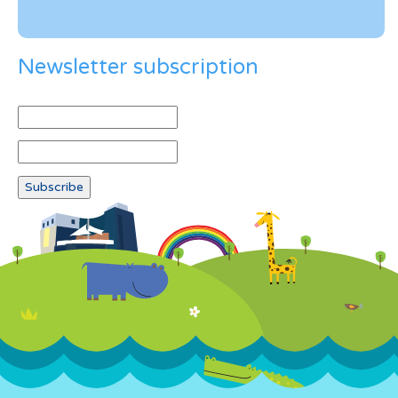
Newsletter subscription