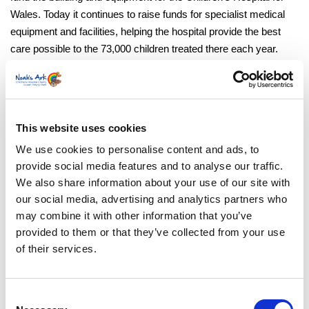
Wales. Today it continues to raise funds for specialist medical
equipment and facilities, helping the hospital provide the best
care possible to the 73,000 children treated there each year.
Noah’s Ark Charity director, Suzanne Mainwaring, said:
“Just like Tillie, many of the children our charity helps to
This website uses cookies
support are admitted to the hospital through the UHW
paediatric emergency unit. We know how important it is to
We use cookies to personalise content and ads, to
create an environment where children and families feel
provide social media features and to analyse our traffic.
We also share information about your use of our site with
supported while the excellent medical teams do their work,
our social media, advertising and analytics partners who
so we’re delighted to be able to help in this way. We’d like
may combine it with other information that you’ve
to thank everyone who donates and fundraises on our
provided to them or that they’ve collected from your use
behalf, particularly in this case, CEO of Ajuda Training
of their services.
LTD, Dawn Evans, who provided funds for two of the
iPads.”
Consent