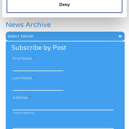
Deny
Categories
News Archive
News
Archive
Subscribe by Post
First Name
*
Last Name
*
Address
*
Street Address