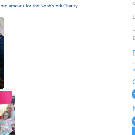
s
cord amount for the Noah’s Ark Charity
L
S
£
F
B
C
N
A