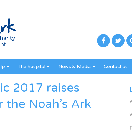
elp
The hospital
News & Media
Contact us
ic 2017 raises
r the Noah’s Ark
R