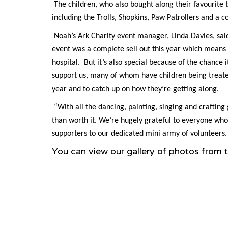
The children, who also bought along their favourite
including the Trolls, Shopkins, Paw Patrollers and a c
Noah’s Ark Charity event manager, Linda Davies, said:
event was a complete sell out this year which means
hospital. But it’s also special because of the chance 
support us, many of whom have children being treated
year and to catch up on how they’re getting along.
“With all the dancing, painting, singing and craftin
than worth it. We’re hugely grateful to everyone wh
supporters to our dedicated mini army of volunteers. 
You can view our gallery of photos from 