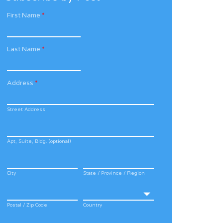
First Name
*
Last Name
*
Address
*
Street Address
Apt, Suite, Bldg. (optional)
City
State / Province / Region
Postal / Zip Code
Country