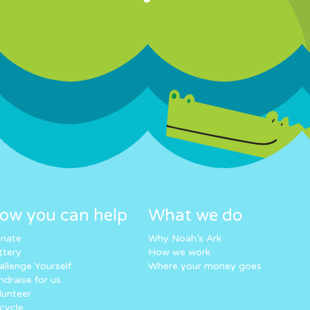
ow you can help
What we do
nate
Why Noah’s Ark
ttery
How we work
allenge Yourself
Where your money goes
ndraise for us
lunteer
cycle