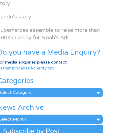
tory
ando’s story
uperheroes assemble to raise more than
80K in a day for Noah’s Ark
Do you have a Media Enquiry?
or media enquiries please contact
ethan@noahsarkcharity.org
Categories
ategories
News Archive
ews
rchive
Subscribe by Post