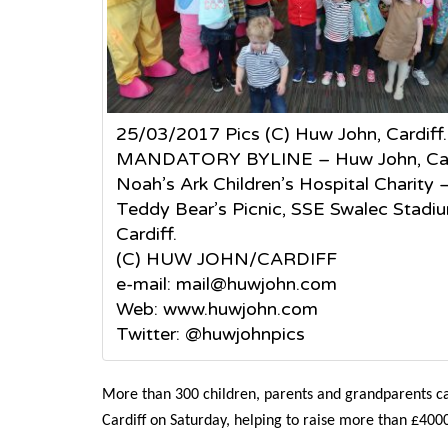
25/03/2017 Pics (C) Huw John, Cardiff.
MANDATORY BYLINE – Huw John, Car
Noah’s Ark Children’s Hospital Charity 
Teddy Bear’s Picnic, SSE Swalec Stadi
Cardiff.
(C) HUW JOHN/CARDIFF
e-mail: mail@huwjohn.com
Web: www.huwjohn.com
Twitter: @huwjohnpics
More than 300 children, parents and grandparents ca
Cardiff on Saturday, helping to raise more than £4000