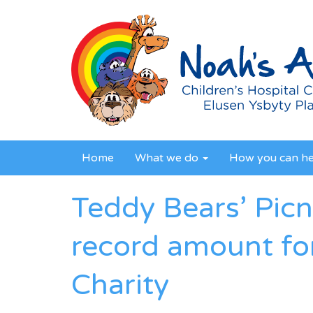
Home
What we do
How you can h
Teddy Bears’ Picn
record amount fo
Charity