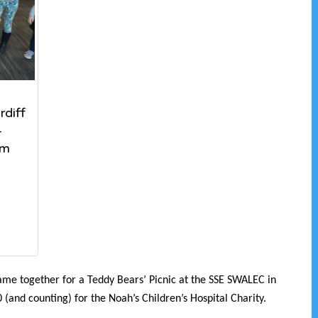
diff
–
um
me together for a Teddy Bears’ Picnic at the SSE SWALEC in
 (and counting) for the Noah’s Children’s Hospital Charity.