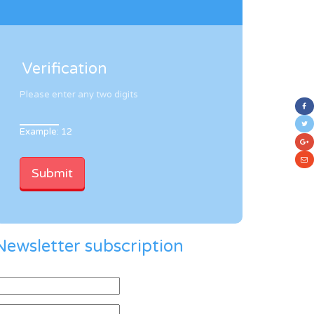
Verification
Please enter any two digits
Example: 12
Newsletter subscription