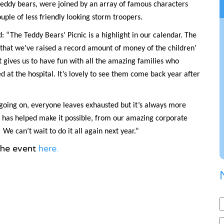
 teddy bears, were joined by an array of famous characters
ouple of less friendly looking storm troopers.
 “The Teddy Bears’ Picnic is a highlight in our calendar. The
 that we’ve raised a record amount of money of the children’
it gives us to have fun with all the amazing families who
 at the hospital. It’s lovely to see them come back year after
g going on, everyone leaves exhausted but it’s always more
o has helped make it possible, from our amazing corporate
We can’t wait to do it all again next year.”
the event
here.