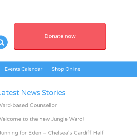
Donate now
Events Calendar
Shop Online
Latest News Stories
Ward-based Counsellor
Welcome to the new Jungle Ward!
unning for Eden – Chelsea’s Cardiff Half