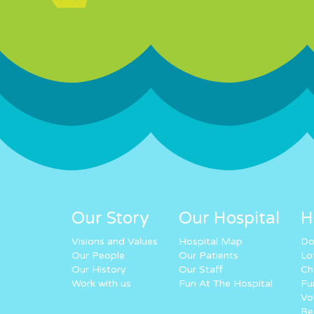
Our Story
Our Hospital
H
Visions and Values
Hospital Map
Do
Our People
Our Patients
Lo
Our History
Our Staff
Ch
Work with us
Fun At The Hospital
Fu
Vo
Re