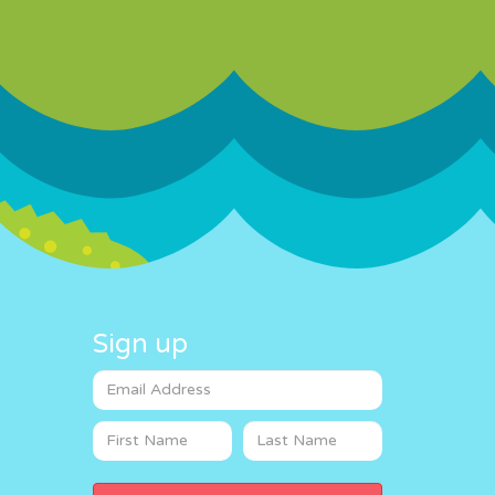
Sign up