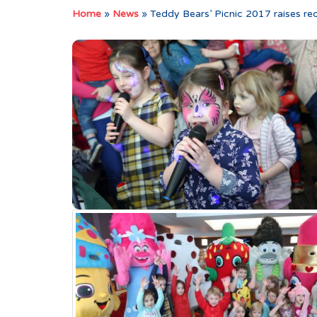
Home
»
News
»
Teddy Bears’ Picnic 2017 raises re