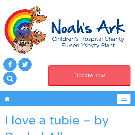
Donate now
Togg
navig
I love a tubie – by