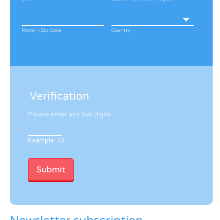
Postal / Zip Code
Country
Verification
Please enter any two digits
Example: 12