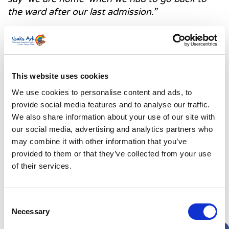
the ward after our last admission.”
Rachel will be supporting the hospital where Jake
will continue to receive care through taking part in
our Great Welsh Walk this May. For more
information on how you can get involved, visit our
This website uses cookies
event page
here.
We use cookies to personalise content and ads, to
provide social media features and to analyse our traffic.
“Rachel also has an account on Instagram called
We also share information about your use of our site with
adventuresofmummumandjake where she shares
our social media, advertising and analytics partners who
play activities to help encourage eating and
may combine it with other information that you’ve
creativity. She also hopes that through the page
provided to them or that they’ve collected from your use
she can help normalise living with a stoma bag
of their services.
and feeding tube.
Consent
Necessary
Selection
Latest News Stories