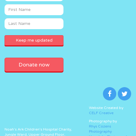
Donate now
Website Created by
CELF Creative
Photography by
Rhys Cozens
Noah’s Ark Children’s Hospital Charity,
Photography
Jungle Ward, Upper Ground Floor,