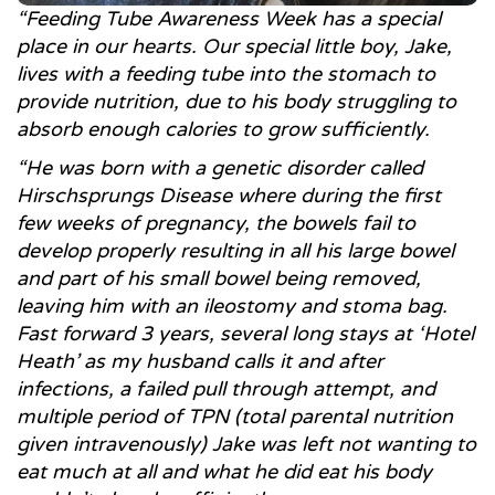
“Feeding Tube Awareness Week has a special
place in our hearts. Our special little boy, Jake,
lives with a feeding tube into the stomach to
provide nutrition, due to his body struggling to
absorb enough calories to grow sufficiently.
“He was born with a genetic disorder called
Hirschsprungs Disease where during the first
few weeks of pregnancy, the bowels fail to
develop properly resulting in all his large bowel
and part of his small bowel being removed,
leaving him with an ileostomy and stoma bag.
Fast forward 3 years, several long stays at ‘Hotel
Heath’ as my husband calls it and after
infections, a failed pull through attempt, and
multiple period of TPN (total parental nutrition
given intravenously) Jake was left not wanting to
eat much at all and what he did eat his body