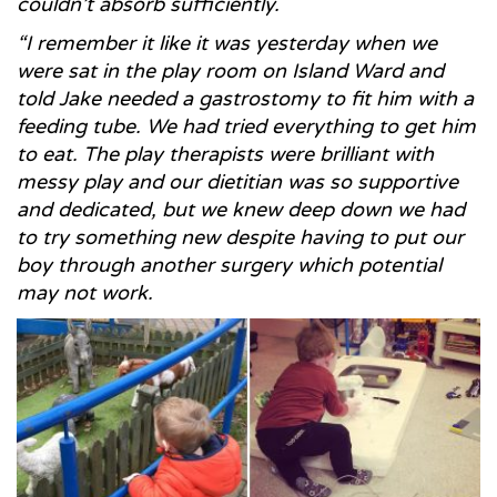
couldn’t absorb sufficiently.
“I remember it like it was yesterday when we
were sat in the play room on Island Ward and
told Jake needed a gastrostomy to fit him with a
feeding tube. We had tried everything to get him
to eat. The play therapists were brilliant with
messy play and our dietitian was so supportive
and dedicated, but we knew deep down we had
to try something new despite having to put our
boy through another surgery which potential
may not work.