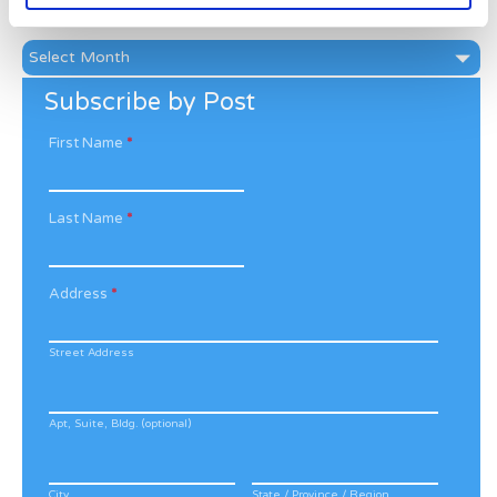
News Archive
News
Archive
Subscribe by Post
First Name
*
Last Name
*
Address
*
Street Address
Apt, Suite, Bldg. (optional)
City
State / Province / Region