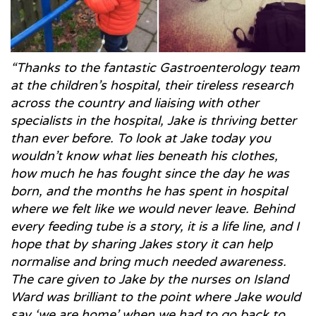
“Thanks to the fantastic Gastroenterology team
at the children’s hospital, their tireless research
across the country and liaising with other
specialists in the hospital, Jake is thriving better
than ever before. To look at Jake today you
wouldn’t know what lies beneath his clothes,
how much he has fought since the day he was
born, and the months he has spent in hospital
where we felt like we would never leave. Behind
every feeding tube is a story, it is a life line, and I
hope that by sharing Jakes story it can help
normalise and bring much needed awareness.
The care given to Jake by the nurses on Island
Ward was brilliant to the point where Jake would
say ‘we are home’ when we had to go back to