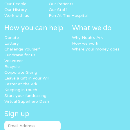
Our People
Our Patients
Our History
Our Staff
Work with us
Fun At The Hospital
How you can help
What we do
Donate
Why Noah’s Ark
Lottery
How we work
Challenge Yourself
Where your money goes
Fundraise for us
Volunteer
Recycle
Corporate Giving
Leave a Gift in your Will
Easter at the Ark
Keeping in touch
Start your fundraising
Virtual Superhero Dash
Sign up