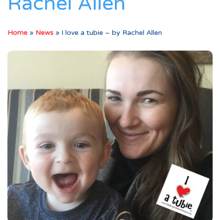
Rachel Allen
Home
»
News
»
I love a tubie – by Rachel Allen