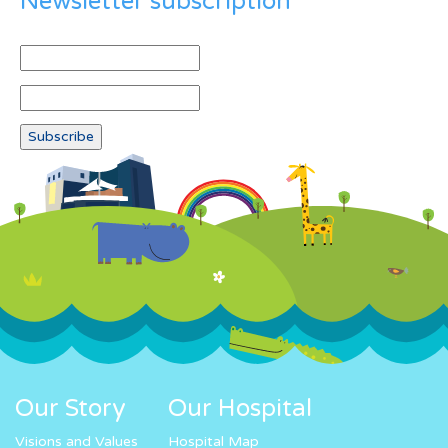
Newsletter subscription
Our Story
Our Hospital
Visions and Values
Hospital Map