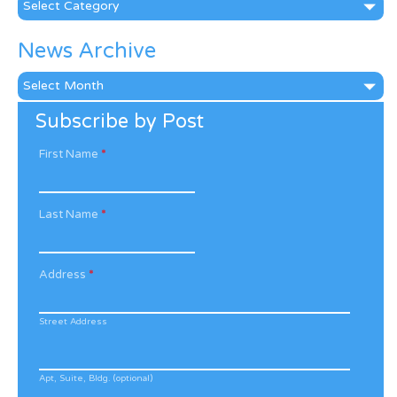
News Archive
News
Archive
Subscribe by Post
First Name
*
Last Name
*
Address
*
Street Address
Apt, Suite, Bldg. (optional)