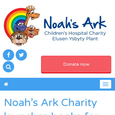
Donate now
Togg
navig
Noah’s Ark Charity