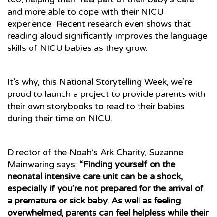
and more able to cope with their NICU
experience Recent research even shows that
reading aloud significantly improves the language
skills of NICU babies as they grow.
It’s why, this National Storytelling Week, we’re
proud to launch a project to provide parents with
their own storybooks to read to their babies
during their time on NICU.
Director of the Noah’s Ark Charity, Suzanne
Mainwaring says:
“Finding yourself on the
neonatal intensive care unit can be a shock,
especially if you’re not prepared for the arrival of
a premature or sick baby. As well as feeling
overwhelmed, parents can feel helpless while their