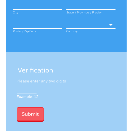
City
State / Province / Region
Postal / Zip Code
Country
Verification
Please enter any two digits
Example: 12