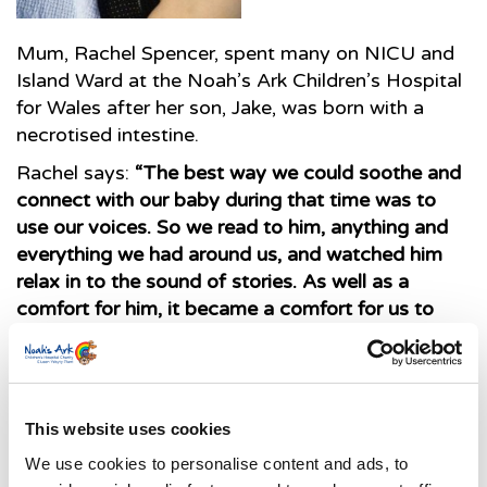
Mum, Rachel Spencer, spent many on NICU and
Island Ward at the Noah’s Ark Children’s Hospital
for Wales after her son, Jake, was born with a
necrotised intestine.
Rachel says:
“The best way we could soothe and
connect with our baby during that time was to
use our voices. So we read to him, anything and
everything we had around us, and watched him
relax in to the sound of stories. As well as a
comfort for him, it became a comfort for us to
have a way of reaching and caring for him.
“As a 3-month-old baby who had still never left
This website uses cookies
hospital, books played an ever increasing role in
We use cookies to personalise content and ads, to
bringing some of the outside world into Jake’s