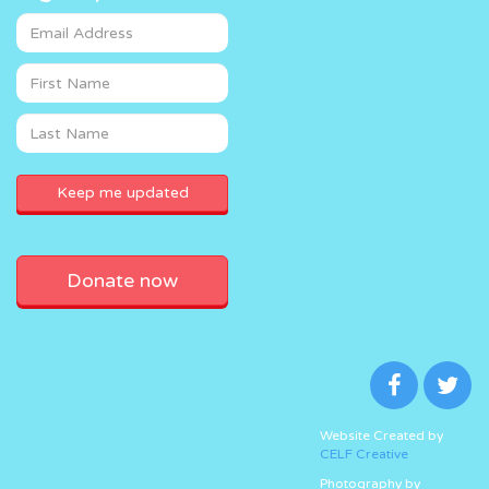
Donate now
Website Created by
CELF Creative
Photography by