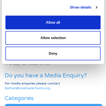
Latest News Stories
Show details
Ward-based Counsellor
Allow all
Welcome to the new Jungle Ward!
Running for Eden – Chelsea’s Cardiff Half story
Allow selection
Lando’s story
Deny
Superheroes assemble to raise more than £80K
in a day for Noah’s Ark
Do you have a Media Enquiry?
For media enquiries please contact
Bethan@noahsarkcharity.org
Categories
Categories