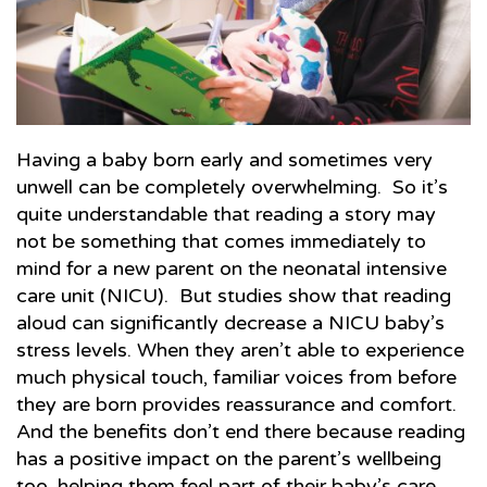
Having a baby born early and sometimes very
unwell can be completely overwhelming. So it’s
quite understandable that reading a story may
not be something that comes immediately to
mind for a new parent on the neonatal intensive
care unit (NICU). But studies show that reading
aloud can significantly decrease a NICU baby’s
stress levels. When they aren’t able to experience
much physical touch, familiar voices from before
they are born provides reassurance and comfort.
And the benefits don’t end there because reading
has a positive impact on the parent’s wellbeing
too, helping them feel part of their baby’s care