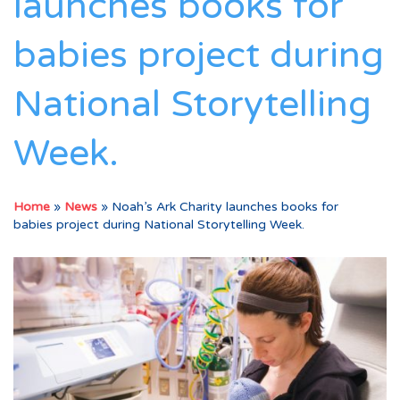
launches books for
babies project during
National Storytelling
Week.
Home
»
News
»
Noah’s Ark Charity launches books for
babies project during National Storytelling Week.