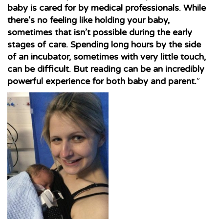
baby is cared for by medical professionals. While
there’s no feeling like holding your baby,
sometimes that isn’t possible during the early
stages of care. Spending long hours by the side
of an incubator, sometimes with very little touch,
can be difficult. But reading can be an incredibly
powerful experience for both baby and parent.
”