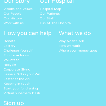
Our Story
Our Hospital
Visions and Values
Hospital Map
Our People
Our Patients
Our History
Our Staff
Work with us
Fun At The Hospital
How you can help
What we do
Donate
Why Noah’s Ark
Lottery
How we work
Challenge Yourself
Where your money goes
Fundraise for us
Volunteer
Recycle
Corporate Giving
Leave a Gift in your Will
Easter at the Ark
Keeping in touch
Start your fundraising
Virtual Superhero Dash
Sign up