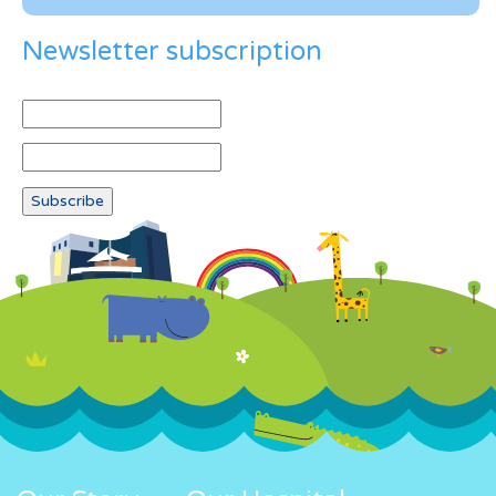
Newsletter subscription