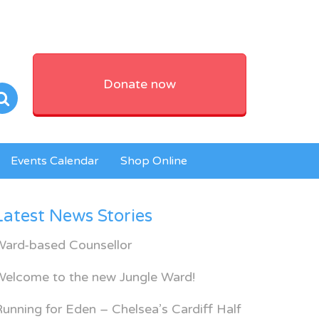
Donate now
Events Calendar
Shop Online
Latest News Stories
Ward-based Counsellor
Welcome to the new Jungle Ward!
unning for Eden – Chelsea’s Cardiff Half