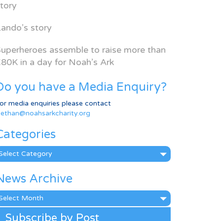
tory
ando’s story
uperheroes assemble to raise more than
80K in a day for Noah’s Ark
Do you have a Media Enquiry?
or media enquiries please contact
ethan@noahsarkcharity.org
Categories
ategories
News Archive
ews
rchive
Subscribe by Post