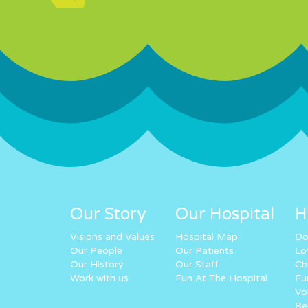
Our Story
Our Hospital
H
Visions and Values
Hospital Map
Do
Our People
Our Patients
Lo
Our History
Our Staff
Ch
Work with us
Fun At The Hospital
Fu
Vo
Re