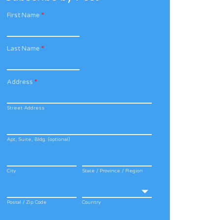
First Name
*
Last Name
*
Address
*
Street Address
Apt, Suite, Bldg. (optional)
City
State / Province / Region
Postal / Zip Code
Country