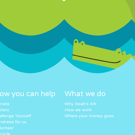
ow you can help
What we do
nate
Why Noah’s Ark
ttery
How we work
allenge Yourself
Where your money goes
ndraise for us
lunteer
cycle