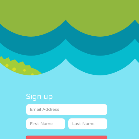
Sign up