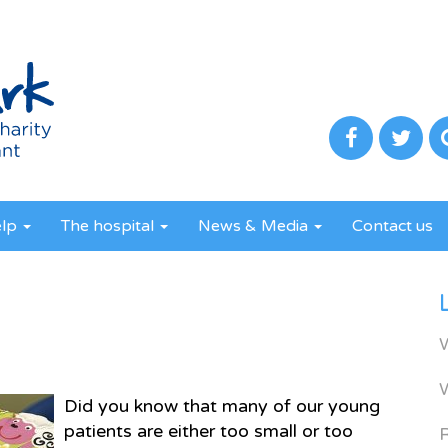
elp
The hospital
News & Media
Contact us
Did you know that many of our young
patients are either too small or too
R