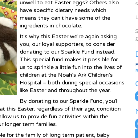
unwell to eat Easter eggs? Others also
s
have specific dietary needs which
L
means they can’t have some of the
ingredients in chocolate.
S
It’s why this Easter we’re again asking
£
you, our loyal supporters, to consider
donating to our Sparkle Fund instead.
This special fund makes it possible for
F
us to sprinkle a little fun into the lives of
B
children at the Noah’s Ark Children’s
Hospital – both during special occasions
like Easter and throughout the year.
C
By donating to our Sparkle Fund, you’ll
t this Easter, regardless of their age, condition
llow us to provide fun activities within the
N
r longer term families.
A
le for the family of long term patient, baby