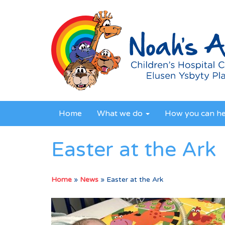
Home
What we do
How you can h
Easter at the Ark
Home
»
News
»
Easter at the Ark