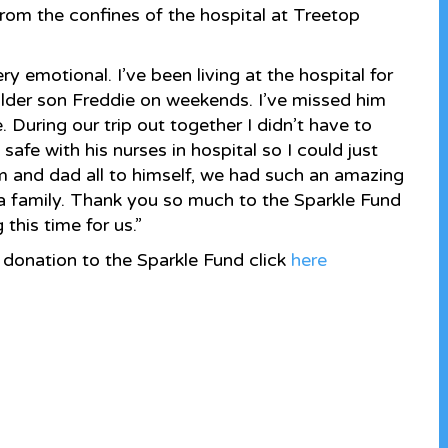
rom the confines of the hospital at Treetop
y emotional. I’ve been living at the hospital for
older son Freddie on weekends. I’ve missed him
During our trip out together I didn’t have to
afe with his nurses in hospital so I could just
m and dad all to himself, we had such an amazing
s a family. Thank you so much to the Sparkle Fund
this time for us.”
donation to the Sparkle Fund click
here