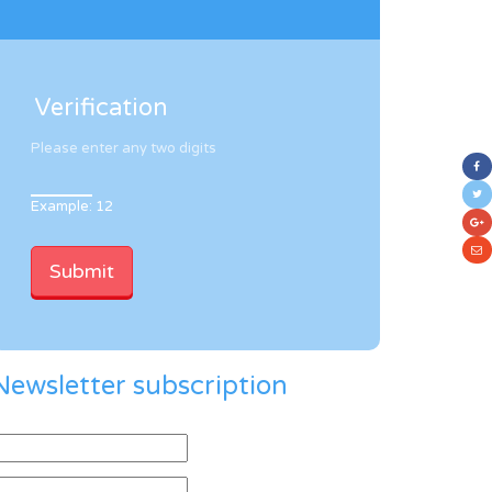
Verification
Please enter any two digits
Example: 12
Newsletter subscription