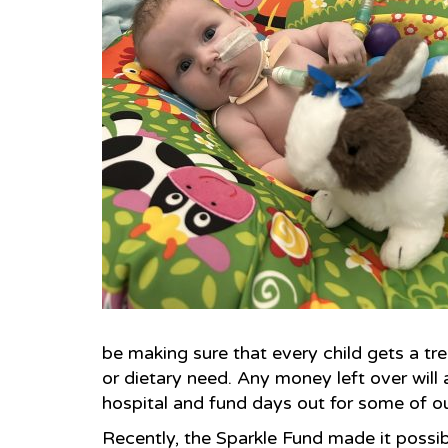
be making sure that every child gets a trea
or dietary need. Any money left over will a
hospital and fund days out for some of ou
Recently, the Sparkle Fund made it possib