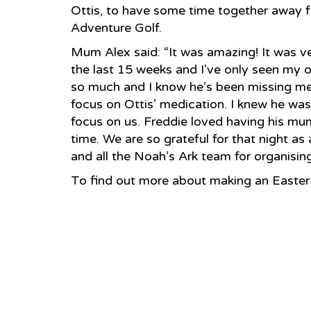
Ottis, to have some time together away f
Adventure Golf.
Mum Alex said: “It was amazing! It was ver
the last 15 weeks and I’ve only seen my 
so much and I know he’s been missing me. 
focus on Ottis’ medication. I knew he was s
focus on us. Freddie loved having his mu
time. We are so grateful for that night a
and all the Noah’s Ark team for organising 
To find out more about making an Easter 