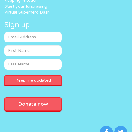
Keeping in touch
Start your fundraising
Virtual Superhero Dash
Sign up
Donate now