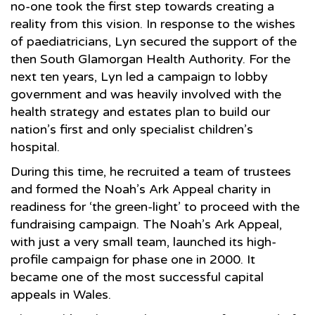
no-one took the first step towards creating a
reality from this vision. In response to the wishes
of paediatricians, Lyn secured the support of the
then South Glamorgan Health Authority. For the
next ten years, Lyn led a campaign to lobby
government and was heavily involved with the
health strategy and estates plan to build our
nation’s first and only specialist children’s
hospital.
During this time, he recruited a team of trustees
and formed the Noah’s Ark Appeal charity in
readiness for ‘the green-light’ to proceed with the
fundraising campaign. The Noah’s Ark Appeal,
with just a very small team, launched its high-
profile campaign for phase one in 2000. It
became one of the most successful capital
appeals in Wales.