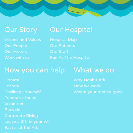
Our Story
Our Hospital
Visions and Values
Hospital Map
Our People
Our Patients
Our History
Our Staff
Work with us
Fun At The Hospital
How you can help
What we do
Donate
Why Noah’s Ark
Lottery
How we work
Challenge Yourself
Where your money goes
Fundraise for us
Volunteer
Recycle
Corporate Giving
Leave a Gift in your Will
Easter at the Ark