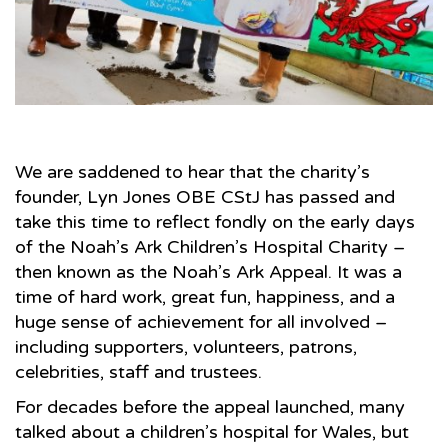
We are saddened to hear that the charity’s
founder, Lyn Jones OBE CStJ has passed and
take this time to reflect fondly on the early days
of the Noah’s Ark Children’s Hospital Charity –
then known as the Noah’s Ark Appeal. It was a
time of hard work, great fun, happiness, and a
huge sense of achievement for all involved –
including supporters, volunteers, patrons,
celebrities, staff and trustees.
For decades before the appeal launched, many
talked about a children’s hospital for Wales, but