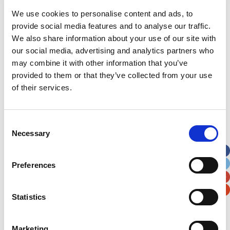
We use cookies to personalise content and ads, to
provide social media features and to analyse our traffic.
We also share information about your use of our site with
our social media, advertising and analytics partners who
Latest News Stories
may combine it with other information that you’ve
provided to them or that they’ve collected from your use
Ward-based Counsellor
of their services.
Welcome to the new Jungle Ward!
Consent
Running for Eden – Chelsea’s Cardiff Half story
Necessary
Selection
Lando’s story
Preferences
Superheroes assemble to raise more than £80K
in a day for Noah’s Ark
Statistics
Do you have a Media Enquiry?
Marketing
For media enquiries please contact