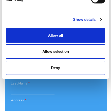
Bethan@noahsarkcharity.org
Categories
Show details
Categories
Allow all
News Archive
News
Archive
Allow selection
Subscribe by Post
First Name
*
Deny
Last Name
*
Address
*