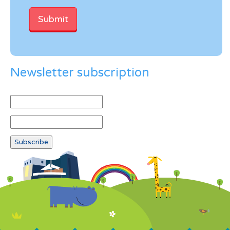
Newsletter subscription