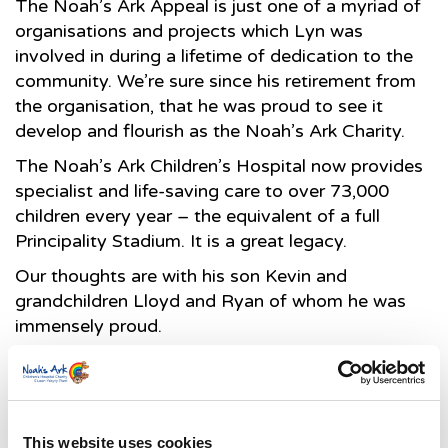
The Noah’s Ark Appeal is just one of a myriad of
organisations and projects which Lyn was
involved in during a lifetime of dedication to the
community. We’re sure since his retirement from
the organisation, that he was proud to see it
develop and flourish as the Noah’s Ark Charity.
The Noah’s Ark Children’s Hospital now provides
specialist and life-saving care to over 73,000
children every year – the equivalent of a full
Principality Stadium. It is a great legacy.
Our thoughts are with his son Kevin and
grandchildren Lloyd and Ryan of whom he was
immensely proud.
Suzanne Mainwaring, Director of the Noah’s Ark
Charity.
This website uses cookies