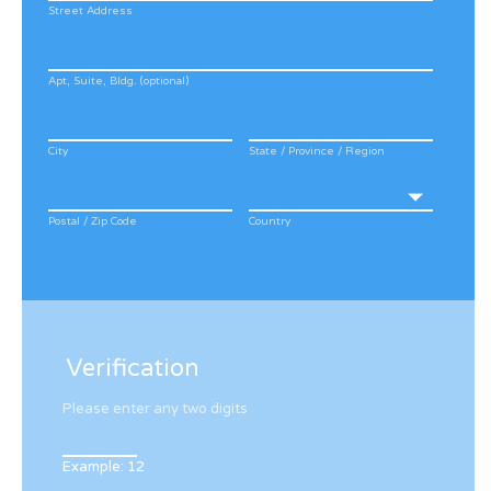
Street Address
Apt, Suite, Bldg. (optional)
City
State / Province / Region
Postal / Zip Code
Country
Verification
Please enter any two digits
Example: 12