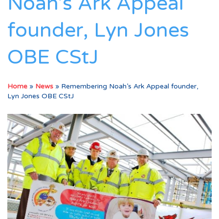
Noah’s Ark Appeal
founder, Lyn Jones
OBE CStJ
Home
»
News
»
Remembering Noah’s Ark Appeal founder,
Lyn Jones OBE CStJ