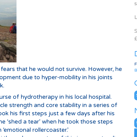
s
L
S
£
F
fears that he would not survive. However, he
B
pment due to hyper-mobility in his joints
k.
C
urse of hydrotherapy in his local hospital.
le strength and core stability in a series of
ook his first steps just a few days after his
N
e ‘shed a tear’ when he took those steps
A
‘emotional rollercoaster.’