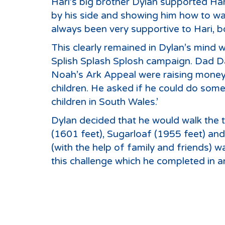
Hari’s big brother Dylan supported Har
by his side and showing him how to walk
always been very supportive to Hari, bo
This clearly remained in Dylan’s mind
Splish Splash Splosh campaign. Dad Dav
Noah’s Ark Appeal were raising money
children. He asked if he could do somet
children in South Wales.’
Dylan decided that he would walk the 
(1601 feet), Sugarloaf (1955 feet) an
(with the help of family and friends) 
this challenge which he completed in 