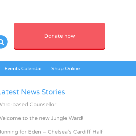
Donate now
Events Calendar
Shop Online
Latest News Stories
Ward-based Counsellor
Welcome to the new Jungle Ward!
unning for Eden – Chelsea’s Cardiff Half