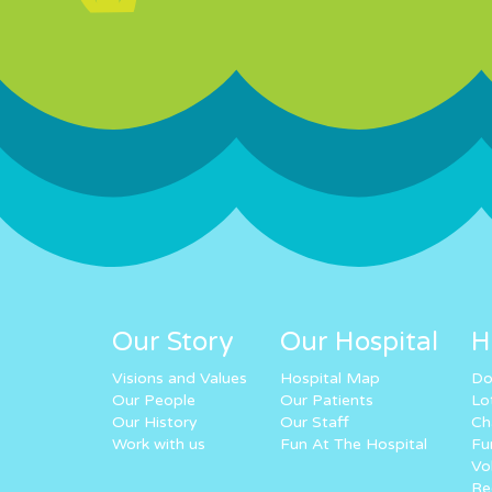
Our Story
Our Hospital
H
Visions and Values
Hospital Map
Do
Our People
Our Patients
Lo
Our History
Our Staff
Ch
Work with us
Fun At The Hospital
Fu
Vo
Re