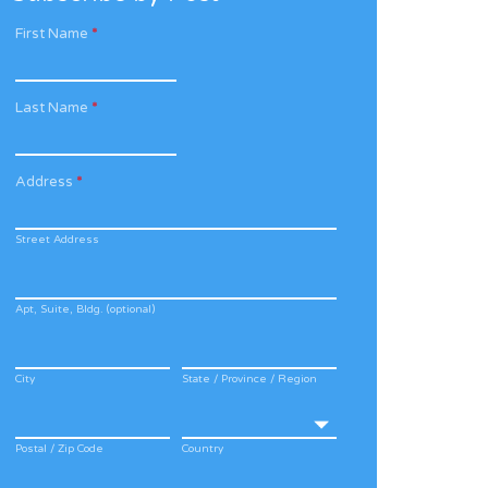
First Name
*
Last Name
*
Address
*
Street Address
Apt, Suite, Bldg. (optional)
City
State / Province / Region
Postal / Zip Code
Country