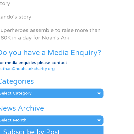
tory
ando’s story
uperheroes assemble to raise more than
80K in a day for Noah’s Ark
Do you have a Media Enquiry?
or media enquiries please contact
ethan@noahsarkcharity.org
Categories
ategories
News Archive
ews
rchive
Subscribe by Post