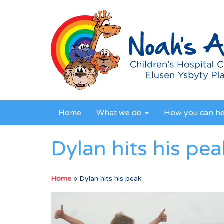
Home
What we do
How you can h
Dylan hits his pea
Home
»
Dylan hits his peak