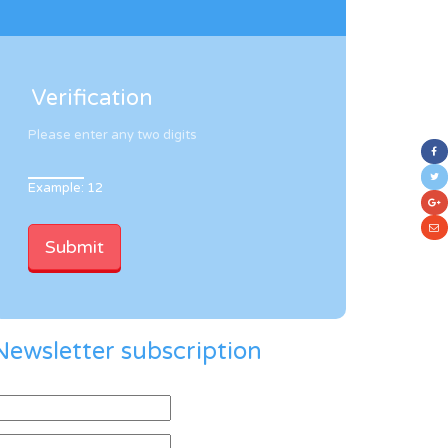
Verification
Please enter any two digits
Example: 12
Newsletter subscription