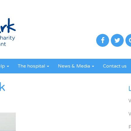
elp
The hospital
News & Media
Contact us
k
R