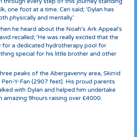
i through every step of this journey standing
, one foot at a time. Ceri said; ‘Dylan has
th physically and mentally.’
 when he heard about the Noah’s Ark Appeal’s
id recalled; ‘He was really excited that the
 for a dedicated hydrotherapy pool for
hing special for his little brother and other
three peaks of the Abergavenny area, Skirrid
d Pen-Y-Fan (2907 feet). His proud parents
walked with Dylan and helped him undertake
an amazing 9hours raising over £4000.