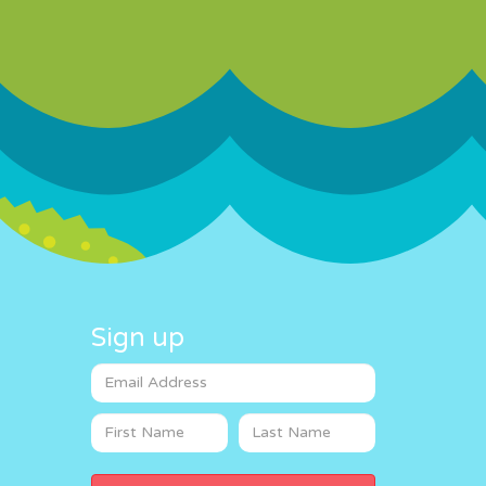
Sign up