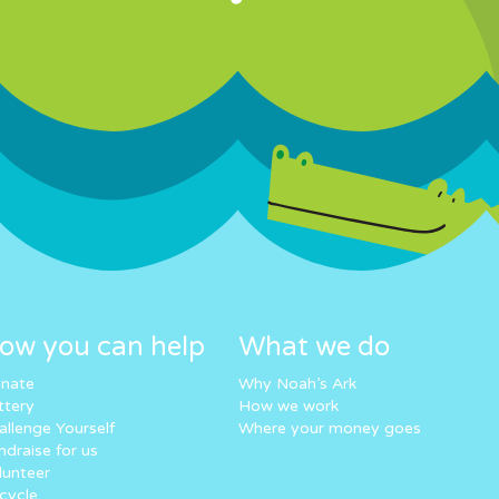
ow you can help
What we do
nate
Why Noah’s Ark
ttery
How we work
allenge Yourself
Where your money goes
ndraise for us
lunteer
cycle