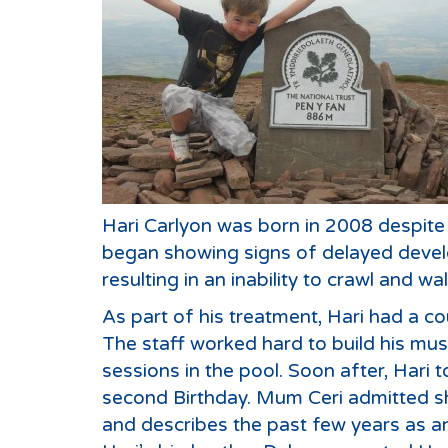
Hari Carlyon was born in 2008 despite 
began showing signs of delayed develo
resulting in an inability to crawl and wal
As part of his treatment, Hari had a co
The staff worked hard to build his musc
sessions in the pool. Soon after, Hari t
second Birthday. Mum Ceri admitted sh
and describes the past few years as an 