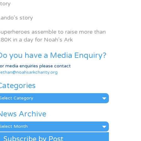
tory
ando’s story
uperheroes assemble to raise more than
80K in a day for Noah’s Ark
Do you have a Media Enquiry?
or media enquiries please contact
ethan@noahsarkcharity.org
Categories
ategories
News Archive
ews
rchive
Subscribe by Post