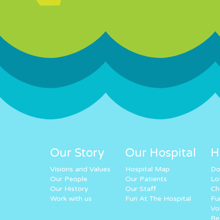
Our Story
Our Hospital
H
Visions and Values
Hospital Map
Do
Our People
Our Patients
Lo
Our History
Our Staff
Ch
Work with us
Fun At The Hospital
Fu
Vo
Re