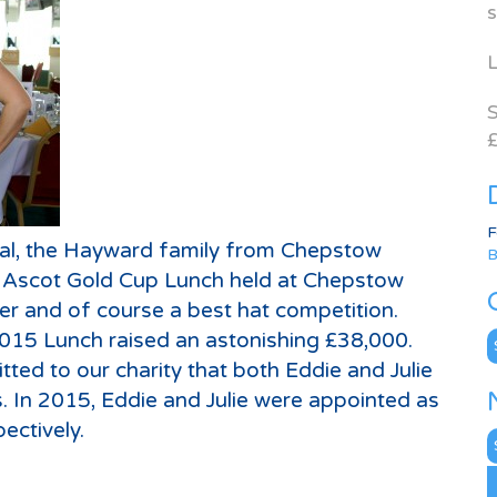
s
L
S
£
F
al, the Hayward family from Chepstow
B
l Ascot Gold Cup Lunch held at Chepstow
er and of course a best hat competition.
2015 Lunch raised an astonishing £38,000.
C
d to our charity that both Eddie and Julie
s. In 2015, Eddie and Julie were appointed as
ectively.
N
A