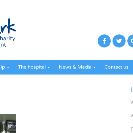
elp
The hospital
News & Media
Contact us
R