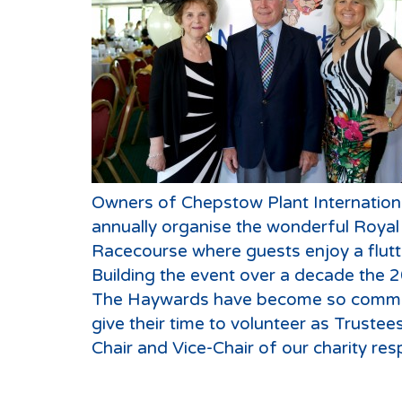
Owners of Chepstow Plant Internation
annually organise the wonderful Roya
Racecourse where guests enjoy a flutt
Building the event over a decade the 
The Haywards have become so committe
give their time to volunteer as Trustee
Chair and Vice-Chair of our charity resp