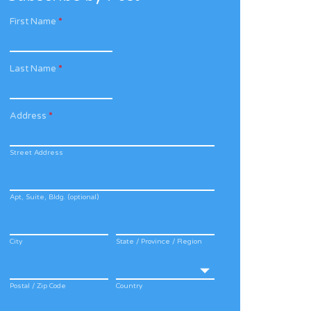
First Name
*
Last Name
*
Address
*
Street Address
Apt, Suite, Bldg. (optional)
City
State / Province / Region
Postal / Zip Code
Country