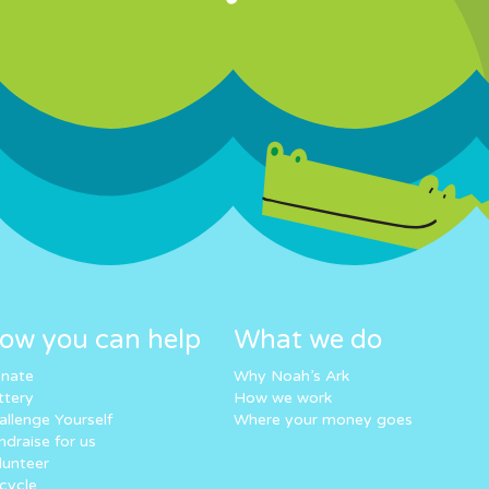
ow you can help
What we do
nate
Why Noah’s Ark
ttery
How we work
allenge Yourself
Where your money goes
ndraise for us
lunteer
cycle