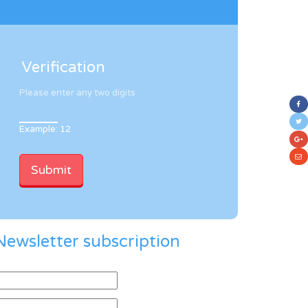
Verification
Please enter any two digits
Example: 12
Newsletter subscription