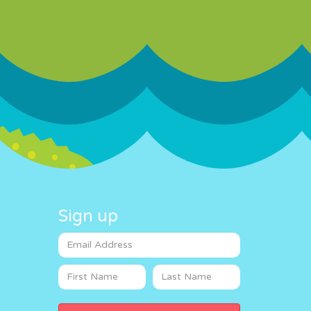
Sign up