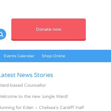
Donate now
Events Calendar
Shop Online
Latest News Stories
Ward-based Counsellor
Welcome to the new Jungle Ward!
unning for Eden – Chelsea’s Cardiff Half