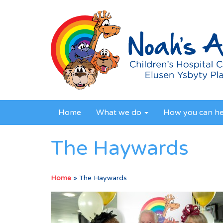
Home
What we do
How you can h
The Haywards
Home
»
The Haywards