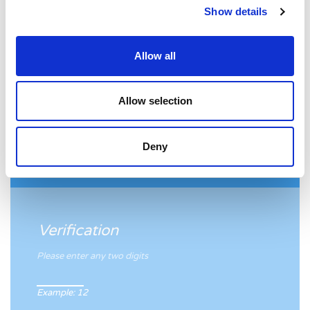
Show details
If yes, please provide your email address.
Allow all
Allow selection
Fieldset
Deny
Verification
Please enter any two digits
Example: 12