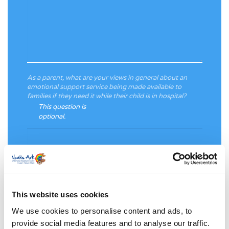
As a parent, what are your views in general about an
emotional support service being made available to
families if they need it while their child is in hospital?
This question is
optional.
This website uses cookies
Please provide any information that you are comfortable
We use cookies to personalise content and ads, to
with sharing about your child’s stay at the Noah’s Ark
provide social media features and to analyse our traffic.
Children’s Hospital for Wales