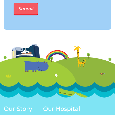
Our Story
Our Hospital