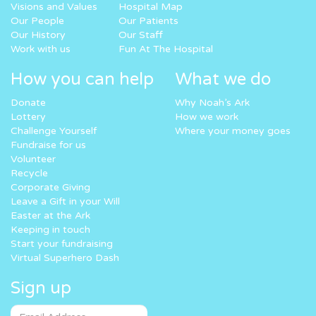
Visions and Values
Hospital Map
Our People
Our Patients
Our History
Our Staff
Work with us
Fun At The Hospital
How you can help
What we do
Donate
Why Noah’s Ark
Lottery
How we work
Challenge Yourself
Where your money goes
Fundraise for us
Volunteer
Recycle
Corporate Giving
Leave a Gift in your Will
Easter at the Ark
Keeping in touch
Start your fundraising
Virtual Superhero Dash
Sign up