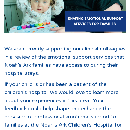
We are currently supporting our clinical colleagues
in a review of the emotional support services that
Noah’s Ark families have access to during their
hospital stays.
If your child is or has been a patient of the
children’s hospital, we would love to learn more
about your experiences in this area. Your
feedback could help shape and enhance the
provision of professional emotional support to
families at the Noah’s Ark Children’s Hospital for