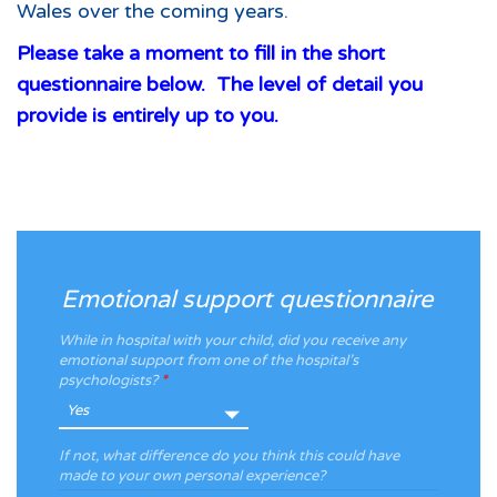
Wales over the coming years.
Please take a moment to fill in the short
questionnaire below. The level of detail you
provide is entirely up to you.
Emotional support questionnaire
While in hospital with your child, did you receive any
emotional support from one of the hospital’s
psychologists?
*
If not, what difference do you think this could have
made to your own personal experience?