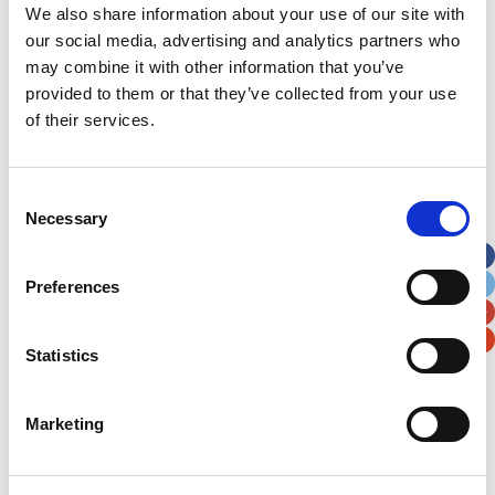
We also share information about your use of our site with
For example, when
our social media, advertising and analytics partners who
was your child was a
patient? What was the
may combine it with other information that you’ve
length of their stay?
provided to them or that they’ve collected from your use
What ward were they
of their services.
admitted to?
Consent
Necessary
Selection
Preferences
Full name
Statistics
This is optional.
Marketing
Would you be happy to be contacted by a member of
the Noah’s Ark team to discuss this further
This is optional.