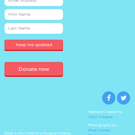
Donate now
Website Created by
CELF Creative
Photography by
Rhys Cozens
Noah’s Ark Children’s Hospital Charity,