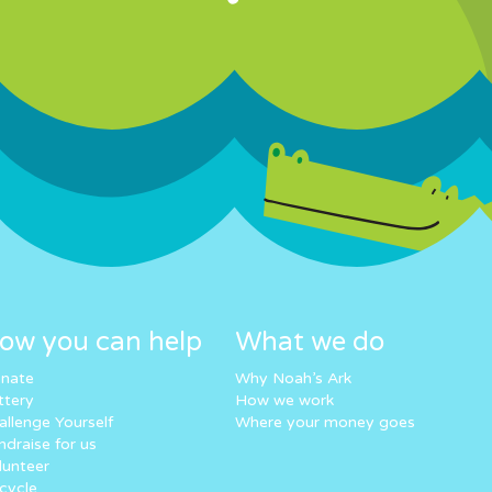
ow you can help
What we do
nate
Why Noah’s Ark
ttery
How we work
allenge Yourself
Where your money goes
ndraise for us
lunteer
cycle