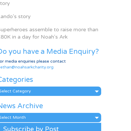
tory
ando’s story
uperheroes assemble to raise more than
80K in a day for Noah’s Ark
Do you have a Media Enquiry?
or media enquiries please contact
ethan@noahsarkcharity.org
Categories
ategories
News Archive
ews
rchive
Subscribe by Post