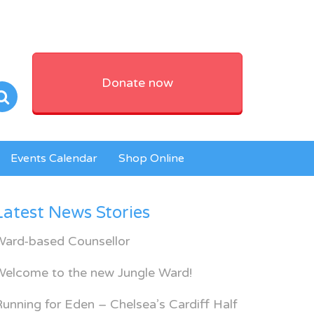
Donate now
Events Calendar
Shop Online
Latest News Stories
Ward-based Counsellor
Welcome to the new Jungle Ward!
unning for Eden – Chelsea’s Cardiff Half