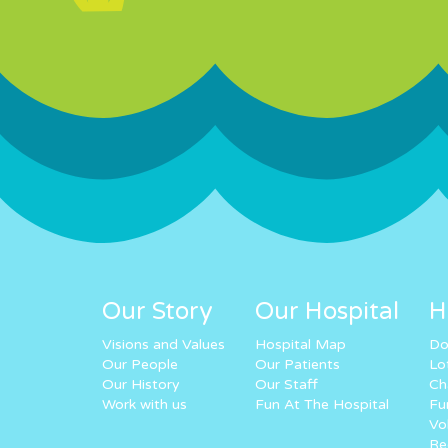
Our Story
Our Hospital
H
Visions and Values
Hospital Map
Do
Our People
Our Patients
Lo
Our History
Our Staff
Ch
Work with us
Fun At The Hospital
Fu
Vo
Re