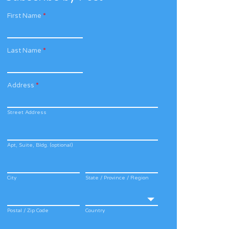
First Name
*
Last Name
*
Address
*
Street Address
Apt, Suite, Bldg. (optional)
City
State / Province / Region
Postal / Zip Code
Country