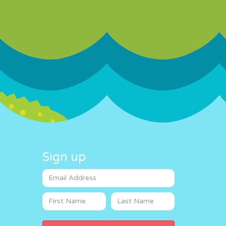
Sign up