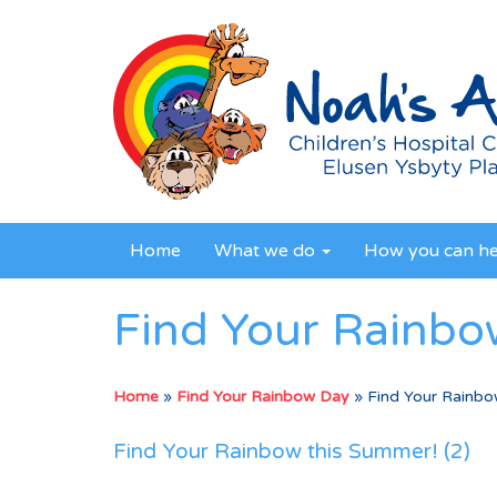
Home
What we do
How you can h
Find Your Rainbo
Home
»
Find Your Rainbow Day
»
Find Your Rainbo
Find Your Rainbow this Summer! (2)