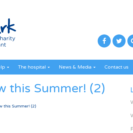
elp
The hospital
News & Media
Contact us
w this Summer! (2)
w this Summer! (2)
R