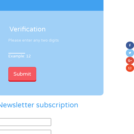
Verification
Please enter any two digits
Example: 12
Newsletter subscription