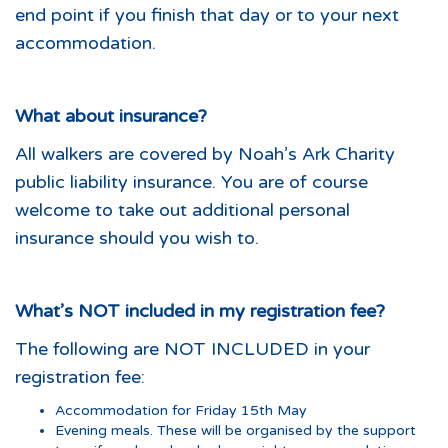
end point if you finish that day or to your next
accommodation.
What about insurance?
All walkers are covered by Noah’s Ark Charity
public liability insurance. You are of course
welcome to take out additional personal
insurance should you wish to.
What’s NOT included in my registration fee?
The following are NOT INCLUDED in your
registration fee:
Accommodation for Friday 15th May
Evening meals. These will be organised by the support