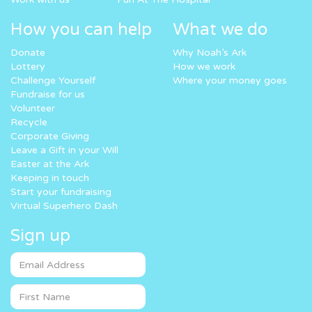
How you can help
What we do
Donate
Why Noah’s Ark
Lottery
How we work
Challenge Yourself
Where your money goes
Fundraise for us
Volunteer
Recycle
Corporate Giving
Leave a Gift in your Will
Easter at the Ark
Keeping in touch
Start your fundraising
Virtual Superhero Dash
Sign up