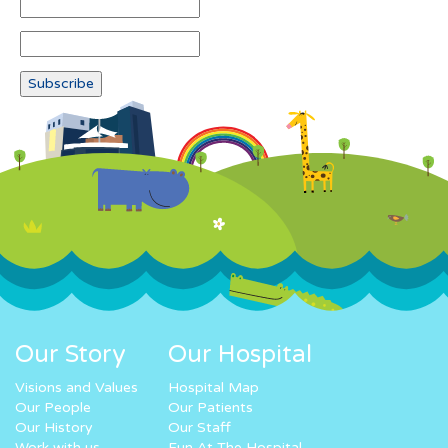
Our Story
Our Hospital
Visions and Values
Hospital Map
Our People
Our Patients
Our History
Our Staff
Work with us
Fun At The Hospital