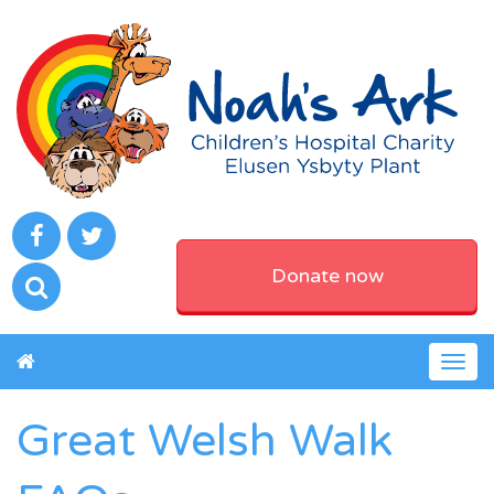
Donate now
Togg
navig
Great Welsh Walk