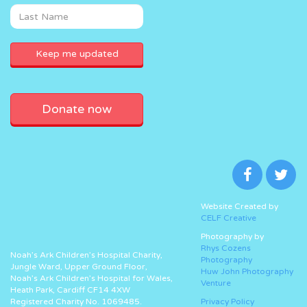
Donate now
Website Created by
CELF Creative
Photography by
Rhys Cozens
Noah’s Ark Children’s Hospital Charity,
Photography
Jungle Ward, Upper Ground Floor,
Huw John Photography
Noah’s Ark Children’s Hospital for Wales,
Venture
Heath Park, Cardiff CF14 4XW
Registered Charity No. 1069485.
Privacy Policy