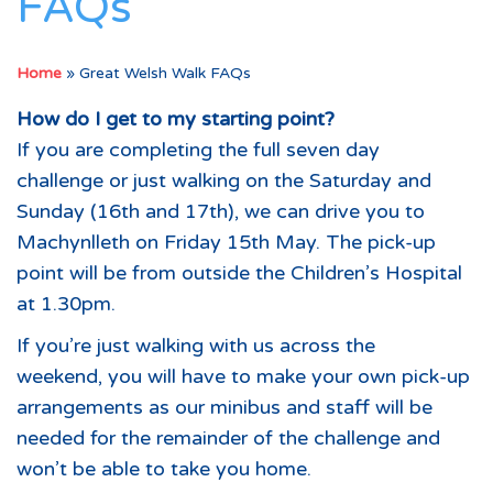
FAQs
Home
»
Great Welsh Walk FAQs
How do I get to my starting point?
If you are completing the full seven day
challenge or just walking on the Saturday and
Sunday (16th and 17th), we can drive you to
Machynlleth on Friday 15th May. The pick-up
point will be from outside the Children’s Hospital
at 1.30pm.
If you’re just walking with us across the
weekend, you will have to make your own pick-up
arrangements as our minibus and staff will be
needed for the remainder of the challenge and
won’t be able to take you home.