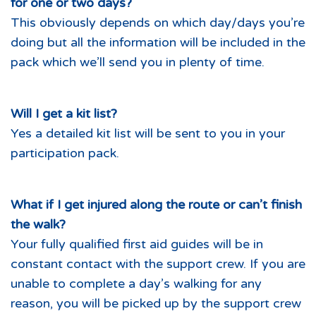
for one or two days?
This obviously depends on which day/days you’re
doing but all the information will be included in the
pack which we’ll send you in plenty of time.
Will I get a kit list?
Yes a detailed kit list will be sent to you in your
participation pack.
What if I get injured along the route or can’t finish
the walk?
Your fully qualified first aid guides will be in
constant contact with the support crew. If you are
unable to complete a day’s walking for any
reason, you will be picked up by the support crew