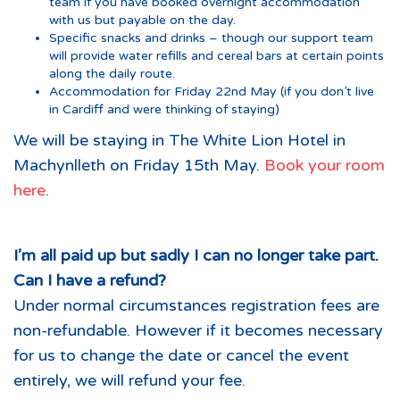
team if you have booked overnight accommodation
with us but payable on the day.
Specific snacks and drinks – though our support team
will provide water refills and cereal bars at certain points
along the daily route.
Accommodation for Friday 22nd May (if you don’t live
in Cardiff and were thinking of staying)
We will be staying in The White Lion Hotel in
Machynlleth on Friday 15th May.
Book your room
here
.
I’m all paid up but sadly I can no longer take part.
Can I have a refund?
Under normal circumstances registration fees are
non-refundable. However if it becomes necessary
for us to change the date or cancel the event
entirely, we will refund your fee.