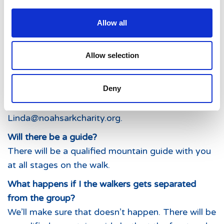
Allow all
Allow selection
I’m not sure I’ll manage a full day. Are there half
Deny
day options available on any of the days?
Yes. If you’d like to discuss half day options, email
Linda@noahsarkcharity.org.
Will there be a guide?
There will be a qualified mountain guide with you
at all stages on the walk.
What happens if I the walkers gets separated
from the group?
We’ll make sure that doesn’t happen. There will be