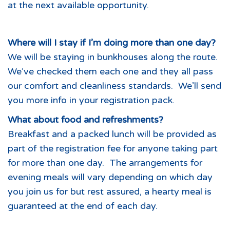
at the next available opportunity.
Where will I stay if I’m doing more than one day?
We will be staying in bunkhouses along the route.
We’ve checked them each one and they all pass
our comfort and cleanliness standards. We’ll send
you more info in your registration pack.
What about food and refreshments?
Breakfast and a packed lunch will be provided as
part of the registration fee for anyone taking part
for more than one day. The arrangements for
evening meals will vary depending on which day
you join us for but rest assured, a hearty meal is
guaranteed at the end of each day.