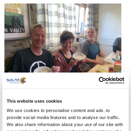
At what time each day will the walk begin and
This website uses cookies
end?
We use cookies to personalise content and ads, to
The walk will start at approximately 8am each
provide social media features and to analyse our traffic.
day and, weather dependent, end around 5 pm.
We also share information about your use of our site with