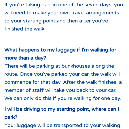
If you’re taking part in one of the seven days, you
will need to make your own travel arrangements
to your starting point and then after you’ve
finished the walk.
What happens to my luggage if I’m walking for
more than a day?
There will be parking at bunkhouses along the
route. Once you’ve parked your car, the walk will
commence for that day. After the walk finishes, a
member of staff will take you back to your car.
We can only do this if you’re walking for one day.
I will be driving to my starting point, where can I
park?
Your luggage will be transported to your walking