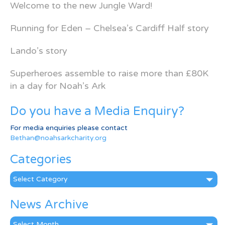
Welcome to the new Jungle Ward!
Running for Eden – Chelsea’s Cardiff Half story
Lando’s story
Superheroes assemble to raise more than £80K
in a day for Noah’s Ark
Do you have a Media Enquiry?
For media enquiries please contact
Bethan@noahsarkcharity.org
Categories
Categories
News Archive
News