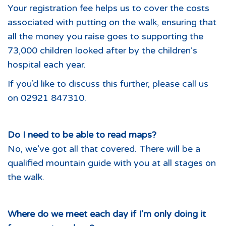
Your registration fee helps us to cover the costs
associated with putting on the walk, ensuring that
all the money you raise goes to supporting the
73,000 children looked after by the children’s
hospital each year.
If you’d like to discuss this further, please call us
on 02921 847310.
Do I need to be able to read maps?
No, we’ve got all that covered. There will be a
qualified mountain guide with you at all stages on
the walk.
Where do we meet each day if I’m only doing it