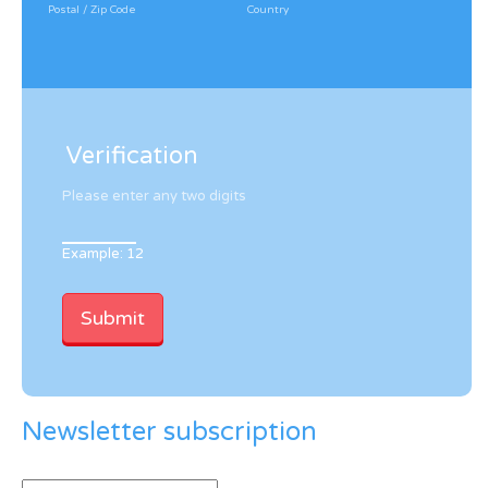
Postal / Zip Code
Country
Verification
Please enter any two digits
Example: 12
Newsletter subscription