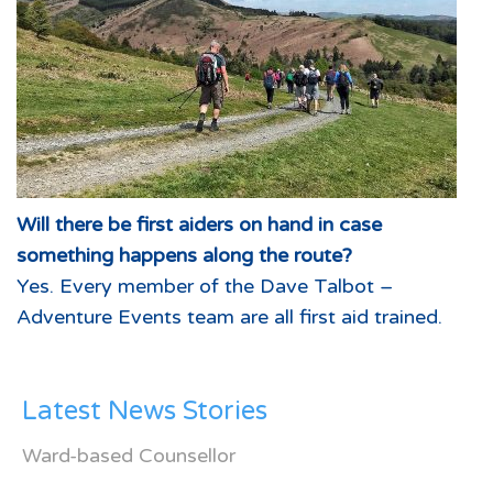
Will there be first aiders on hand in case
something happens along the route?
Yes. Every member of the Dave Talbot –
Adventure Events team are all first aid trained.
Latest News Stories
Ward-based Counsellor