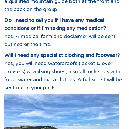
a qualified mountain guide both at the front and
the back on the group.
Do I need to tell you if I have any medical
conditions or if I’m taking any medication?
Yes. A medical form and declaimer will be sent
out nearer the time.
Will I need any specialist clothing and footwear?
Yes, you will need waterproofs (jacket & over
trousers) & walking shoes, a small ruck sack with
food, water and extra clothes. A full kit list will be
sent out in your pack.