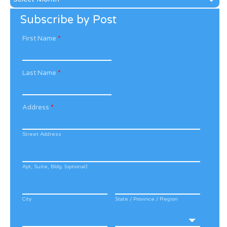
Archive
Subscribe by Post
First Name
*
Last Name
*
Address
*
Street Address
Apt, Suite, Bldg. (optional)
City
State / Province / Region