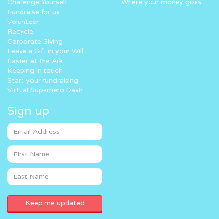
Challenge Yourself
Where your money goes
Fundraise for us
Volunteer
Recycle
Corporate Giving
Leave a Gift in your Will
Easter at the Ark
Keeping in touch
Start your fundraising
Virtual Superhero Dash
Sign up