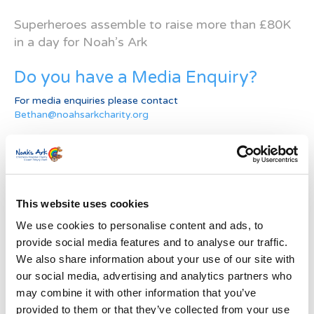
Superheroes assemble to raise more than £80K
in a day for Noah’s Ark
Do you have a Media Enquiry?
For media enquiries please contact
Bethan@noahsarkcharity.org
Categories
Categories
This website uses cookies
News Archive
We use cookies to personalise content and ads, to
News
provide social media features and to analyse our traffic.
Archive
We also share information about your use of our site with
Subscribe by Post
our social media, advertising and analytics partners who
First Name
*
may combine it with other information that you’ve
provided to them or that they’ve collected from your use