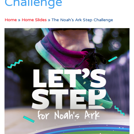
Challenge
Home
»
Home Slides
»
The Noah’s Ark Step Challenge