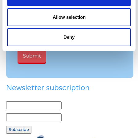
Verification
Allow selection
Please enter any two digits
Deny
Example: 12
Newsletter subscription