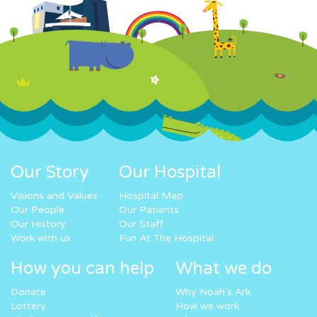
Our Story
Our Hospital
Visions and Values
Hospital Map
Our People
Our Patients
Our History
Our Staff
Work with us
Fun At The Hospital
How you can help
What we do
Donate
Why Noah’s Ark
Lottery
How we work