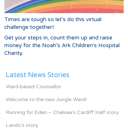
Times are tough so let’s do this virtual
challenge together!
Get your steps in, count them up and raise
money for the Noah’s Ark Children’s Hospital
Charity.
Latest News Stories
Ward-based Counsellor
Welcome to the new Jungle Ward!
Running for Eden – Chelsea’s Cardiff Half story
Lando’s story