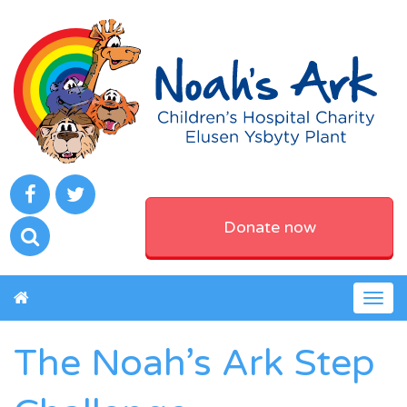
Donate now
Togg
navig
The Noah’s Ark Step