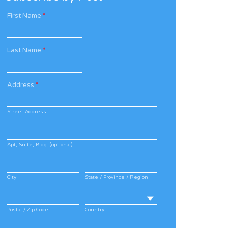
First Name
*
Last Name
*
Address
*
Street Address
Apt, Suite, Bldg. (optional)
City
State / Province / Region
Postal / Zip Code
Country