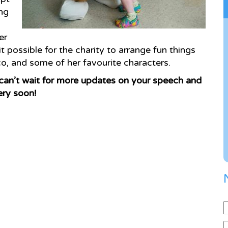
ng
er
 possible for the charity to arrange fun things
co, and some of her favourite characters.
can’t wait for more updates on your speech and
ery soon!