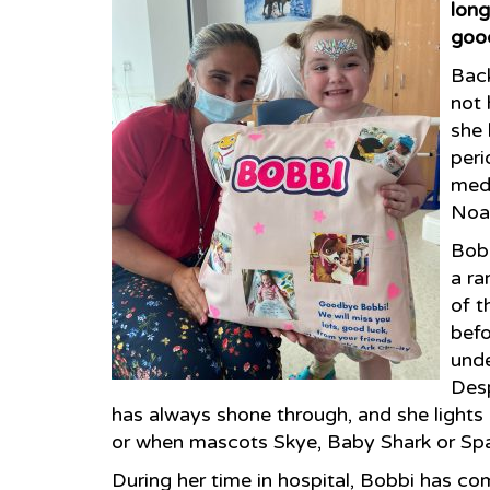
long
good
Bac
not 
she 
peri
medi
Noah
Bobb
a ra
of t
befo
unde
Desp
has always shone through, and she light
or when mascots Skye, Baby Shark or Spark
During her time in hospital, Bobbi has co