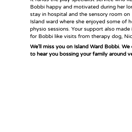
Bobbi happy and motivated during her lo
stay in hospital and the sensory room on
Island ward where she enjoyed some of h
physio sessions. Your support also made it
for Bobbi like visits from therapy dog, Ni
We’ll miss you on Island Ward Bobbi. We 
to hear you bossing your family around v