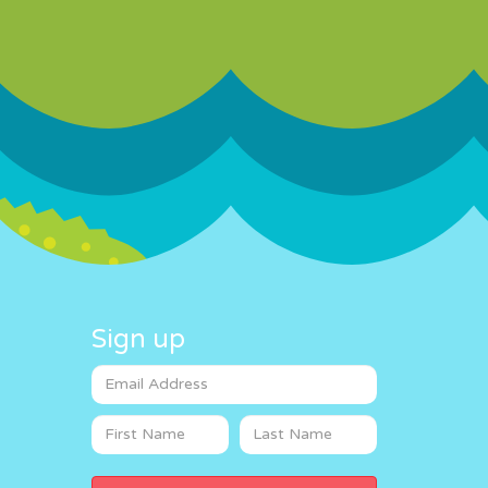
Sign up