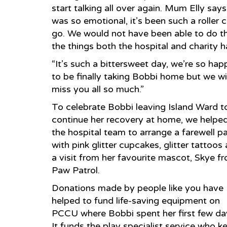
start talking all over again. Mum Elly sa
was so emotional, it’s been such a roller c
go. We would not have been able to do thi
the things both the hospital and charity h
“It’s such a bittersweet day, we’re so hap
to be finally taking Bobbi home but we wil
miss you all so much.”
To celebrate Bobbi leaving Island Ward t
continue her recovery at home, we helpe
the hospital team to arrange a farewell p
with pink glitter cupcakes, glitter tattoos
a visit from her favourite mascot, Skye f
Paw Patrol.
Donations made by people like you have
helped to fund life-saving equipment on
PCCU where Bobbi spent her first few da
It funds the play specialist service who k