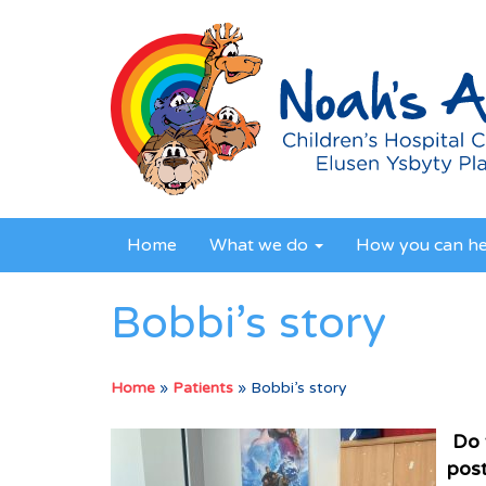
Home
What we do
How you can h
Bobbi’s story
Home
»
Patients
»
Bobbi’s story
Do 
post