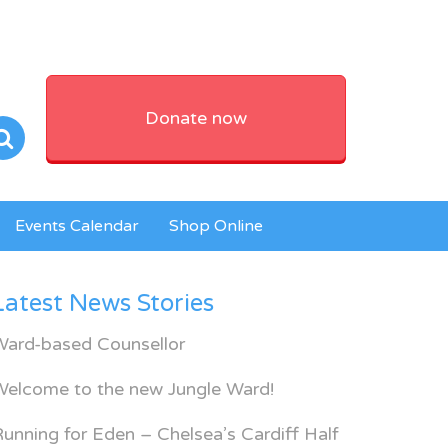
Donate now
Events Calendar
Shop Online
Latest News Stories
Ward-based Counsellor
Welcome to the new Jungle Ward!
unning for Eden – Chelsea’s Cardiff Half