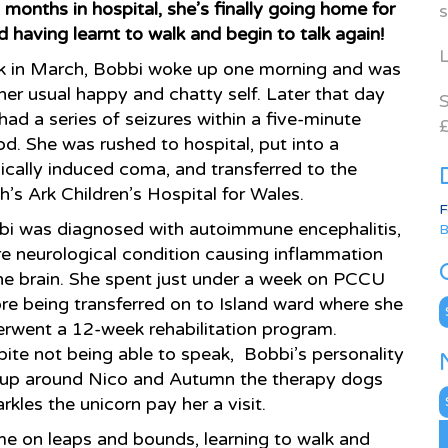
 months in hospital, she’s finally going home for
s
 having learnt to walk and begin to talk again!
L
k in March, Bobbi woke up one morning and was
her usual happy and chatty self. Later that day
S
had a series of seizures within a five-minute
£
od. She was rushed to hospital, put into a
cally induced coma, and transferred to the
’s Ark Children’s Hospital for Wales.
F
i was diagnosed with autoimmune encephalitis,
B
re neurological condition causing inflammation
he brain. She spent just under a week on PCCU
re being transferred on to Island ward where she
C
rwent a 12-week rehabilitation program.
ite not being able to speak, Bobbi’s personality
s up around Nico and Autumn the therapy dogs
N
les the unicorn pay her a visit.
A
me on leaps and bounds, learning to walk and