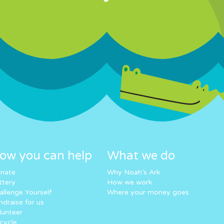
ow you can help
What we do
nate
Why Noah’s Ark
ttery
How we work
allenge Yourself
Where your money goes
ndraise for us
lunteer
cycle