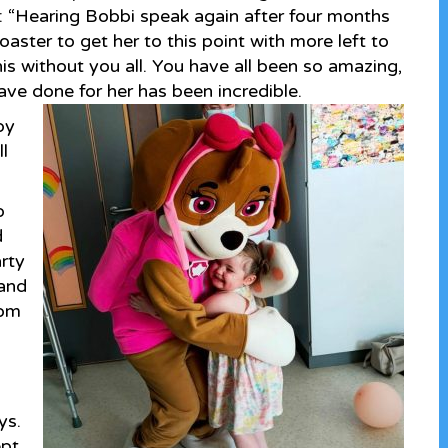
ys: “Hearing Bobbi speak again after four months
oaster to get her to this point with more left to
s without you all. You have all been so amazing,
ave done for her has been incredible.
py
l
o
d
arty
 and
rom
ys.
ept