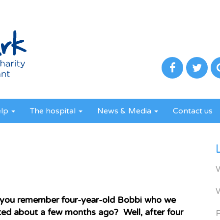
elp
The hospital
News & Media
Contact us
you remember four-year-old Bobbi who we
ed about a few months ago? Well, after four
R