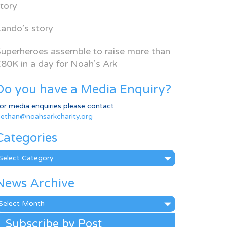
tory
ando’s story
uperheroes assemble to raise more than
80K in a day for Noah’s Ark
Do you have a Media Enquiry?
or media enquiries please contact
ethan@noahsarkcharity.org
Categories
ategories
News Archive
ews
rchive
Subscribe by Post