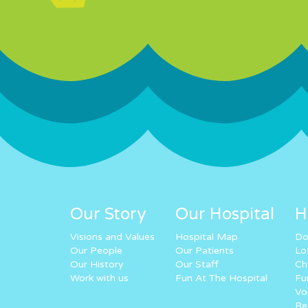
Our Story
Our Hospital
H
Visions and Values
Hospital Map
Do
Our People
Our Patients
Lo
Our History
Our Staff
Ch
Work with us
Fun At The Hospital
Fu
Vo
Re