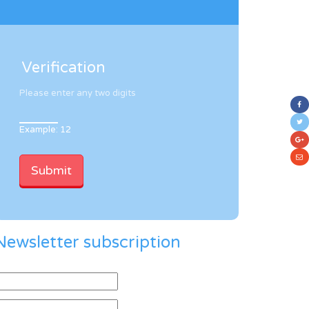
Verification
Please enter any two digits
Example: 12
Newsletter subscription