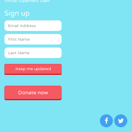
Virtual Superhero Dash
Sign up
Donate now