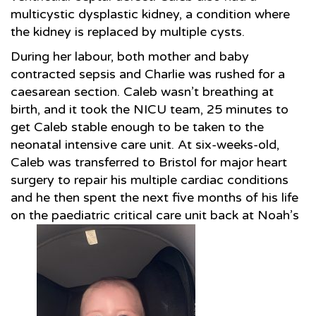
multicystic dysplastic kidney, a condition where
the kidney is replaced by multiple cysts.
During her labour, both mother and baby
contracted sepsis and Charlie was rushed for a
caesarean section. Caleb wasn’t breathing at
birth, and it took the NICU team, 25 minutes to
get Caleb stable enough to be taken to the
neonatal intensive care unit. At six-weeks-old,
Caleb was transferred to Bristol for major heart
surgery to repair his multiple cardiac conditions
and he then spent the next five months of his life
on the paediatric critical care unit back at Noah’s