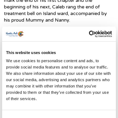
mark the end of his first chapter and the
beginning of his next, Caleb rang the end of
treatment bell on Island ward, accompanied by
his proud Mummy and Nanny.
This website uses cookies
We use cookies to personalise content and ads, to
provide social media features and to analyse our traffic.
We also share information about your use of our site with
our social media, advertising and analytics partners who
may combine it with other information that you’ve
How your
provided to them or that they’ve collected from your use
of their services.
Consent