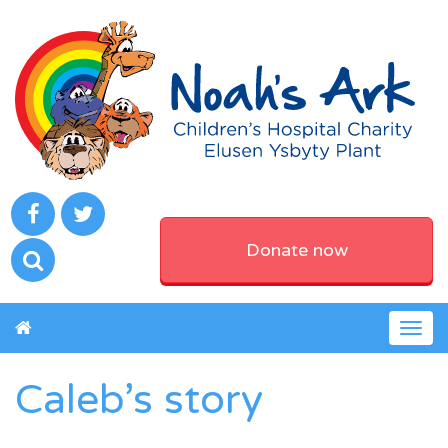
Donate now
Togg
navig
Caleb’s story