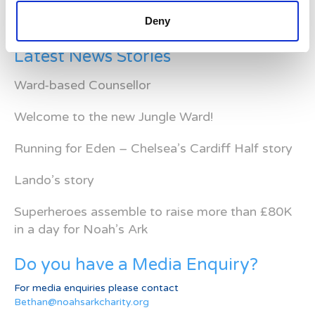
Deny
Latest News Stories
Ward-based Counsellor
Welcome to the new Jungle Ward!
Running for Eden – Chelsea’s Cardiff Half story
Lando’s story
Superheroes assemble to raise more than £80K
in a day for Noah’s Ark
Do you have a Media Enquiry?
For media enquiries please contact
Bethan@noahsarkcharity.org