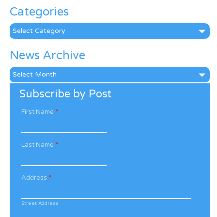
Categories
Categories
News Archive
News
Archive
Subscribe by Post
First Name
*
Last Name
*
Address
*
Street Address