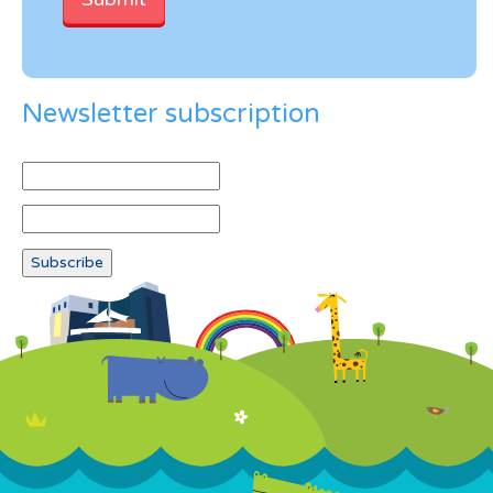
Newsletter subscription