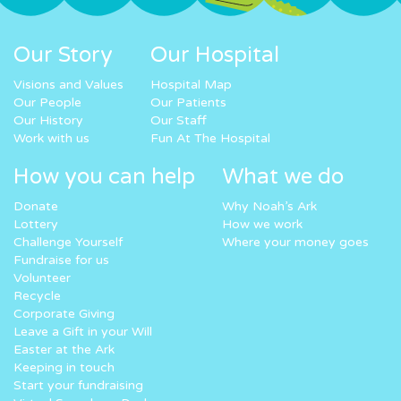
Our Story
Our Hospital
Visions and Values
Hospital Map
Our People
Our Patients
Our History
Our Staff
Work with us
Fun At The Hospital
How you can help
What we do
Donate
Why Noah’s Ark
Lottery
How we work
Challenge Yourself
Where your money goes
Fundraise for us
Volunteer
Recycle
Corporate Giving
Leave a Gift in your Will
Easter at the Ark
Keeping in touch
Start your fundraising