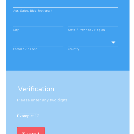
Apt, Suite, Bldg. (optional)
City
State / Province / Region
Postal / Zip Code
Country
Verification
Please enter any two digits
Example: 12