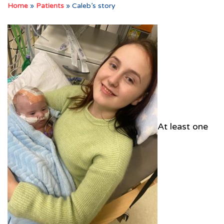
Home
»
Patients
»
Caleb’s story
At least one