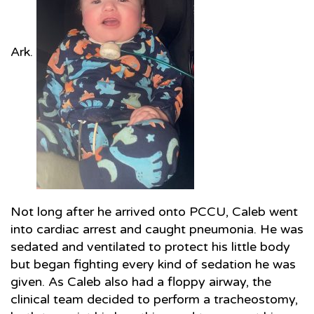
Ark.
Not long after he arrived onto PCCU, Caleb went
into cardiac arrest and caught pneumonia. He was
sedated and ventilated to protect his little body
but began fighting every kind of sedation he was
given. As Caleb also had a floppy airway, the
clinical team decided to perform a tracheostomy,