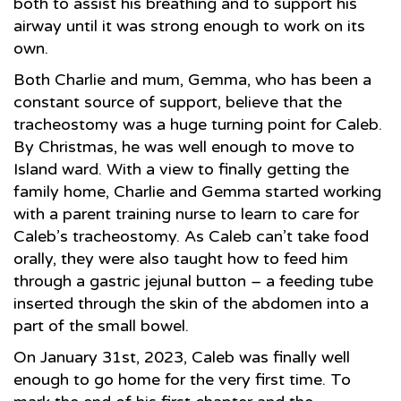
both to assist his breathing and to support his
airway until it was strong enough to work on its
own.
Both Charlie and mum, Gemma, who has been a
constant source of support, believe that the
tracheostomy was a huge turning point for Caleb.
By Christmas, he was well enough to move to
Island ward. With a view to finally getting the
family home, Charlie and Gemma started working
with a parent training nurse to learn to care for
Caleb’s tracheostomy. As Caleb can’t take food
orally, they were also taught how to feed him
through a gastric jejunal button – a feeding tube
inserted through the skin of the abdomen into a
part of the small bowel.
On January 31st, 2023, Caleb was finally well
enough to go home for the very first time. To