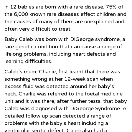
in 12 babies are born with a rare disease. 75% of
the 6,000 known rare diseases effect children and
the causes of many of them are unexplained and
often very difficult to treat.
Baby Caleb was born with DiGeorge syndrome, a
rare genetic condition that can cause a range of
lifelong problems, including heart defects and
learning difficulties.
Caleb’s mum, Charlie, first learnt that there was
something wrong at her 12-week scan when
excess fluid was detected around her baby’s
neck. Charlie was referred to the foetal medicine
unit and it was there, after further tests, that baby
Caleb was diagnosed with DiGeorge Syndrome. A
detailed follow up scan detected a range of
problems with the baby’s heart including a
ventricular septal defect. Caleb also had a