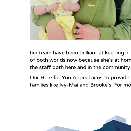
her team have been brilliant at keeping i
of both worlds now because she’s at home
the staff both here and in the community.
Our Here for You Appeal aims to provide 
families like Ivy-Mai and Brooke’s. For mo