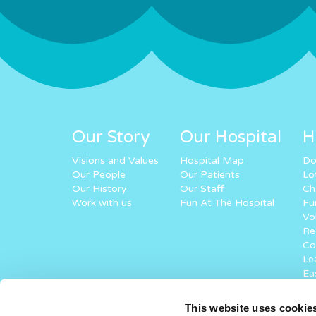
Our Story
Our Hospital
H
Visions and Values
Hospital Map
Do
Our People
Our Patients
Lo
Our History
Our Staff
Ch
Work with us
Fun At The Hospital
Fu
Vo
Re
Co
Lea
Ea
Ke
St
This website uses cookie
Vi