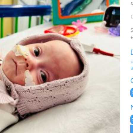
s
L
S
£
F
B
C
N
A