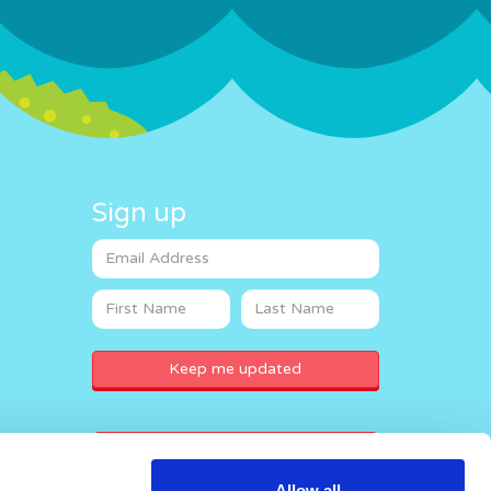
Sign up
Donate now
Allow all