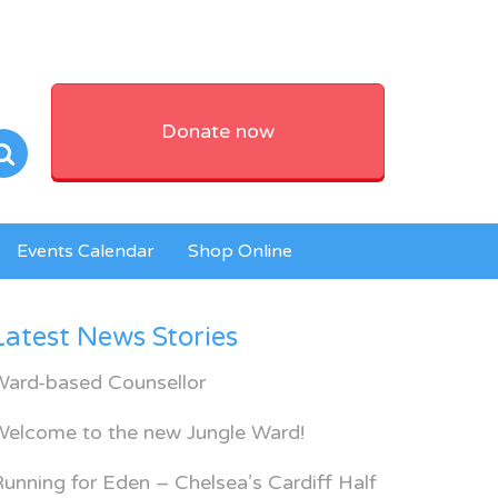
Donate now
Events Calendar
Shop Online
Latest News Stories
Ward-based Counsellor
Welcome to the new Jungle Ward!
unning for Eden – Chelsea’s Cardiff Half