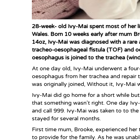
28-week- old Ivy-Mai spent most of her litt
Wales. Born 10 weeks early after mum Bro
14oz, Ivy-Mai was diagnosed with a rare an
tracheo-oesophageal fistula (TOF) and oe
oesophagus is joined to the trachea (wind
At one day old, Ivy-Mai underwent a four
oesophagus from her trachea and repair 
was originally joined, Without it, Ivy-Mai
Ivy-Mai did go home for a short while bu
that something wasn’t right. One day Iv
and call 999. Ivy-Mai was taken to to the
stayed for several months.
First time mum, Brooke, experienced her t
to provide for the family. As he was unabl