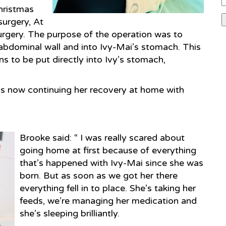
hristmas
surgery, At
urgery. The purpose of the operation was to
 abdominal wall and into Ivy-Mai’s stomach. This
ns to be put directly into Ivy’s stomach,
is now continuing her recovery at home with
Brooke said: “ I was really scared about
going home at first because of everything
that’s happened with Ivy-Mai since she was
born. But as soon as we got her there
everything fell in to place. She’s taking her
feeds, we’re managing her medication and
she’s sleeping brilliantly.