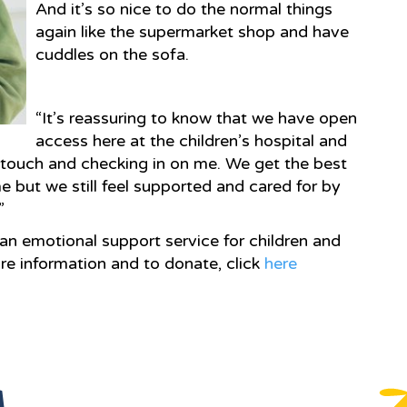
And it’s so nice to do the normal things
again like the supermarket shop and have
cuddles on the sofa.
“It’s reassuring to know that we have open
access here at the children’s hospital and
n touch and checking in on me. We get the best
 but we still feel supported and cared for by
”
an emotional support service for children and
re information and to donate, click
here