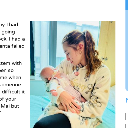
by I had
t going
ck. I had a
enta failed
ystem with
een so
h me when
r someone
ifficult it
of your
-Mai but
”