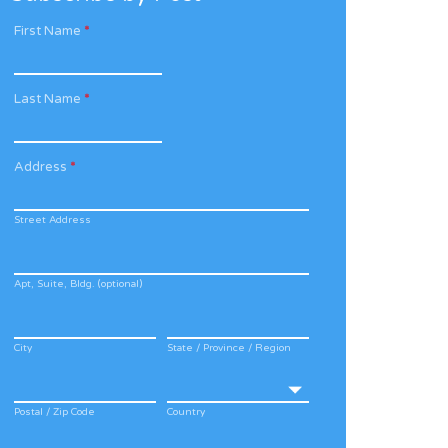
First Name
*
Last Name
*
Address
*
Street Address
Apt, Suite, Bldg. (optional)
City
State / Province / Region
Postal / Zip Code
Country