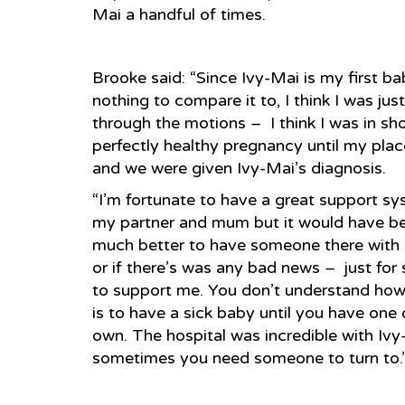
Mai a handful of times.
Brooke said: “Since Ivy-Mai is my first ba
nothing to compare it to, I think I was jus
through the motions – I think I was in sho
perfectly healthy pregnancy until my plac
and we were given Ivy-Mai’s diagnosis.
“I’m fortunate to have a great support s
my partner and mum but it would have b
much better to have someone there wit
or if there’s was any bad news – just fo
to support me. You don’t understand how d
is to have a sick baby until you have one 
own. The hospital was incredible with Ivy
sometimes you need someone to turn to.