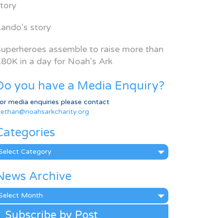
tory
ando’s story
uperheroes assemble to raise more than
80K in a day for Noah’s Ark
Do you have a Media Enquiry?
or media enquiries please contact
ethan@noahsarkcharity.org
Categories
ategories
News Archive
ews
rchive
Subscribe by Post