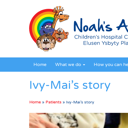
Home
What we do
How you can h
Ivy-Mai’s story
Home
»
Patients
»
Ivy-Mai’s story