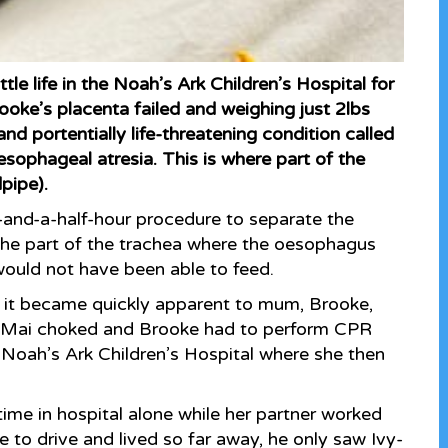
le life in the Noah’s Ark Children’s Hospital for
oke’s placenta failed and weighing just 2lbs
d portentially life-threatening condition called
sophageal atresia. This is where part of the
pipe).
-and-a-half-hour procedure to separate the
the part of the trachea where the oesophagus
 would not have been able to feed.
t it became quickly apparent to mum, Brooke,
y-Mai choked and Brooke had to perform CPR
 Noah’s Ark Children’s Hospital where she then
ime in hospital alone while her partner worked
e to drive and lived so far away, he only saw Ivy-