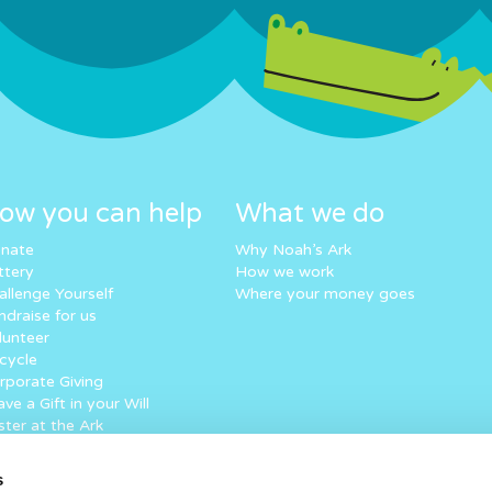
ow you can help
What we do
nate
Why Noah’s Ark
ttery
How we work
allenge Yourself
Where your money goes
ndraise for us
lunteer
cycle
rporate Giving
ve a Gift in your Will
ster at the Ark
eping in touch
art your fundraising
s
rtual Superhero Dash