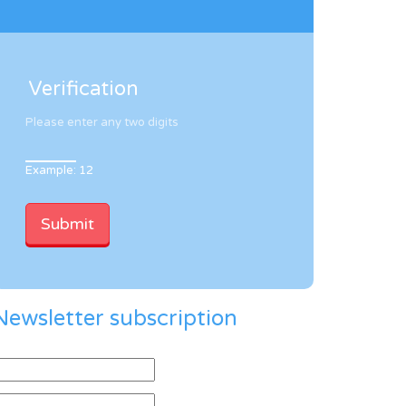
Verification
Please enter any two digits
Example: 12
Newsletter subscription