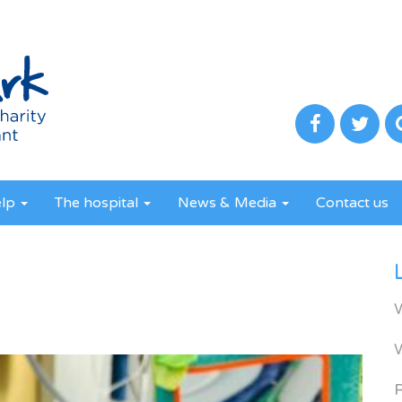
elp
The hospital
News & Media
Contact us
R