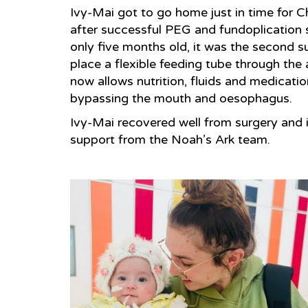
Ivy-Mai got to go home just in time for C
after successful PEG and fundoplication 
only five months old, it was the second s
place a flexible feeding tube through the
now allows nutrition, fluids and medicatio
bypassing the mouth and oesophagus.
Ivy-Mai recovered well from surgery and 
support from the Noah’s Ark team.