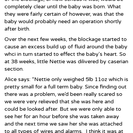
completely clear until the baby was born. What
they were fairly certain of however, was that the
baby would probably need an operation shortly
after birth.
Over the next few weeks, the blockage started to
cause an excess build up of fluid around the baby
whci in turn started to effect the baby’s heart. So
at 38 weeks, little Nettie was dilivered by caserian
section.
Alice says: “Nettie only weighed 5lb 11oz which is
pretty small for a full term baby. Since finding out
there was a problem, we’d been really scared so
we were very relieved that she was here and
could be looked after. But we were only able to
see her for an hour before she was taken away
and the next time we saw her she was attached
to all types of wires and alarms. I think it was at