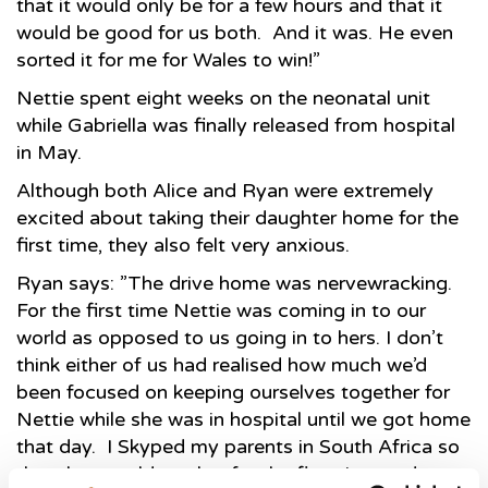
that it would only be for a few hours and that it
would be good for us both. And it was. He even
sorted it for me for Wales to win!”
Nettie spent eight weeks on the neonatal unit
while Gabriella was finally released from hospital
in May.
Although both Alice and Ryan were extremely
excited about taking their daughter home for the
first time, they also felt very anxious.
Ryan says: ”The drive home was nervewracking.
For the first time Nettie was coming in to our
world as opposed to us going in to hers. I don’t
think either of us had realised how much we’d
been focused on keeping ourselves together for
Nettie while she was in hospital until we got home
that day. I Skyped my parents in South Africa so
that they could see her for the first time and at