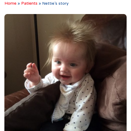
Home
»
Patients
»
Nettie’s story