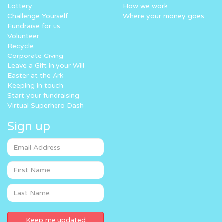
Lottery
How we work
Challenge Yourself
Where your money goes
Fundraise for us
Volunteer
Recycle
Corporate Giving
Leave a Gift in your Will
Easter at the Ark
Keeping in touch
Start your fundraising
Virtual Superhero Dash
Sign up