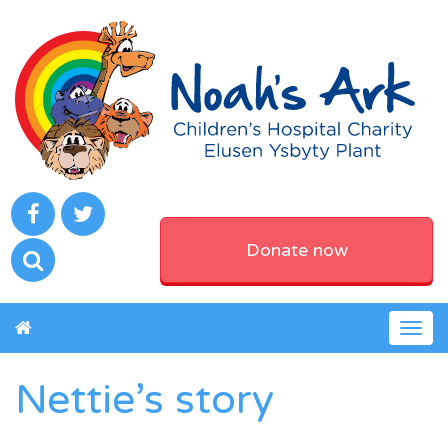
Donate now
Togg
navig
Nettie’s story