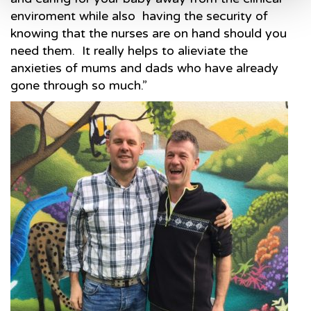
enviroment while also having the security of
knowing that the nurses are on hand should you
need them. It really helps to alieviate the
anxieties of mums and dads who have already
gone through so much.”