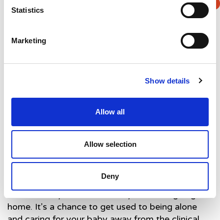
in” rooms they’re places where parents will be
Statistics
able to spend time with their babies in a home like
environement in the lead up to going home.
Marketing
Show details
Allow all
Allow selection
Deny
Ryan says: “We love the idea of the family rooms
because they’re like a half way house to going
home. It’s a chance to get used to being alone
and caring for your baby away from the clinical