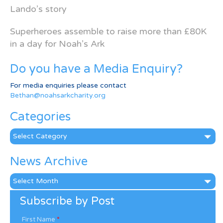
Lando’s story
Superheroes assemble to raise more than £80K
in a day for Noah’s Ark
Do you have a Media Enquiry?
For media enquiries please contact
Bethan@noahsarkcharity.org
Categories
Categories
News Archive
News
Archive
Subscribe by Post
First Name
*