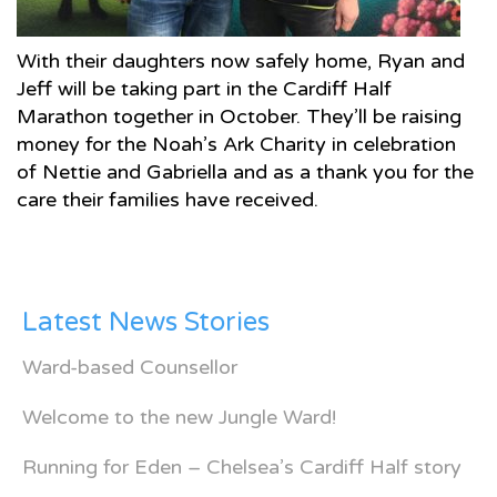
With their daughters now safely home, Ryan and
Jeff will be taking part in the Cardiff Half
Marathon together in October. They’ll be raising
money for the Noah’s Ark Charity in celebration
of Nettie and Gabriella and as a thank you for the
care their families have received.
Latest News Stories
Ward-based Counsellor
Welcome to the new Jungle Ward!
Running for Eden – Chelsea’s Cardiff Half story