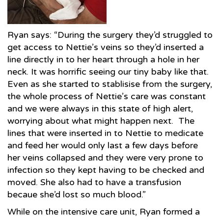
Ryan says: “During the surgery they’d struggled to
get access to Nettie’s veins so they’d inserted a
line directly in to her heart through a hole in her
neck. It was horrific seeing our tiny baby like that.
Even as she started to stablisise from the surgery,
the whole process of Nettie’s care was constant
and we were always in this state of high alert,
worrying about what might happen next. The
lines that were inserted in to Nettie to medicate
and feed her would only last a few days before
her veins collapsed and they were very prone to
infection so they kept having to be checked and
moved. She also had to have a transfusion
becaue she’d lost so much blood.”
While on the intensive care unit, Ryan formed a