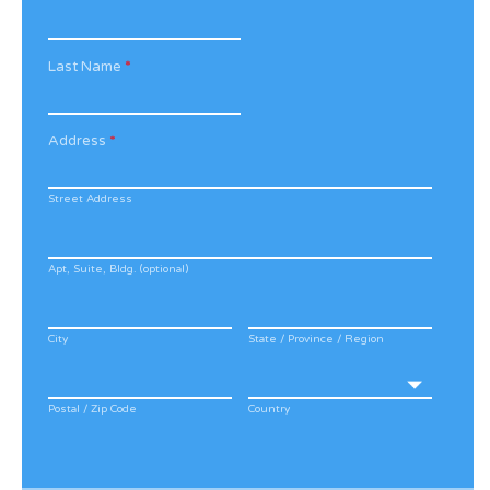
Last Name
*
Address
*
Street Address
Apt, Suite, Bldg. (optional)
City
State / Province / Region
Postal / Zip Code
Country