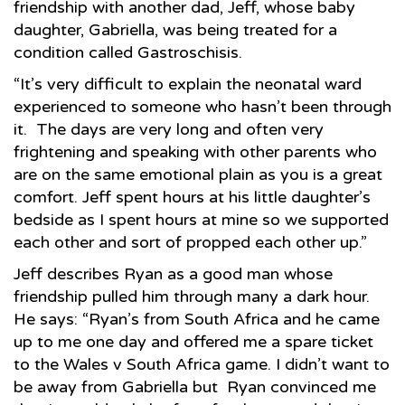
friendship with another dad, Jeff, whose baby
daughter, Gabriella, was being treated for a
condition called Gastroschisis.
“It’s very difficult to explain the neonatal ward
experienced to someone who hasn’t been through
it. The days are very long and often very
frightening and speaking with other parents who
are on the same emotional plain as you is a great
comfort. Jeff spent hours at his little daughter’s
bedside as I spent hours at mine so we supported
each other and sort of propped each other up.”
Jeff describes Ryan as a good man whose
friendship pulled him through many a dark hour.
He says: “Ryan’s from South Africa and he came
up to me one day and offered me a spare ticket
to the Wales v South Africa game. I didn’t want to
be away from Gabriella but Ryan convinced me