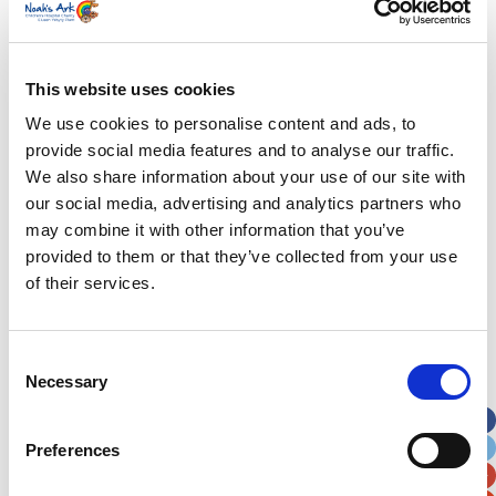
that moment I just went to pieces. Everything
that we’d been through over the past few months
just hit me all in one go.
This website uses cookies
Alice continues: “Nettie had been a patient since
We use cookies to personalise content and ads, to
before she was even born so when we got home
provide social media features and to analyse our traffic.
we had to almost re-train ourselves to see her as
We also share information about your use of our site with
simply our baby. She still needed lots of
our social media, advertising and analytics partners who
medication and that was daunting at the
may combine it with other information that you’ve
beginning but the most important thing for us to
provided to them or that they’ve collected from your use
focus on was forming a proper parental bond and
of their services.
learning for the first time to be her primary carers.
It’s something that most mums and dads
fortunately take for granted but for us there’s
Consent
been a big delay in starting that process.”
Necessary
Selection
Alice and Ryan are both very pleased to hear
about the family rooms that will be situated in the
Preferences
new neontal unit. Otherwise known as “rooming