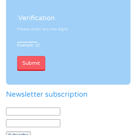
Verification
Please enter any two digits
Example: 12
Newsletter subscription