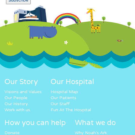
Our Story
Our Hospital
Visions and Values
Hospital Map
Our People
Our Patients
Our History
Our Staff
Work with us
Fun At The Hospital
How you can help
What we do
Donate
Why Noah’s Ark