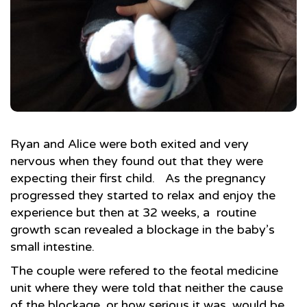
Ryan and Alice were both exited and very
nervous when they found out that they were
expecting their first child. As the pregnancy
progressed they started to relax and enjoy the
experience but then at 32 weeks, a routine
growth scan revealed a blockage in the baby’s
small intestine.
The couple were refered to the feotal medicine
unit where they were told that neither the cause
of the blockage, or how serious it was, would be