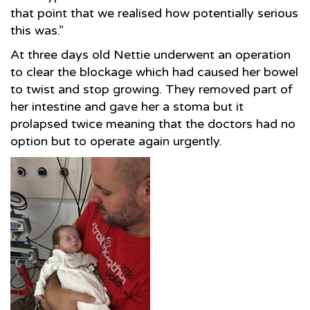
that point that we realised how potentially serious
this was.”
At three days old Nettie underwent an operation
to clear the blockage which had caused her bowel
to twist and stop growing. They removed part of
her intestine and gave her a stoma but it
prolapsed twice meaning that the doctors had no
option but to operate again urgently.