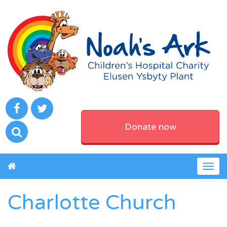
Donate now
Togg
navig
Charlotte Church