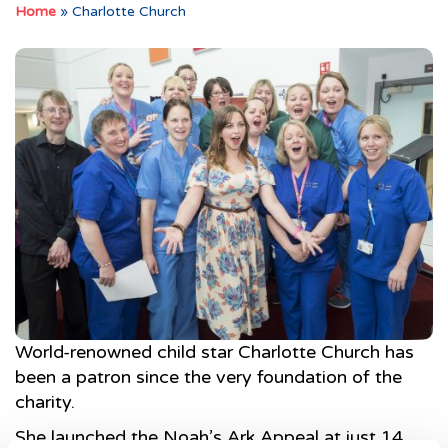
Home
»
Charlotte Church
World-renowned child star Charlotte Church has
been a patron since the very foundation of the
charity.
She launched the Noah’s Ark Appeal at just 14