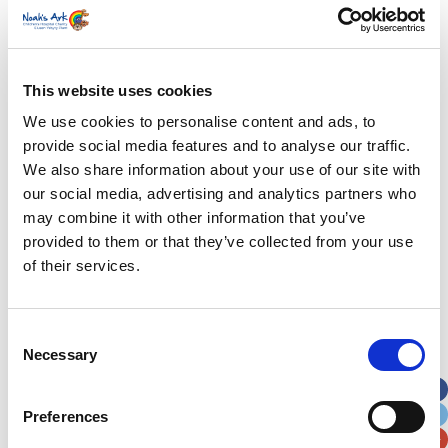
years old and has remained a vocal supporter of
the hospital. As well as giving her time to launch
our campaigns and attend events, Charlotte has
done much behind the scenes to support us,
This website uses cookies
including meeting many volunteers and
We use cookies to personalise content and ads, to
fundraisers.
provide social media features and to analyse our traffic.
We also share information about your use of our site with
Watch her tour Phase Two of the hospital in our
our social media, advertising and analytics partners who
new charity film
may combine it with other information that you’ve
provided to them or that they’ve collected from your use
of their services.
Our Story
Visions and Values
Consent
Necessary
Selection
Our People
Our History
Preferences