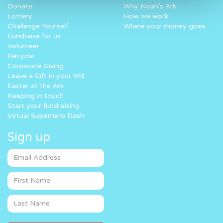
Donate
Why Noah’s Ark
Lottery
How we work
Challenge Yourself
Where your money goes
Fundraise for us
Volunteer
Recycle
Corporate Giving
Leave a Gift in your Will
Easter at the Ark
Keeping in touch
Start your fundraising
Virtual Superhero Dash
Sign up