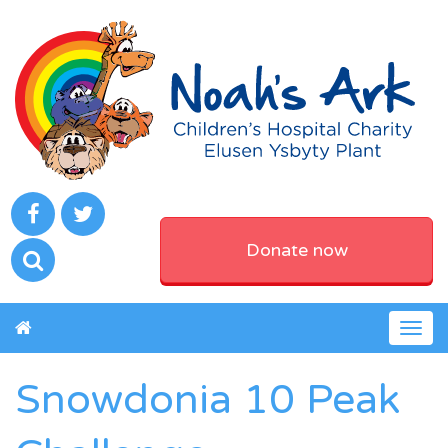
Donate now
Togg
navig
Snowdonia 10 Peak