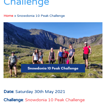
Challenge
Home
»
Snowdonia 10 Peak Challenge
Date:
Saturday 30th May 2021
Challenge
:
Snowdonia 10 Peak Challenge