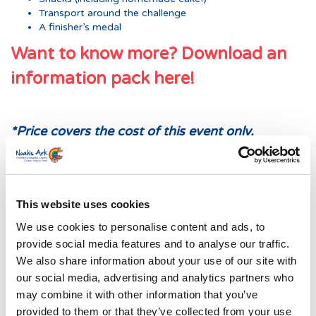
Transport around the challenge
A finisher’s medal
Want to know more? Download an
information pack here!
*Price covers the cost of this event only.
Participants are asked to raise a minimum of
£100 PP to help us continue to support the
73,000 children who receive specialist treatment
at the Noah’s Ark Children’s Hospital for Wales
This website uses cookies
each year.
We use cookies to personalise content and ads, to
provide social media features and to analyse our traffic.
We also share information about your use of our site with
our social media, advertising and analytics partners who
may combine it with other information that you’ve
provided to them or that they’ve collected from your use