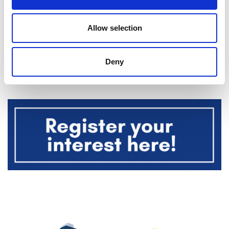
specialists do here
.
Allow selection
This event is being run by
Dave Talbot Adventure
Events
in support of the Noah’s Ark Children’s
Deny
Hospital Charity.