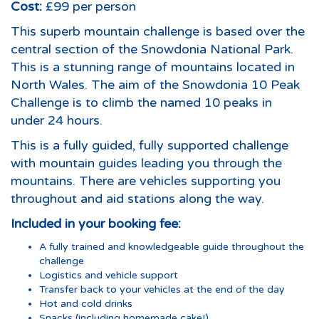
Cost:
£99 per person
This superb mountain challenge is based over the
central section of the Snowdonia National Park.
This is a stunning range of mountains located in
North Wales. The aim of the Snowdonia 10 Peak
Challenge is to climb the named 10 peaks in
under 24 hours.
This is a fully guided, fully supported challenge
with mountain guides leading you through the
mountains. There are vehicles supporting you
throughout and aid stations along the way.
Included in your booking fee:
A fully trained and knowledgeable guide throughout the
challenge
Logistics and vehicle support
Transfer back to your vehicles at the end of the day
Hot and cold drinks
Snacks (including homemade cake!)