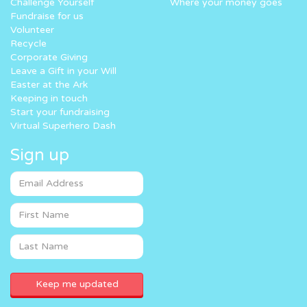
Challenge Yourself
Where your money goes
Fundraise for us
Volunteer
Recycle
Corporate Giving
Leave a Gift in your Will
Easter at the Ark
Keeping in touch
Start your fundraising
Virtual Superhero Dash
Sign up