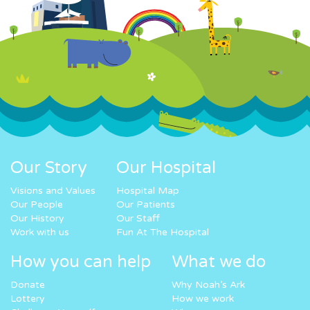
Our Story
Our Hospital
Visions and Values
Hospital Map
Our People
Our Patients
Our History
Our Staff
Work with us
Fun At The Hospital
How you can help
What we do
Donate
Why Noah’s Ark
Lottery
How we work