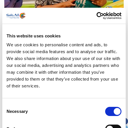
This website uses cookies
We use cookies to personalise content and ads, to
provide social media features and to analyse our traffic.
We also share information about your use of our site with
Arron was born at only 25 weeks of pregnancy
our social media, advertising and analytics partners who
and spent the first four months of his life on the
may combine it with other information that you’ve
neonatal intensive care unit. He then moved to
provided to them or that they’ve collected from your use
of their services.
Island ward where, other than a short three week
stay at home, he spent the rest of his first year of
life. Being in hospital and the added restrictions
Consent
necessary to keep everyone safe from COVID
Necessary
Selection
meant that his mum couldn’t have the 1st
birthday celebrations that most families enjoy.