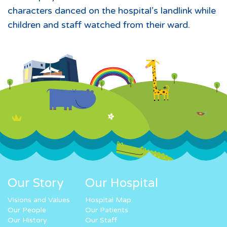
characters danced on the hospital’s landlink while
children and staff watched from their ward.
Our Story
Our Hospital
Visions and Values
Hospital Map
Our People
Our Patients
Our History
Our Staff