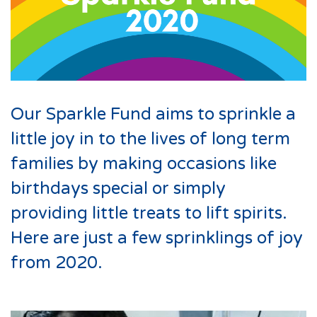
Our Sparkle Fund aims to sprinkle a
little joy in to the lives of long term
families by making occasions like
birthdays special or simply
providing little treats to lift spirits.
Here are just a few sprinklings of joy
from 2020.