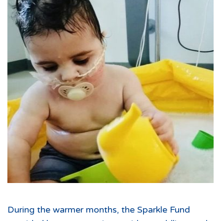
During the warmer months, the Sparkle Fund