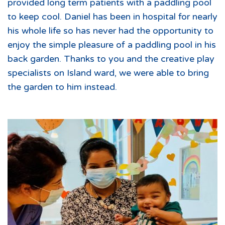
provided long term patients with a paddling pool
to keep cool. Daniel has been in hospital for nearly
his whole life so has never had the opportunity to
enjoy the simple pleasure of a paddling pool in his
back garden. Thanks to you and the creative play
specialists on Island ward, we were able to bring
the garden to him instead.