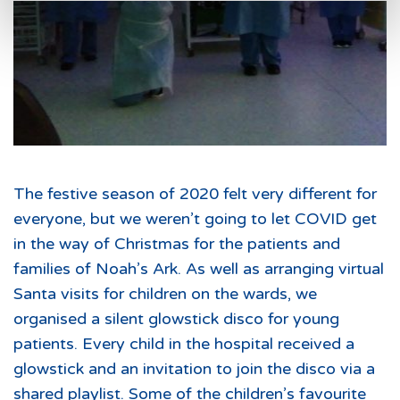
The festive season of 2020 felt very different for
everyone, but we weren’t going to let COVID get
in the way of Christmas for the patients and
families of Noah’s Ark. As well as arranging virtual
Santa visits for children on the wards, we
organised a silent glowstick disco for young
patients. Every child in the hospital received a
glowstick and an invitation to join the disco via a
shared playlist. Some of the children’s favourite