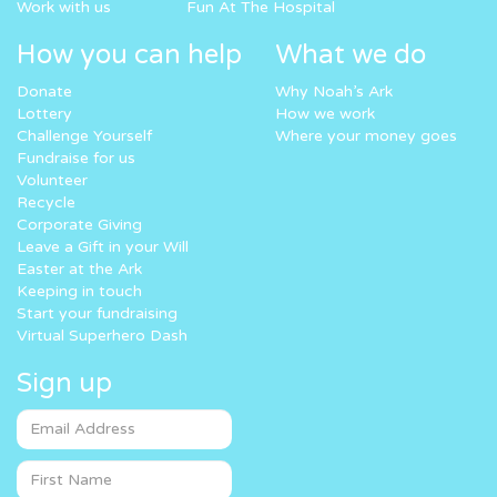
Work with us
Fun At The Hospital
How you can help
What we do
Donate
Why Noah’s Ark
Lottery
How we work
Challenge Yourself
Where your money goes
Fundraise for us
Volunteer
Recycle
Corporate Giving
Leave a Gift in your Will
Easter at the Ark
Keeping in touch
Start your fundraising
Virtual Superhero Dash
Sign up