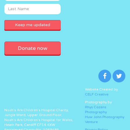
Donate now
Website Created by
CELF Creative
Photography by
Rhys Cozens
Noah’s Ark Children’s Hospital Charity,
Photography
Jungle Ward, Upper Ground Floor,
Huw John Photography
Noah’s Ark Children’s Hospital for Wales,
Venture
Heath Park, Cardiff CF14 4XW
Registered Charity No. 1069485.
Privacy Policy